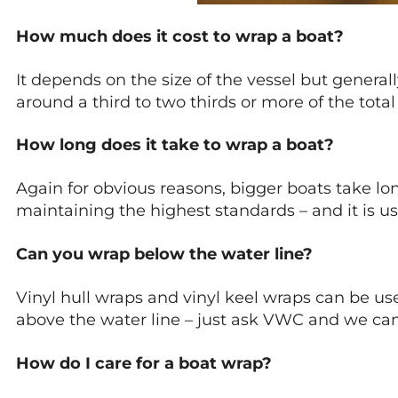
How much does it cost to wrap a boat?
It depends on the size of the vessel but genera
around a third to two thirds or more of the total 
How long does it take to wrap a boat?
Again for obvious reasons, bigger boats take lo
maintaining the highest standards – and it is usu
Can you wrap below the water line?
Vinyl hull wraps and vinyl keel wraps can be use
above the water line – just ask VWC and we can
How do I care for a boat wrap?