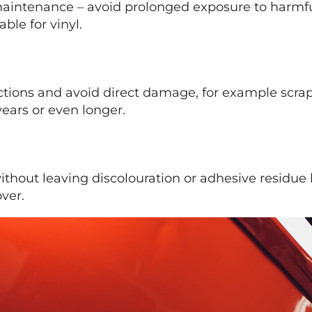
maintenance – avoid prolonged exposure to harmfu
ble for vinyl.
tions and avoid direct damage, for example scrap
ears or even longer.
hout leaving discolouration or adhesive residue be
ver.