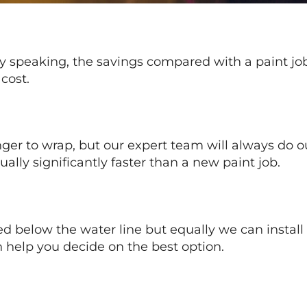
lly speaking, the savings compared with a paint j
cost.
nger to wrap, but our expert team will always do 
ally significantly faster than a new paint job.
d below the water line but equally we can install b
 help you decide on the best option.