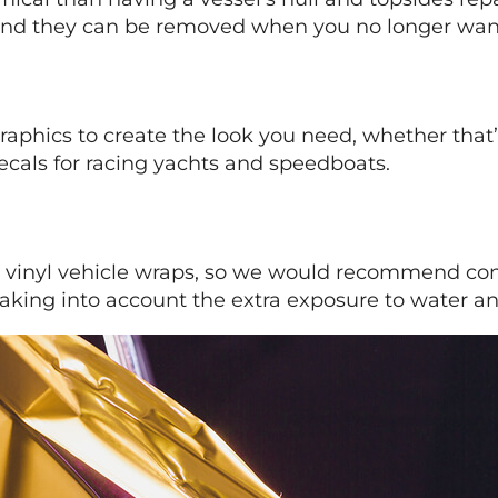
 – and they can be removed when you no longer wa
raphics to create the look you need, whether that’
cals for racing yachts and speedboats.
rent vinyl vehicle wraps, so we would recommend c
 taking into account the extra exposure to water and