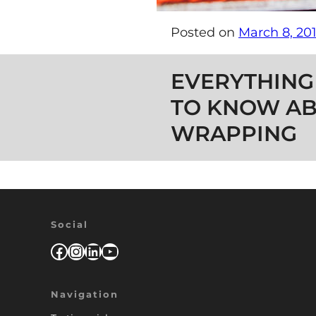
Posted on
March 8, 20
Post navigation
EVERYTHING
TO KNOW AB
WRAPPING
Social
Facebook
Instagram
LinkedIn
YouTube
Navigation