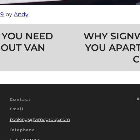
19
by
Andy
 YOU NEED
WHY SIGNW
OUT VAN
YOU APAR
C
A
Contact
Email
bookings@wrpdgroup.com
Telephone