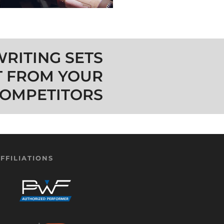
RITING SETS
T FROM YOUR
OMPETITORS
FFILIATIONS