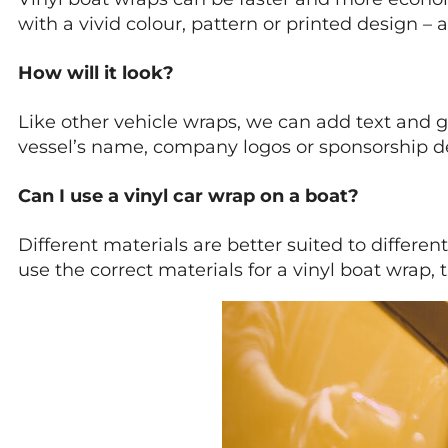
with a vivid colour, pattern or printed design
How will it look?
Like other vehicle wraps, we can add text and g
vessel’s name, company logos or sponsorship de
Can I use a vinyl car wrap on a boat?
Different materials are better suited to diffe
use the correct materials for a vinyl boat wrap,