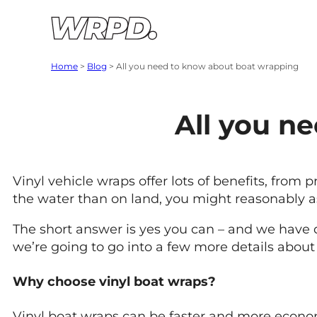
Skip to content
Skip to navigation
Home
>
Blog
>
All you need to know about boat wrapping
All you n
Vinyl vehicle wraps offer lots of benefits, from
the water than on land, you might reasonably 
The short answer is yes you can – and we have d
we’re going to go into a few more details abo
Why choose vinyl boat wraps?
Vinyl boat wraps can be faster and more economi