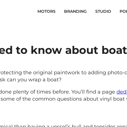
MOTORS
BRANDING
STUDIO
PO
eed to know about boa
 protecting the original paintwork to adding photo-
ask can you wrap a boat?
one plenty of times before. You’ll find a page
ded
ut some of the common questions about vinyl boat
cal than having a vessel’s hull and topsides repa