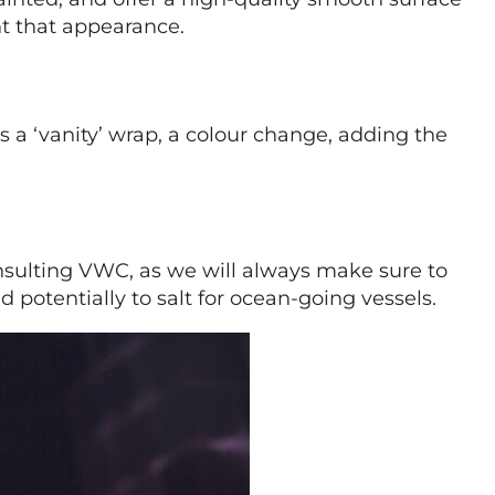
nt that appearance.
s a ‘vanity’ wrap, a colour change, adding the
onsulting VWC, as we will always make sure to
 potentially to salt for ocean-going vessels.