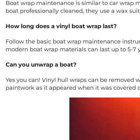
Boat wrap maintenance is similar to car wrap 
boat professionally cleaned, they use a wax suita
How long does a vinyl boat wrap last?
Follow the basic boat wrap maintenance instruc
modern boat wrap materials can last up to 5-7 y
Can you unwrap a boat?
Yes you can! Vinyl hull wraps can be removed wit
paintwork as it appeared when it was covered o