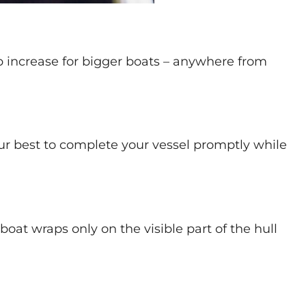
ob increase for bigger boats – anywhere from
our best to complete your vessel promptly while
oat wraps only on the visible part of the hull