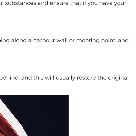
l substances and ensure that if you have your
ing along a harbour wall or mooring point, and
hind, and this will usually restore the original