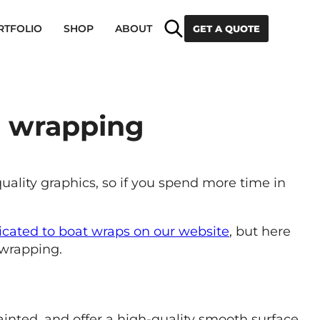
Search
RTFOLIO
SHOP
ABOUT
GET A QUOTE
t wrapping
quality graphics, so if you spend more time in
icated to boat wraps on our website
, but here
 wrapping.
inted, and offer a high-quality smooth surface