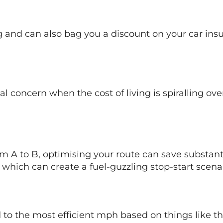
ng and can also bag you a discount on your car in
eal concern when the cost of living is spiralling ov
m A to B, optimising your route can save substanti
 which can create a fuel-guzzling stop-start scenar
ed to the most efficient mph based on things like t