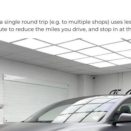
a single round trip (e.g. to multiple shops) uses l
te to reduce the miles you drive, and stop in at t