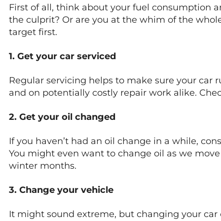
First of all, think about your fuel consumption
the culprit? Or are you at the whim of the wholesa
target first.
1. Get your car serviced
Regular servicing helps to make sure your car ru
and on potentially costly repair work alike. Che
2. Get your oil changed
If you haven’t had an oil change in a while, consid
You might even want to change oil as we move 
winter months.
3. Change your vehicle
It might sound extreme, but changing your car c