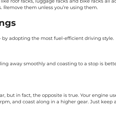
 like roof racks, luggage racks and bike racks all a
cs. Remove them unless you’re using them.
ings
– by adopting the most fuel-efficient driving style.
ling away smoothly and coasting to a stop is better
ar, but in fact, the opposite is true. Your engine us
rpm, and coast along in a higher gear. Just keep