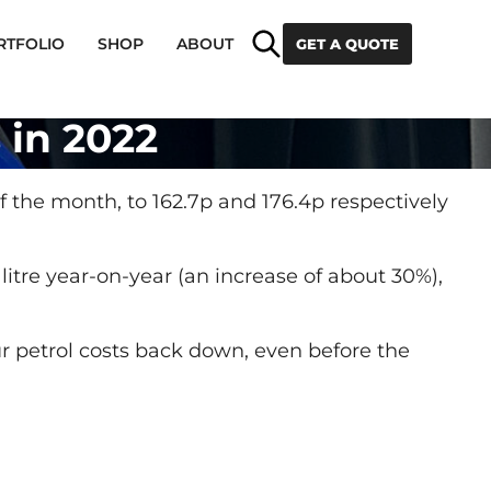
Search
RTFOLIO
SHOP
ABOUT
GET A QUOTE
s in 2022
 of the month, to 162.7p and 176.4p respectively
 litre year-on-year (an increase of about 30%),
our petrol costs back down, even before the