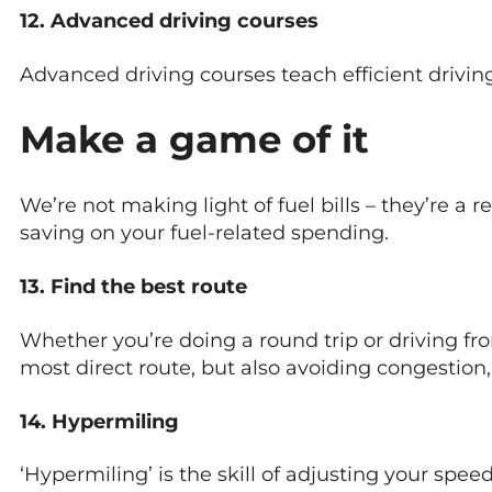
12. Advanced driving courses
Advanced driving courses teach efficient drivi
Make a game of it
We’re not making light of fuel bills – they’re a r
saving on your fuel-related spending.
13. Find the best route
Whether you’re doing a round trip or driving fro
most direct route, but also avoiding congestion,
14. Hypermiling
‘Hypermiling’ is the skill of adjusting your spe