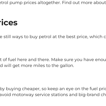
petrol pump prices altogether. Find out more abou
rices
still ways to buy petrol at the best price, which c
of fuel here and there. Make sure you have enough
d will get more miles to the gallon.
y buying cheaper, so keep an eye on the fuel price
o avoid motorway service stations and big-brand ch