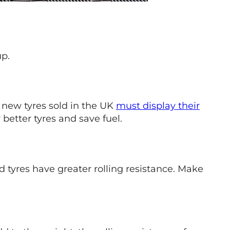
up.
l new tyres sold in the UK
must display their
better tyres and save fuel.
ed tyres have greater rolling resistance. Make