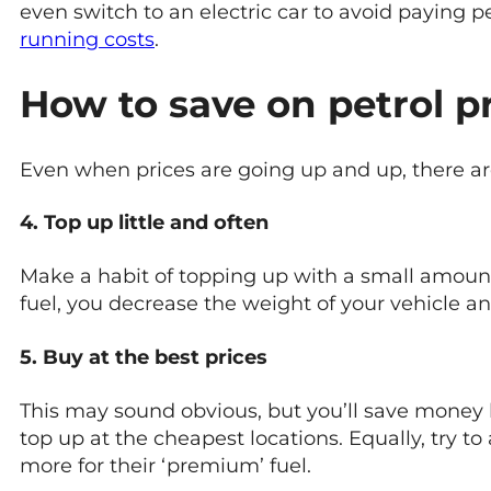
even switch to an electric car to avoid paying 
running costs
.
How to save on petrol p
Even when prices are going up and up, there are 
4. Top up little and often
Make a habit of topping up with a small amount 
fuel, you decrease the weight of your vehicle an
5. Buy at the best prices
This may sound obvious, but you’ll save money b
top up at the cheapest locations. Equally, try t
more for their ‘premium’ fuel.