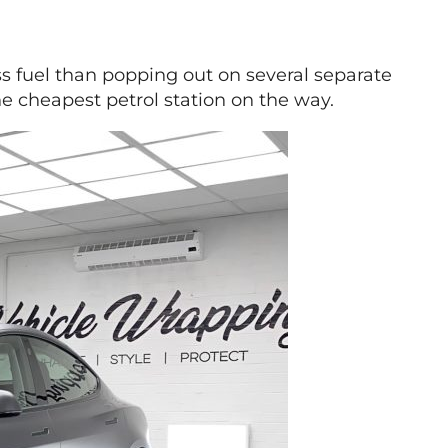
ess fuel than popping out on several separate
he cheapest petrol station on the way.