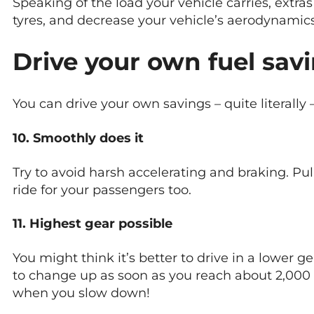
Speaking of the load your vehicle carries, extras
tyres, and decrease your vehicle’s aerodynami
Drive your own fuel sav
You can drive your own savings – quite literally 
10. Smoothly does it
Try to avoid harsh accelerating and braking. Pul
ride for your passengers too.
11. Highest gear possible
You might think it’s better to drive in a lower ge
to change up as soon as you reach about 2,000 
when you slow down!