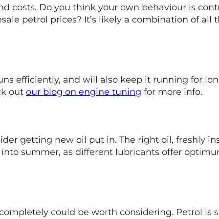
 and costs. Do you think your own behaviour is co
le petrol prices? It’s likely a combination of all t
ns efficiently, and will also keep it running for l
ck out
our blog on engine tuning
for more info.
er getting new oil put in. The right oil, freshly ins
into summer, as different lubricants offer optim
ompletely could be worth considering. Petrol is s