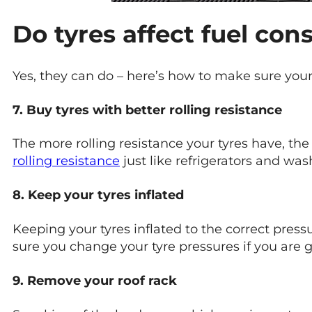
Do tyres affect fuel co
Yes, they can do – here’s how to make sure your
7. Buy tyres with better rolling resistance
The more rolling resistance your tyres have, the 
rolling resistance
just like refrigerators and was
8. Keep your tyres inflated
Keeping your tyres inflated to the correct pressu
sure you change your tyre pressures if you are g
9. Remove your roof rack