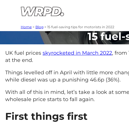
Skip to content
Skip to navigation
Home
>
Blog
>
15 fuel-saving tips for motorists in 2022
15 fuel-
UK fuel prices
skyrocketed in March 2022
, from
at the end.
Things levelled off in April with little more cha
while diesel was up a punishing 46.6p (36%).
With all of this in mind, let’s take a look at so
wholesale price starts to fall again.
First things first