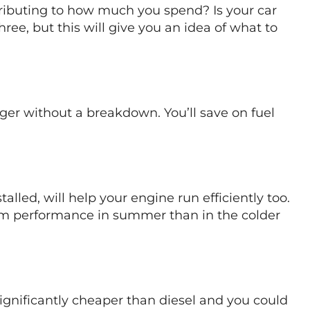
ntributing to how much you spend? Is your car
hree, but this will give you an idea of what to
onger without a breakdown. You’ll save on fuel
talled, will help your engine run efficiently too.
um performance in summer than in the colder
ignificantly cheaper than diesel and you could