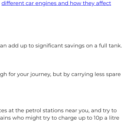
t
different car engines and how they affect
an add up to significant savings on a full tank.
 for your journey, but by carrying less spare
s at the petrol stations near you, and try to
ains who might try to charge up to 10p a litre