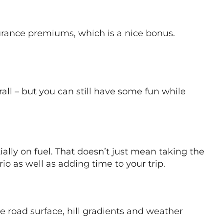
surance premiums, which is a nice bonus.
erall – but you can still have some fun while
ally on fuel. That doesn’t just mean taking the
io as well as adding time to your trip.
he road surface, hill gradients and weather