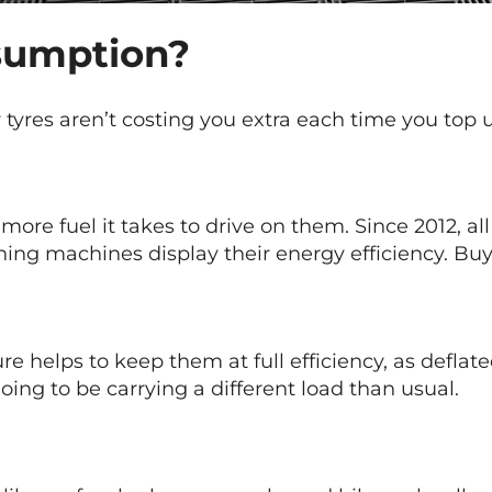
nsumption?
 tyres aren’t costing you extra each time you top 
more fuel it takes to drive on them. Since 2012, al
hing machines display their energy efficiency. Buy 
re helps to keep them at full efficiency, as deflat
oing to be carrying a different load than usual.