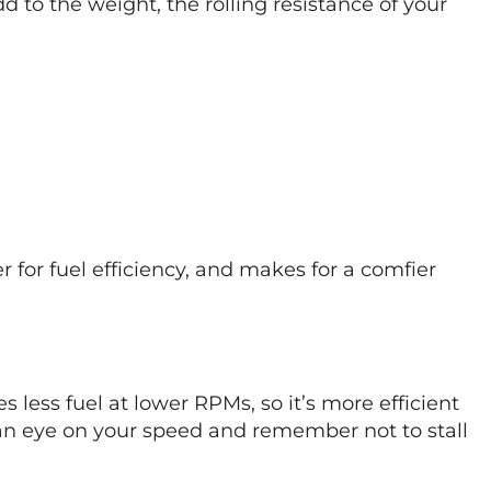
dd to the weight, the rolling resistance of your
 for fuel efficiency, and makes for a comfier
es less fuel at lower RPMs, so it’s more efficient
 an eye on your speed and remember not to stall