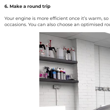
6. Make a round trip
Your engine is more efficient once it’s warm, so 
occasions. You can also choose an optimised rou