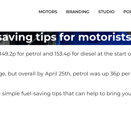
MOTORS
BRANDING
STUDIO
PO
saving tips for motorist
 149.2p for petrol and 153.4p for diesel at the start
nge, but overall by April 25th, petrol was up 36p per
me simple fuel-saving tips that can help to bring y