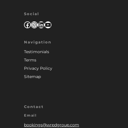
Social
Facebook
Instagram
LinkedIn
YouTube
Navigation
Testimonials
Terms
Privacy Policy
Sitemap
Contact
Email
bookings@wrpdgroup.com