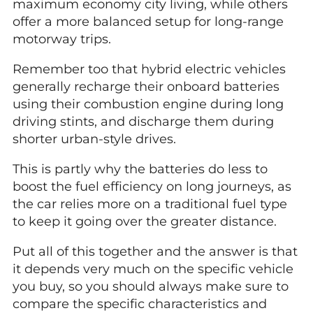
maximum economy city living, while others
offer a more balanced setup for long-range
motorway trips.
Remember too that hybrid electric vehicles
generally recharge their onboard batteries
using their combustion engine during long
driving stints, and discharge them during
shorter urban-style drives.
This is partly why the batteries do less to
boost the fuel efficiency on long journeys, as
the car relies more on a traditional fuel type
to keep it going over the greater distance.
Put all of this together and the answer is that
it depends very much on the specific vehicle
you buy, so you should always make sure to
compare the specific characteristics and