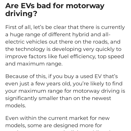
Are EVs bad for motorway
driving?
First of all, let’s be clear that there is currently
a huge range of different hybrid and all-
electric vehicles out there on the roads, and
the technology is developing very quickly to
improve factors like fuel efficiency, top speed
and maximum range.
Because of this, if you buy a used EV that’s
even just a few years old, you’re likely to find
your maximum range for motorway driving is
significantly smaller than on the newest
models.
Even within the current market for new
models, some are designed more for