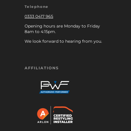
Telephone
0333 0417 965
Opening hours are Monday to Friday
8am to 4:15pm.
We look forward to hearing from you.
AFFILIATIONS