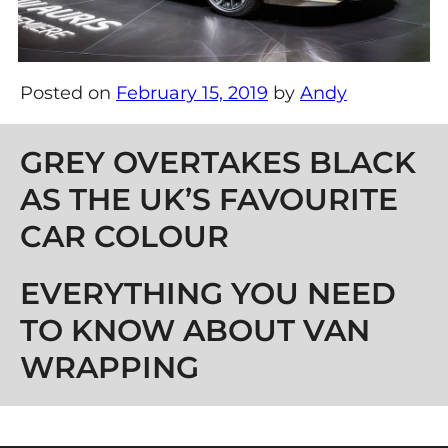
Posted on
February 15, 2019
by
Andy
Post navigation
GREY OVERTAKES BLACK
AS THE UK’S FAVOURITE
CAR COLOUR
EVERYTHING YOU NEED
TO KNOW ABOUT VAN
WRAPPING