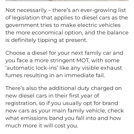
Not necessarily – there’s an ever-growing list
of legislation that applies to diesel cars as the
government tries to make electric vehicles
the more economical option, and the balance
is definitely tipping at present.
Choose a diesel for your next family car and
you face a more stringent MOT, with some
‘automatic lock-ins’ like any visible exhaust
fumes resulting in an immediate fail.
There’s also the additional duty charged on
new diesel cars in their first year of
registration, so if you usually opt for brand
new cars as your main family vehicle, check
what emissions band you fall into and how
much more it will cost you.