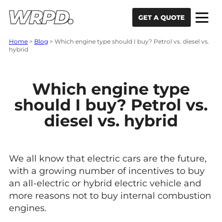
Skip to content
Skip to navigation
GET A QUOTE
Home
>
Blog
>
Which engine type should I buy? Petrol vs. diesel vs.
hybrid
Which engine type
should I buy? Petrol vs.
diesel vs. hybrid
We all know that electric cars are the future,
with a growing number of incentives to buy
an all-electric or hybrid electric vehicle and
more reasons not to buy internal combustion
engines.