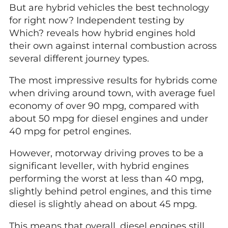
But are hybrid vehicles the best technology
for right now? Independent testing by
Which? reveals how hybrid engines hold
their own against internal combustion across
several different journey types.
The most impressive results for hybrids come
when driving around town, with average fuel
economy of over 90 mpg, compared with
about 50 mpg for diesel engines and under
40 mpg for petrol engines.
However, motorway driving proves to be a
significant leveller, with hybrid engines
performing the worst at less than 40 mpg,
slightly behind petrol engines, and this time
diesel is slightly ahead on about 45 mpg.
This means that overall, diesel engines still