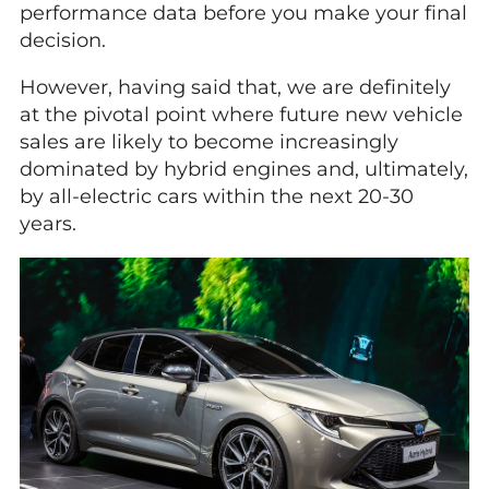
performance data before you make your final
decision.
However, having said that, we are definitely
at the pivotal point where future new vehicle
sales are likely to become increasingly
dominated by hybrid engines and, ultimately,
by all-electric cars within the next 20-30
years.