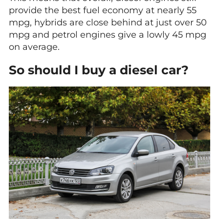
provide the best fuel economy at nearly 55
mpg, hybrids are close behind at just over 50
mpg and petrol engines give a lowly 45 mpg
on average.
So should I buy a diesel car?