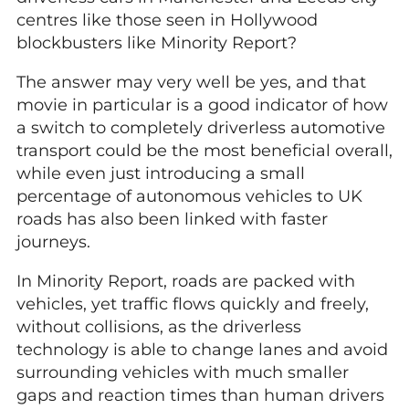
centres like those seen in Hollywood
blockbusters like Minority Report?
The answer may very well be yes, and that
movie in particular is a good indicator of how
a switch to completely driverless automotive
transport could be the most beneficial overall,
while even just introducing a small
percentage of autonomous vehicles to UK
roads has also been linked with faster
journeys.
In Minority Report, roads are packed with
vehicles, yet traffic flows quickly and freely,
without collisions, as the driverless
technology is able to change lanes and avoid
surrounding vehicles with much smaller
gaps and reaction times than human drivers