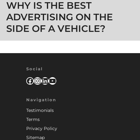
WHY IS THE BEST
ADVERTISING ON THE
SIDE OF A VEHICLE?
Social
Facebook
Instagram
LinkedIn
YouTube
Navigation
Testimonials
Terms
Privacy Policy
Sitemap