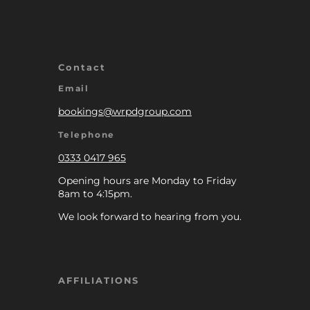
Contact
Email
bookings@wrpdgroup.com
Telephone
0333 0417 965
Opening hours are Monday to Friday
8am to 4:15pm.
We look forward to hearing from you.
AFFILIATIONS