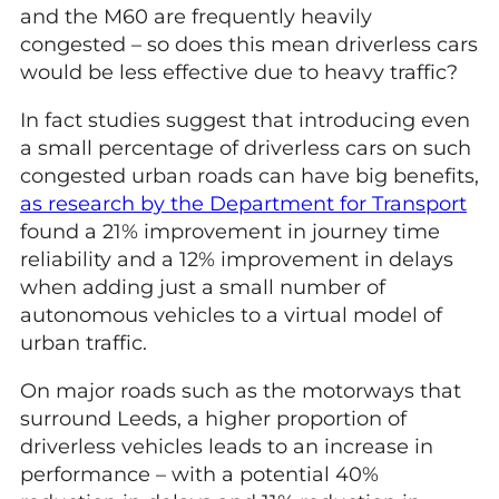
and the M60 are frequently heavily
congested – so does this mean driverless cars
would be less effective due to heavy traffic?
In fact studies suggest that introducing even
a small percentage of driverless cars on such
congested urban roads can have big benefits,
as research by the Department for Transport
found a 21% improvement in journey time
reliability and a 12% improvement in delays
when adding just a small number of
autonomous vehicles to a virtual model of
urban traffic.
On major roads such as the motorways that
surround Leeds, a higher proportion of
driverless vehicles leads to an increase in
performance – with a potential 40%