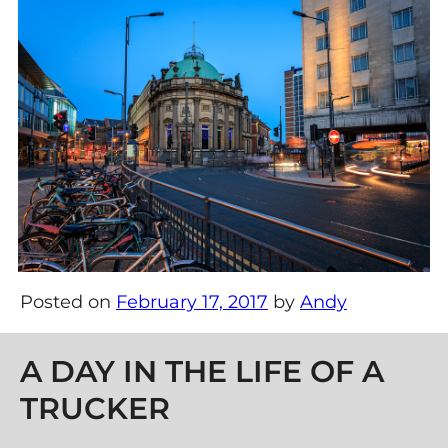
Posted on
February 17, 2017
by
Andy
Post navigation
A DAY IN THE LIFE OF A
TRUCKER