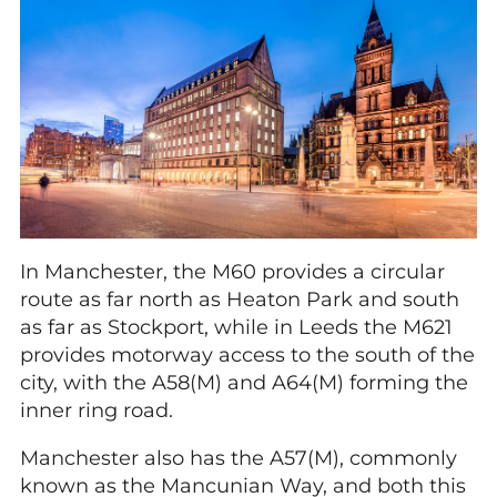
In Manchester, the M60 provides a circular
route as far north as Heaton Park and south
as far as Stockport, while in Leeds the M621
provides motorway access to the south of the
city, with the A58(M) and A64(M) forming the
inner ring road.
Manchester also has the A57(M), commonly
known as the Mancunian Way, and both this