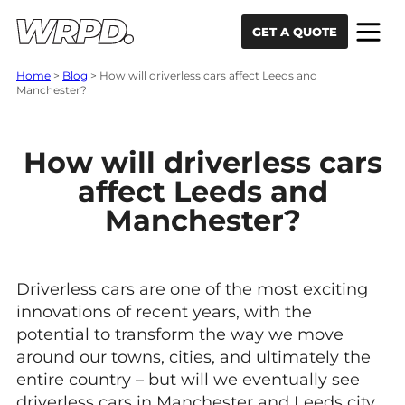
Skip to content
Skip to navigation
GET A QUOTE
Home
>
Blog
>
How will driverless cars affect Leeds and
Manchester?
How will driverless cars
affect Leeds and
Manchester?
Driverless cars are one of the most exciting
innovations of recent years, with the
potential to transform the way we move
around our towns, cities, and ultimately the
entire country – but will we eventually see
driverless cars in Manchester and Leeds city