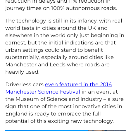
reduction in delays and 11% reduction in
journey times on 100% autonomous roads.
The technology is still in its infancy, with real-
world tests in cities around the UK and
elsewhere in the world only just beginning in
earnest, but the initial indications are that
urban settings could stand to benefit
substantially, especially around cities like
Manchester and Leeds where roads are
heavily used.
Driverless cars
even featured in the 2016
Manchester Science Festival
in an event at
the Museum of Science and Industry – a sure
sign that one of the most innovative cities in
England is ready to embrace the full
potential of this exciting new technology.