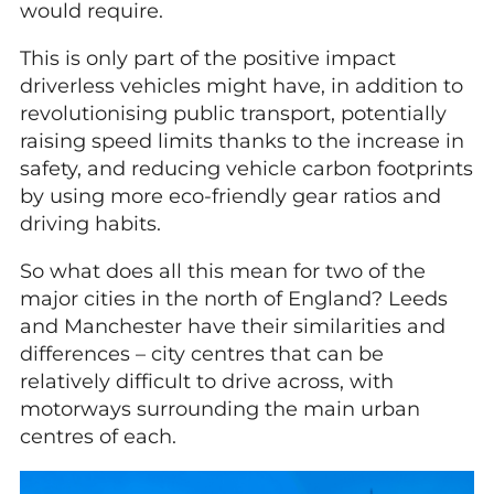
would require.
This is only part of the positive impact
driverless vehicles might have, in addition to
revolutionising public transport, potentially
raising speed limits thanks to the increase in
safety, and reducing vehicle carbon footprints
by using more eco-friendly gear ratios and
driving habits.
So what does all this mean for two of the
major cities in the north of England? Leeds
and Manchester have their similarities and
differences – city centres that can be
relatively difficult to drive across, with
motorways surrounding the main urban
centres of each.