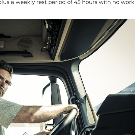
, plus a weekly rest period of 45 hours with no wor