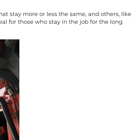
hat stay more or less the same, and others, like
eal for those who stay in the job for the long