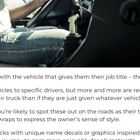
ith the vehicle that gives them their job title – the
icles to specific drivers, but more and more are r
 truck than if they are just given whatever vehicle
u’re likely to spot these out on the roads as their
raps to express the owner’s sense of style.
rucks with unique name decals or graphics inspir