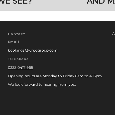
WE SEE?
AND M
A
Contact
Email
bookings@wrpdgroup.com
Telephone
0333 0417 965
Opening hours are Monday to Friday 8am to 4:15pm.
We look forward to hearing from you.