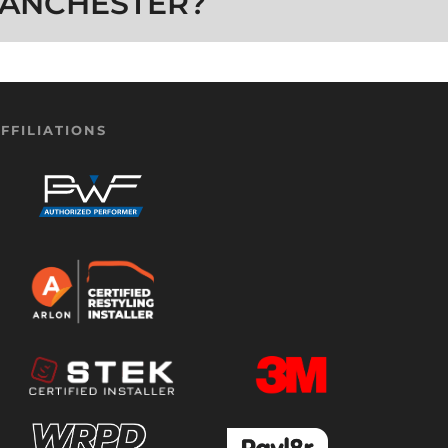
ANCHESTER?
FFILIATIONS