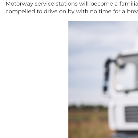
Motorway service stations will become a familiar
compelled to drive on by with no time for a bre