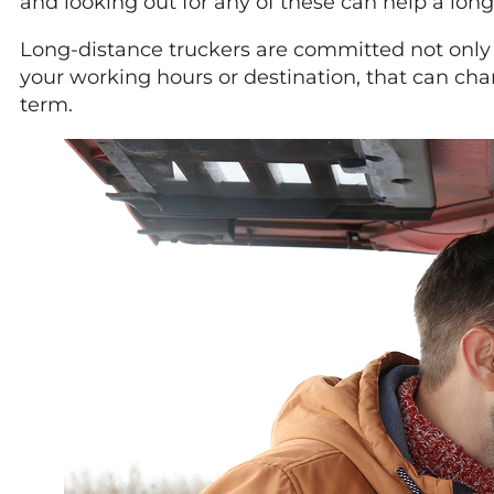
and looking out for any of these can help a long
Long-distance truckers are committed not only to
your working hours or destination, that can chang
term.