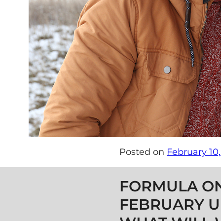
Posted on
February 10,
Post navigation
FORMULA O
FEBRUARY U