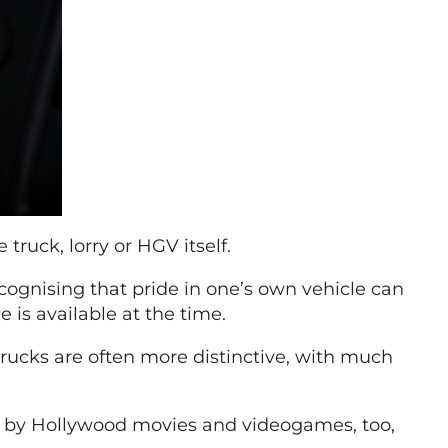
 truck, lorry or HGV itself.
ecognising that pride in one’s own vehicle can
 is available at the time.
 trucks are often more distinctive, with much
ed by Hollywood movies and videogames, too,