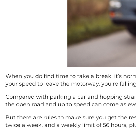
When you do find time to take a break, it’s no
your speed to leave the motorway, you’re falli
Compared with parking a car and hopping straigh
the open road and up to speed can come as even 
But there are rules to make sure you get the re
twice a week, and a weekly limit of 56 hours, plus