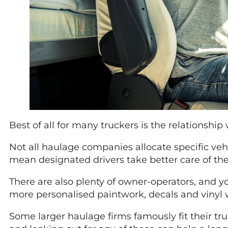
Best of all for many truckers is the relationship w
Not all haulage companies allocate specific veh
mean designated drivers take better care of their
There are also plenty of owner-operators, and yo
more personalised paintwork, decals and vinyl w
Some larger haulage firms famously fit their t