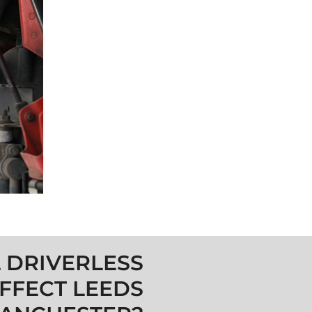
 DRIVERLESS
FFECT LEEDS