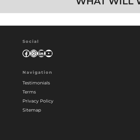
WHAT WILL 
Social
Facebook
Instagram
LinkedIn
YouTube
Navigation
Testimonials
Terms
Privacy Policy
Sitemap