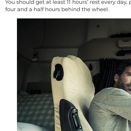
You should get at least 11 hours’ rest every day
four and a half hours behind the wheel.