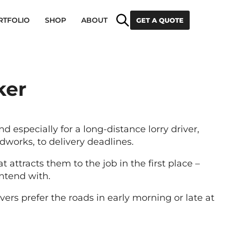
Search
RTFOLIO
SHOP
ABOUT
GET A QUOTE
ker
nd especially for a long-distance lorry driver,
works, to delivery deadlines.
attracts them to the job in the first place –
ontend with.
vers prefer the roads in early morning or late at