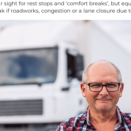
 sight for rest stops and ‘comfort breaks’, but eq
ak if roadworks, congestion or a lane closure due