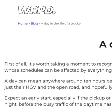
Skip to content
Skip to navigation
Home
>
Blog
>
A day in the life of a trucker
A 
First of all, it’s worth taking a moment to recogn
whose schedules can be affected by everything f
A day can mean anywhere around ten hours behind
just their HGV and the open road, and hopefully
Expect an early start, especially if the pickup 
night, before the busy traffic of the daytime has