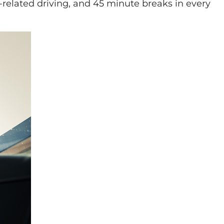
k-related driving, and 45 minute breaks in every