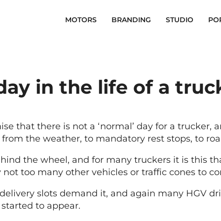
MOTORS
BRANDING
STUDIO
PO
day in the life of a truc
ise that there is not a ‘normal’ day for a trucker, a
rom the weather, to mandatory rest stops, to road
 the wheel, and for many truckers it is this that 
 not too many other vehicles or traffic cones to c
or delivery slots demand it, and again many HGV dri
 started to appear.