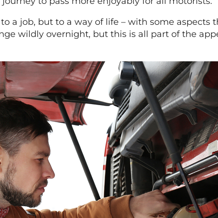
 journey to pass more enjoyably for all motorists.
 a job, but to a way of life – with some aspects t
e wildly overnight, but this is all part of the app