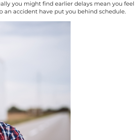
ually you might find earlier delays mean you feel
 to an accident have put you behind schedule.