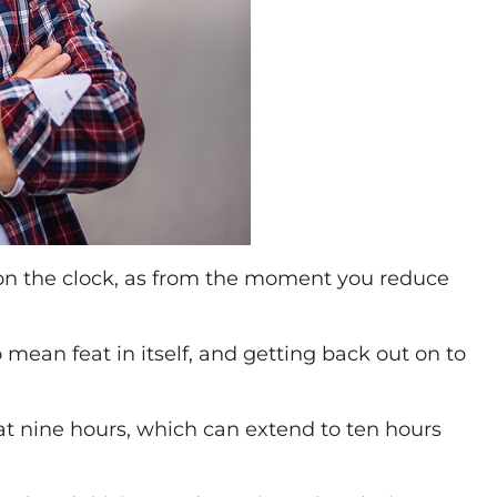
 on the clock, as from the moment you reduce
mean feat in itself, and getting back out on to
 at nine hours, which can extend to ten hours