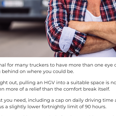
rmal for many truckers to have more than one eye
ng behind on where you could be.
t out, pulling an HGV into a suitable space is no 
more of a relief than the comfort break itself.
st you need, including a cap on daily driving time
 a slightly lower fortnightly limit of 90 hours.