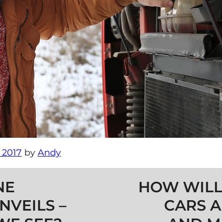
 2017
by
Andy
NE
HOW WILL
NVEILS –
CARS A