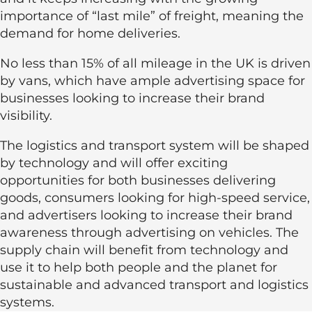
importance of “last mile” of freight, meaning the
demand for home deliveries.
No less than 15% of all mileage in the UK is driven
by vans, which have ample advertising space for
businesses looking to increase their brand
visibility.
The logistics and transport system will be shaped
by technology and will offer exciting
opportunities for both businesses delivering
goods, consumers looking for high-speed service,
and advertisers looking to increase their brand
awareness through advertising on vehicles. The
supply chain will benefit from technology and
use it to help both people and the planet for
sustainable and advanced transport and logistics
systems.