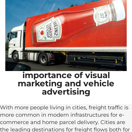
importance of visual
marketing and vehicle
advertising
With more people living in cities, freight traffic is
more common in modern infrastructures for e-
commerce and home parcel delivery. Cities are
the leading destinations for freight flows both for