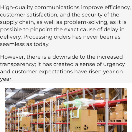
High-quality communications improve efficiency,
customer satisfaction, and the security of the
supply chain, as well as problem-solving, as it is
possible to pinpoint the exact cause of delay in
delivery. Processing orders has never been as
seamless as today.
However, there is a downside to the increased
transparency; it has created a sense of urgency
and customer expectations have risen year on
year.