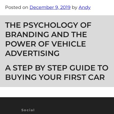
Posted on
December 9, 2019
by
Andy
Post navigation
THE PSYCHOLOGY OF
BRANDING AND THE
POWER OF VEHICLE
ADVERTISING
A STEP BY STEP GUIDE TO
BUYING YOUR FIRST CAR
Social