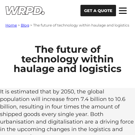
Skip to content
Skip to navigation
GET A QUOTE
Home
>
Blog
>
The future of technology within haulage and logistics
The future of
technology within
haulage and logistics
It is estimated that by 2050, the global
population will increase from 7.4 billion to 10.6
billion, resulting in four times the amount of
shipped goods every single year. Both
urbanisation and digitalisation are a driving force
in the upcoming changes in the logistics and