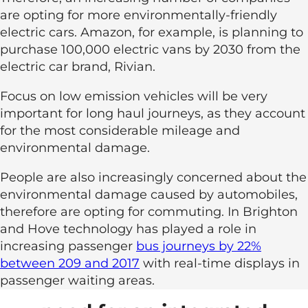
are opting for more environmentally-friendly
electric cars. Amazon, for example, is planning to
purchase 100,000 electric vans by 2030 from the
electric car brand, Rivian.
Focus on low emission vehicles will be very
important for long haul journeys, as they account
for the most considerable mileage and
environmental damage.
People are also increasingly concerned about the
environmental damage caused by automobiles,
therefore are opting for commuting. In Brighton
and Hove technology has played a role in
increasing passenger
bus journeys by 22%
between 209 and 2017
with real-time displays in
passenger waiting areas.