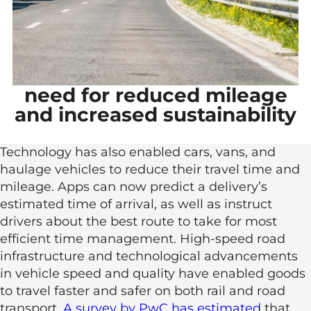
need for reduced mileage
and increased sustainability
Technology has also enabled cars, vans, and
haulage vehicles to reduce their travel time and
mileage. Apps can now predict a delivery’s
estimated time of arrival, as well as instruct
drivers about the best route to take for most
efficient time management. High-speed road
infrastructure and technological advancements
in vehicle speed and quality have enabled goods
to travel faster and safer on both rail and road
transport.
A survey by PwC has estimated
that