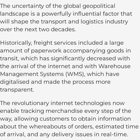
The uncertainty of the global geopolitical
landscape is a powerfully influential factor that
will shape the transport and logistics industry
over the next two decades.
Historically, freight services included a large
amount of paperwork accompanying goods in
transit, which has significantly decreased with
the arrival of the internet and with Warehouse
Management Systems (WMS), which have
digitalised and made the process more
transparent.
The revolutionary internet technologies now
enable tracking merchandise every step of the
way, allowing customers to obtain information
about the whereabouts of orders, estimated time
of arrival, and any delivery issues in real-time.