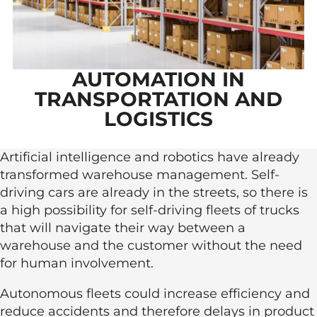
AUTOMATION IN
TRANSPORTATION AND
LOGISTICS
Artificial intelligence and robotics have already
transformed warehouse management. Self-
driving cars are already in the streets, so there is
a high possibility for self-driving fleets of trucks
that will navigate their way between a
warehouse and the customer without the need
for human involvement.
Autonomous fleets could increase efficiency and
reduce accidents and therefore delays in product