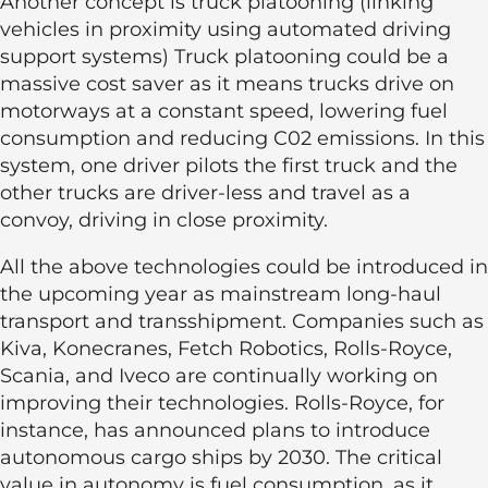
Another concept is truck platooning (linking
vehicles in proximity using automated driving
support systems) Truck platooning could be a
massive cost saver as it means trucks drive on
motorways at a constant speed, lowering fuel
consumption and reducing C02 emissions. In this
system, one driver pilots the first truck and the
other trucks are driver-less and travel as a
convoy, driving in close proximity.
All the above technologies could be introduced in
the upcoming year as mainstream long-haul
transport and transshipment. Companies such as
Kiva, Konecranes, Fetch Robotics, Rolls-Royce,
Scania, and Iveco are continually working on
improving their technologies. Rolls-Royce, for
instance, has announced plans to introduce
autonomous cargo ships by 2030. The critical
value in autonomy is fuel consumption, as it