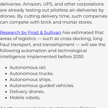
deliveries. Amazon, UPS, and other corporations
are already testing out pilotless air-deliveries by
drones. By cutting delivery time, such companies
can compete with brick and mortar stores.
Research by Frost & Sullivan
has estimated that
areas of logistics — such as cross-docking, long
haul transport, and transshipment — will see the
following automation and technological
intelligence implemented before 2030.
Autonomous rail.
Autonomous trucks.
Autonomous ships.
Autonomous guided vehicles.
Delivery drones.
Mobile robots.