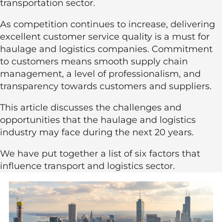
transportation sector.
As competition continues to increase, delivering
excellent customer service quality is a must for
haulage and logistics companies. Commitment
to customers means smooth supply chain
management, a level of professionalism, and
transparency towards customers and suppliers.
This article discusses the challenges and
opportunities that the haulage and logistics
industry may face during the next 20 years.
We have put together a list of six factors that
influence transport and logistics sector.