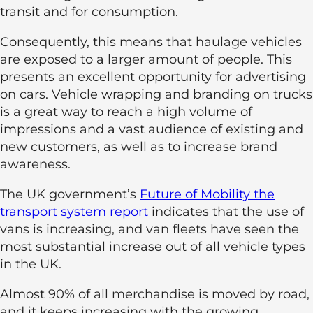
transit and for consumption.
Consequently, this means that haulage vehicles
are exposed to a larger amount of people. This
presents an excellent opportunity for advertising
on cars. Vehicle wrapping and branding on trucks
is a great way to reach a high volume of
impressions and a vast audience of existing and
new customers, as well as to increase brand
awareness.
The UK government’s
Future of Mobility the
transport system report
indicates that the use of
vans is increasing, and van fleets have seen the
most substantial increase out of all vehicle types
in the UK.
Almost 90% of all merchandise is moved by road,
and it keeps increasing with the growing