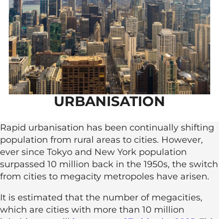
URBANISATION
Rapid urbanisation has been continually shifting
population from rural areas to cities. However,
ever since Tokyo and New York population
surpassed 10 million back in the 1950s, the switch
from cities to megacity metropoles have arisen.
It is estimated that the number of megacities,
which are cities with more than 10 million