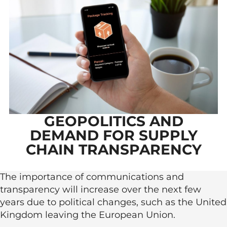
GEOPOLITICS AND
DEMAND FOR SUPPLY
CHAIN TRANSPARENCY
The importance of communications and
transparency will increase over the next few
years due to political changes, such as the United
Kingdom leaving the European Union.