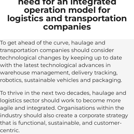
need for an integrated
operation model for
logistics and transportation
companies
To get ahead of the curve, haulage and
transportation companies should consider
technological changes by keeping up to date
with the latest technological advances in
warehouse management, delivery tracking,
robotics, sustainable vehicles and packaging.
To thrive in the next two decades, haulage and
logistics sector should work to become more
agile and integrated. Organisations within the
industry should also create a corporate strategy
that is functional, sustainable, and customer-
centric.