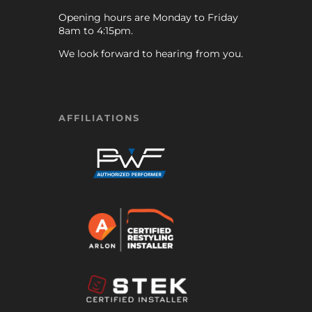
Opening hours are Monday to Friday
8am to 4:15pm.
We look forward to hearing from you.
AFFILIATIONS