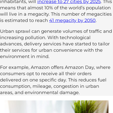
inhabitants, will
increase to 27 cities by 2025
. This
means that almost 10% of the world’s population
will live in a megacity. This number of megacities
is estimated to reach
41 megacity by 2050
.
Urban sprawl can generate volumes of traffic and
increasing pollution. With technological
advances, delivery services have started to tailor
their services for urban convenience with the
environment in mind.
For example, Amazon offers Amazon Day, where
consumers opt to receive all their orders
delivered on one specific day. This reduces fuel
consumption, mileage, congestion in urban
areas, and environmental damage.