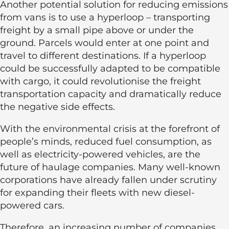
Another potential solution for reducing emissions
from vans is to use a hyperloop – transporting
freight by a small pipe above or under the
ground. Parcels would enter at one point and
travel to different destinations. If a hyperloop
could be successfully adapted to be compatible
with cargo, it could revolutionise the freight
transportation capacity and dramatically reduce
the negative side effects.
With the environmental crisis at the forefront of
people’s minds, reduced fuel consumption, as
well as electricity-powered vehicles, are the
future of haulage companies. Many well-known
corporations have already fallen under scrutiny
for expanding their fleets with new diesel-
powered cars.
Therefore, an increasing number of companies