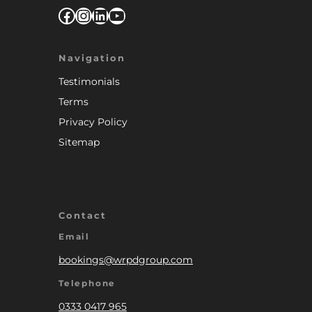
Facebook
Instagram
LinkedIn
YouTube
Navigation
Testimonials
Terms
Privacy Policy
Sitemap
Contact
Email
bookings@wrpdgroup.com
Telephone
0333 0417 965