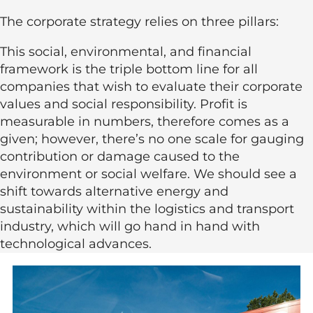
The corporate strategy relies on three pillars:
This social, environmental, and financial
framework is the triple bottom line for all
companies that wish to evaluate their corporate
values and social responsibility. Profit is
measurable in numbers, therefore comes as a
given; however, there’s no one scale for gauging
contribution or damage caused to the
environment or social welfare. We should see a
shift towards alternative energy and
sustainability within the logistics and transport
industry, which will go hand in hand with
technological advances.