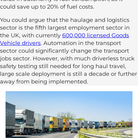
could save up to 20% of fuel costs.
You could argue that the haulage and logistics
sector is the fifth largest employment sector in
the UK, with currently
600,000 licensed Goods
Vehicle drivers
. Automation in the transport
sector could significantly change the transport
jobs sector. However, with much driverless truck
safety testing still needed for long haul travel,
large scale deployment is still a decade or further
away from being implemented.