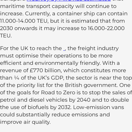
maritime transport capacity will continue to
increase. Currently, a container ship can contain
11.000-14.000 TEU, but it is estimated that from
2030 onwards it may increase to 16.000-22.000
TEU.
For the UK to reach the
, the freight industry
must optimise their operations to be more
efficient and environmentally friendly. With a
revenue of £770 billion, which constitutes more
than ¼ of the UK’s GDP, the sector is near the top
of the priority list for the British government. One
of the goals for Road to Zero is to stop the sales of
petrol and diesel vehicles by 2040 and to double
the use of biofuels by 2032. Low-emission vans
could substantially reduce emissions and
improve air quality.