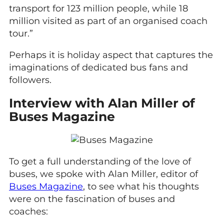
transport for 123 million people, while 18
million visited as part of an organised coach
tour.”
Perhaps it is holiday aspect that captures the
imaginations of dedicated bus fans and
followers.
Interview with Alan Miller of
Buses Magazine
To get a full understanding of the love of
buses, we spoke with Alan Miller, editor of
Buses Magazine
, to see what his thoughts
were on the fascination of buses and
coaches: