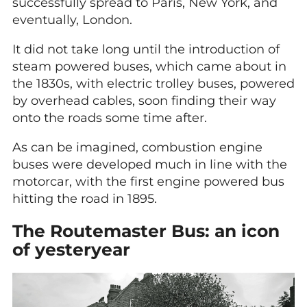
successfully spread to Paris, New York, and
eventually, London.
It did not take long until the introduction of
steam powered buses, which came about in
the 1830s, with electric trolley buses, powered
by overhead cables, soon finding their way
onto the roads some time after.
As can be imagined, combustion engine
buses were developed much in line with the
motorcar, with the first engine powered bus
hitting the road in 1895.
The Routemaster Bus: an icon
of yesteryear