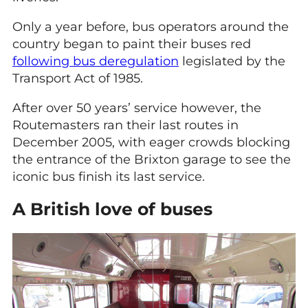
Only a year before, bus operators around the
country began to paint their buses red
following bus deregulation
legislated by the
Transport Act of 1985.
After over 50 years’ service however, the
Routemasters ran their last routes in
December 2005, with eager crowds blocking
the entrance of the Brixton garage to see the
iconic bus finish its last service.
A British love of buses