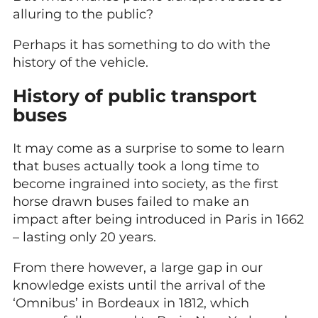
alluring to the public?
Perhaps it has something to do with the
history of the vehicle.
History of public transport
buses
It may come as a surprise to some to learn
that buses actually took a long time to
become ingrained into society, as the first
horse drawn buses failed to make an
impact after being introduced in Paris in 1662
– lasting only 20 years.
From there however, a large gap in our
knowledge exists until the arrival of the
‘Omnibus’ in Bordeaux in 1812, which