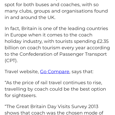
spot for both buses and coaches, with so
many clubs, groups and organisations found
in and around the UK.
In fact, Britain is one of the leading countries
in Europe when it comes to the coach
holiday industry, with tourists spending £2.35
billion on coach tourism every year according
to the Confederation of Passenger Transport
(CPT).
Travel website,
Go Compare
, says that:
“As the price of rail travel continues to rise,
travelling by coach could be the best option
for sightseers.
“The Great Britain Day Visits Survey 2013
shows that coach was the chosen mode of