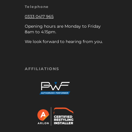
Telephone
0333 0417 965
Opening hours are Monday to Friday
8am to 4:15pm.
We look forward to hearing from you.
AFFILIATIONS