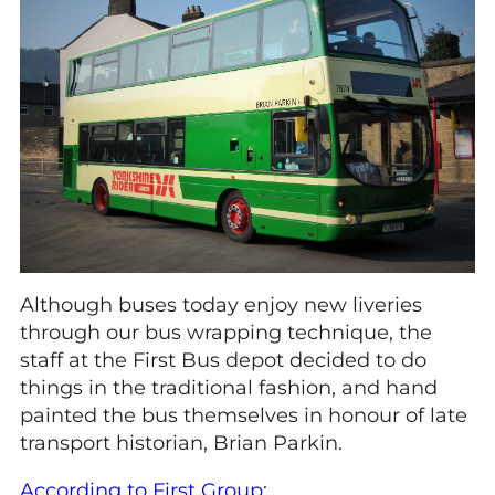
Although buses today enjoy new liveries
through our bus wrapping technique, the
staff at the First Bus depot decided to do
things in the traditional fashion, and hand
painted the bus themselves in honour of late
transport historian, Brian Parkin.
According to First Group
: