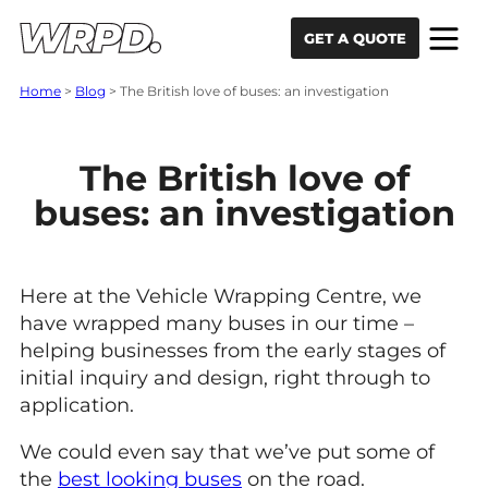
Skip to content
Skip to navigation
GET A QUOTE
Home
>
Blog
>
The British love of buses: an investigation
The British love of
buses: an investigation
Here at the Vehicle Wrapping Centre, we
have wrapped many buses in our time –
helping businesses from the early stages of
initial inquiry and design, right through to
application.
We could even say that we’ve put some of
the
best looking buses
on the road.