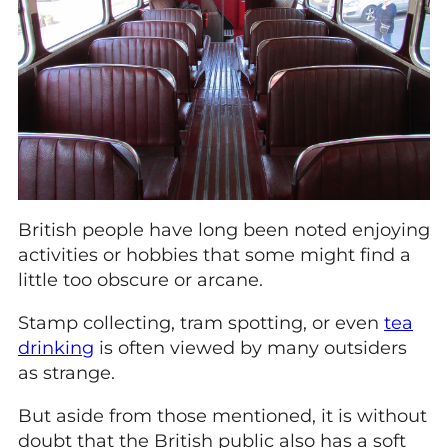
British people have long been noted enjoying
activities or hobbies that some might find a
little too obscure or arcane.
Stamp collecting, tram spotting, or even
tea
drinking
is often viewed by many outsiders
as strange.
But aside from those mentioned, it is without
doubt that the British public also has a soft