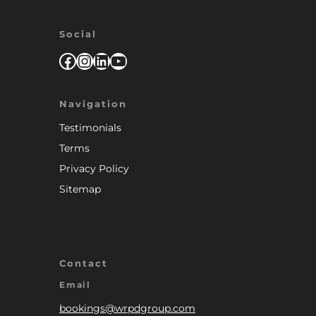
Social
Facebook
Instagram
LinkedIn
YouTube
Navigation
Testimonials
Terms
Privacy Policy
Sitemap
Contact
Email
bookings@wrpdgroup.com