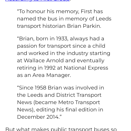
“To honour his memory, First has
named the bus in memory of Leeds
transport historian Brian Parkin.
“Brian, born in 1933, always had a
passion for transport since a child
and worked in the industry starting
at Wallace Arnold and eventually
retiring in 1992 at National Express
as an Area Manager.
“Since 1958 Brian was involved in
the Leeds and District Transport
News (became Metro Transport
News), editing his final edition in
December 2014.”
But what makes public transport buses so