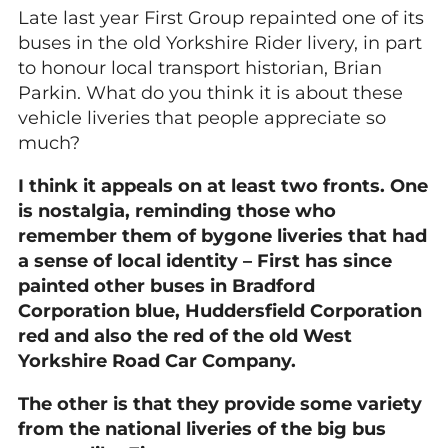
Late last year First Group repainted one of its
buses in the old Yorkshire Rider livery, in part
to honour local transport historian, Brian
Parkin. What do you think it is about these
vehicle liveries that people appreciate so
much?
I think it appeals on at least two fronts. One
is nostalgia, reminding those who
remember them of bygone liveries that had
a sense of local identity – First has since
painted other buses in Bradford
Corporation blue, Huddersfield Corporation
red and also the red of the old West
Yorkshire Road Car Company.
The other is that they provide some variety
from the national liveries of the big bus