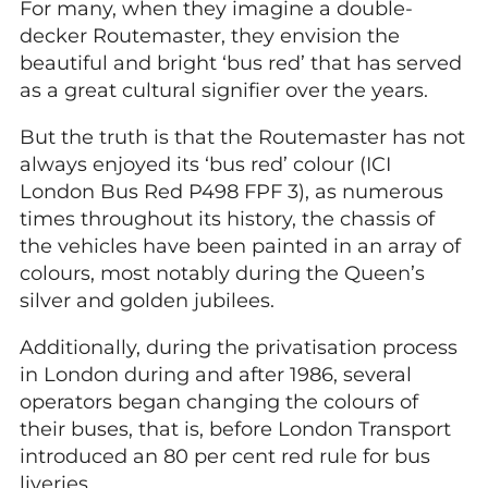
For many, when they imagine a double-
decker Routemaster, they envision the
beautiful and bright ‘bus red’ that has served
as a great cultural signifier over the years.
But the truth is that the Routemaster has not
always enjoyed its ‘bus red’ colour (ICI
London Bus Red P498 FPF 3), as numerous
times throughout its history, the chassis of
the vehicles have been painted in an array of
colours, most notably during the Queen’s
silver and golden jubilees.
Additionally, during the privatisation process
in London during and after 1986, several
operators began changing the colours of
their buses, that is, before London Transport
introduced an 80 per cent red rule for bus
liveries.