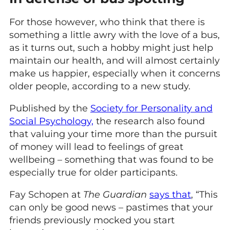
For those however, who think that there is
something a little awry with the love of a bus,
as it turns out, such a hobby might just help
maintain our health, and will almost certainly
make us happier, especially when it concerns
older people, according to a new study.
Published by the
Society for Personality and
Social Psychology,
the research also found
that valuing your time more than the pursuit
of money will lead to feelings of great
wellbeing – something that was found to be
especially true for older participants.
Fay Schopen at
The Guardian
says that
, “This
can only be good news – pastimes that your
friends previously mocked you start