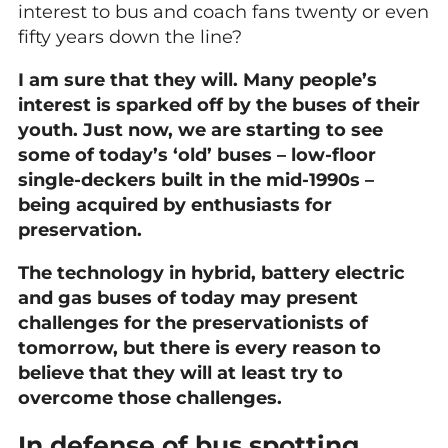
interest to bus and coach fans twenty or even
fifty years down the line?
I am sure that they will. Many people’s
interest is sparked off by the buses of their
youth. Just now, we are starting to see
some of today’s ‘old’ buses – low-floor
single-deckers built in the mid-1990s –
being acquired by enthusiasts for
preservation.
The technology in hybrid, battery electric
and gas buses of today may present
challenges for the preservationists of
tomorrow, but there is every reason to
believe that they will at least try to
overcome those challenges.
In defense of bus spotting