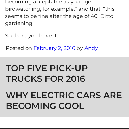
becoming acceptable as you age –
birdwatching, for example,” and that, “this
seems to be fine after the age of 40. Ditto
gardening.”
So there you have it.
Posted on
February 2, 2016
by
Andy
Post navigation
TOP FIVE PICK-UP
TRUCKS FOR 2016
WHY ELECTRIC CARS ARE
BECOMING COOL