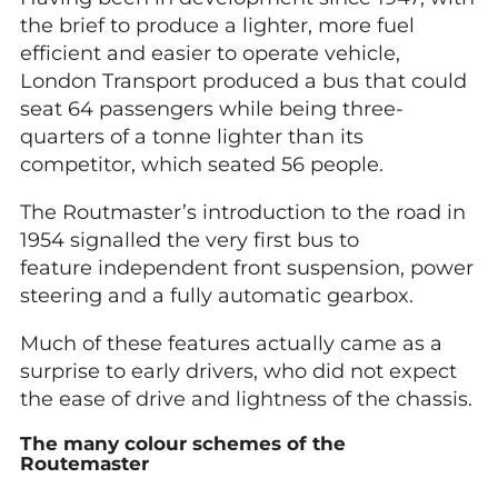
the brief to produce a lighter, more fuel
efficient and easier to operate vehicle,
London Transport produced a bus that could
seat 64 passengers while being three-
quarters of a tonne lighter than its
competitor, which seated 56 people.
The Routmaster’s introduction to the road in
1954 signalled the very first bus to
feature independent front suspension, power
steering and a fully automatic gearbox.
Much of these features actually came as a
surprise to early drivers, who did not expect
the ease of drive and lightness of the chassis.
The many colour schemes of the
Routemaster