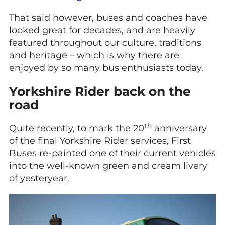
That said however, buses and coaches have
looked great for decades, and are heavily
featured throughout our culture, traditions
and heritage – which is why there are
enjoyed by so many bus enthusiasts today.
Yorkshire Rider back on the
road
th
Quite recently, to mark the 20
anniversary
of the final Yorkshire Rider services, First
Buses re-painted one of their current vehicles
into the well-known green and cream livery
of yesteryear.