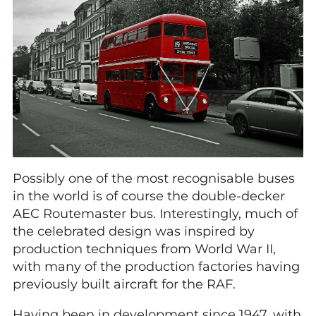
Possibly one of the most recognisable buses
in the world is of course the double-decker
AEC Routemaster bus. Interestingly, much of
the celebrated design was inspired by
production techniques from World War II,
with many of the production factories having
previously built aircraft for the RAF.
Having been in development since 1947, with