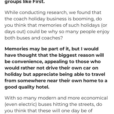
groups like First.
While conducting research, we found that
the coach holiday business is booming, do
you think that memories of such holidays (or
days out) could be why so many people enjoy
both buses and coaches?
Memories may be part of it, but I would
have thought that the biggest reason will
be convenience, appealing to those who
would rather not drive their own car on
holiday but appreciate being able to travel
from somewhere near their own home to a
good quality hotel.
With so many modern and more economical
(even electric) buses hitting the streets, do
you think that these will one day be of