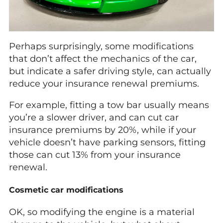
Perhaps surprisingly, some modifications
that don’t affect the mechanics of the car,
but indicate a safer driving style, can actually
reduce your insurance renewal premiums.
For example, fitting a tow bar usually means
you’re a slower driver, and can cut car
insurance premiums by 20%, while if your
vehicle doesn’t have parking sensors, fitting
those can cut 13% from your insurance
renewal.
Cosmetic car modifications
OK, so modifying the engine is a material