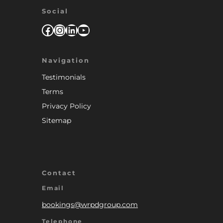
Social
Facebook
Instagram
LinkedIn
YouTube
Navigation
Testimonials
Terms
Privacy Policy
Sitemap
Contact
Email
bookings@wrpdgroup.com
Telephone