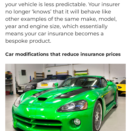
your vehicle is less predictable. Your insurer
no longer ‘knows’ that it will behave like
other examples of the same make, model,
year and engine size, which essentially
means your car insurance becomes a
bespoke product.
Car modifications that reduce insurance prices