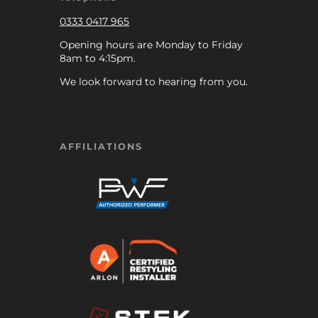
0333 0417 965
Opening hours are Monday to Friday
8am to 4:15pm.
We look forward to hearing from you.
AFFILIATIONS