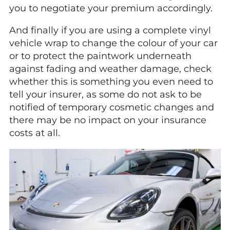
you to negotiate your premium accordingly.
And finally if you are using a complete vinyl
vehicle wrap to change the colour of your car
or to protect the paintwork underneath
against fading and weather damage, check
whether this is something you even need to
tell your insurer, as some do not ask to be
notified of temporary cosmetic changes and
there may be no impact on your insurance
costs at all.