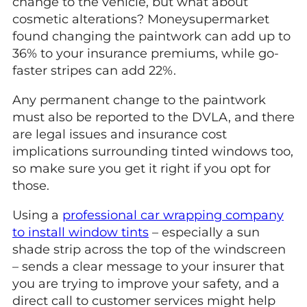
change to the vehicle, but what about
cosmetic alterations? Moneysupermarket
found changing the paintwork can add up to
36% to your insurance premiums, while go-
faster stripes can add 22%.
Any permanent change to the paintwork
must also be reported to the DVLA, and there
are legal issues and insurance cost
implications surrounding tinted windows too,
so make sure you get it right if you opt for
those.
Using a
professional car wrapping company
to install window tints
– especially a sun
shade strip across the top of the windscreen
– sends a clear message to your insurer that
you are trying to improve your safety, and a
direct call to customer services might help