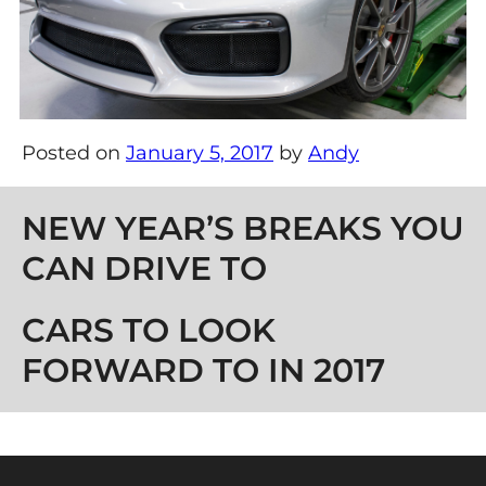
Posted on
January 5, 2017
by
Andy
Post navigation
NEW YEAR’S BREAKS YOU
CAN DRIVE TO
CARS TO LOOK
FORWARD TO IN 2017