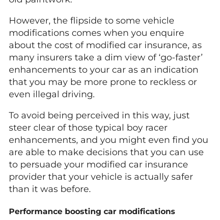
However, the flipside to some vehicle
modifications comes when you enquire
about the cost of modified car insurance, as
many insurers take a dim view of ‘go-faster’
enhancements to your car as an indication
that you may be more prone to reckless or
even illegal driving.
To avoid being perceived in this way, just
steer clear of those typical boy racer
enhancements, and you might even find you
are able to make decisions that you can use
to persuade your modified car insurance
provider that your vehicle is actually safer
than it was before.
Performance boosting car modifications