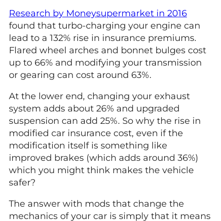
Research by Moneysupermarket in 2016
found that turbo-charging your engine can
lead to a 132% rise in insurance premiums.
Flared wheel arches and bonnet bulges cost
up to 66% and modifying your transmission
or gearing can cost around 63%.
At the lower end, changing your exhaust
system adds about 26% and upgraded
suspension can add 25%. So why the rise in
modified car insurance cost, even if the
modification itself is something like
improved brakes (which adds around 36%)
which you might think makes the vehicle
safer?
The answer with mods that change the
mechanics of your car is simply that it means