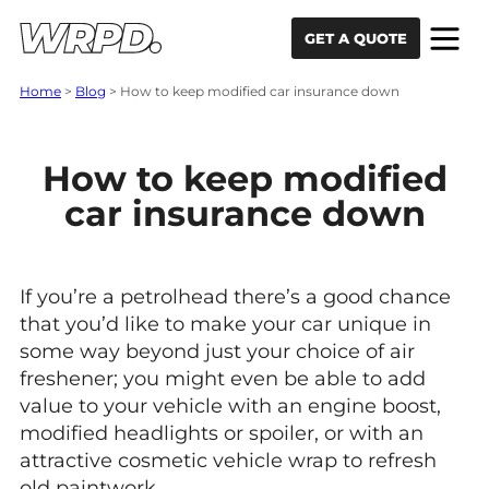
Skip to content
Skip to navigation
GET A QUOTE
Home
>
Blog
>
How to keep modified car insurance down
How to keep modified
car insurance down
If you’re a petrolhead there’s a good chance
that you’d like to make your car unique in
some way beyond just your choice of air
freshener; you might even be able to add
value to your vehicle with an engine boost,
modified headlights or spoiler, or with an
attractive cosmetic vehicle wrap to refresh
old paintwork.