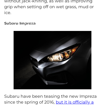
without jack-knifing, as well as improving
grip when setting off on wet grass, mud or
ice.
Subaru Impreza
Subaru have been teasing the new Impreza
since the spring of 2016,
but it is officially a