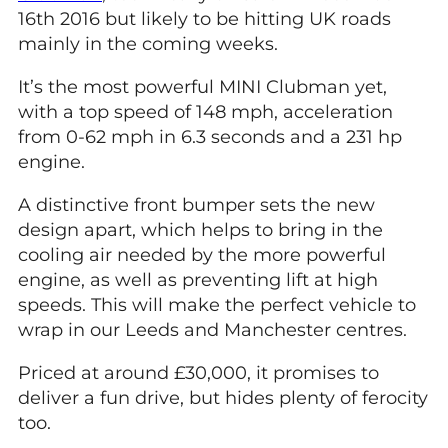
16th 2016 but likely to be hitting UK roads
mainly in the coming weeks.
It’s the most powerful MINI Clubman yet,
with a top speed of 148 mph, acceleration
from 0-62 mph in 6.3 seconds and a 231 hp
engine.
A distinctive front bumper sets the new
design apart, which helps to bring in the
cooling air needed by the more powerful
engine, as well as preventing lift at high
speeds. This will make the perfect vehicle to
wrap in our Leeds and Manchester centres.
Priced at around £30,000, it promises to
deliver a fun drive, but hides plenty of ferocity
too.