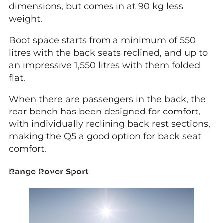
dimensions, but comes in at 90 kg less
weight.
Boot space starts from a minimum of 550
litres with the back seats reclined, and up to
an impressive 1,550 litres with them folded
flat.
When there are passengers in the back, the
rear bench has been designed for comfort,
with individually reclining back rest sections,
making the Q5 a good option for back seat
comfort.
Range Rover Sport