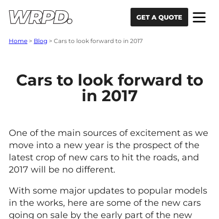
Skip to content
Skip to navigation
GET A QUOTE
Home
>
Blog
>
Cars to look forward to in 2017
Cars to look forward to
in 2017
One of the main sources of excitement as we
move into a new year is the prospect of the
latest crop of new cars to hit the roads, and
2017 will be no different.
With some major updates to popular models
in the works, here are some of the new cars
going on sale by the early part of the new