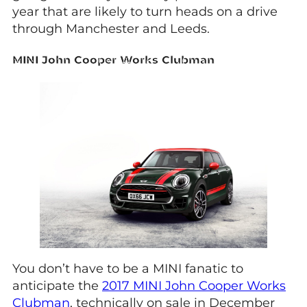
year that are likely to turn heads on a drive
through Manchester and Leeds.
MINI John Cooper Works Clubman
You don’t have to be a MINI fanatic to
anticipate the
2017 MINI John Cooper Works
Clubman
, technically on sale in December