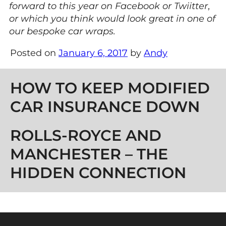
forward to this year
on Facebook or Twiitter
,
or which you think would look great in one of
our bespoke car wraps.
Posted on
January 6, 2017
by
Andy
Post navigation
HOW TO KEEP MODIFIED
CAR INSURANCE DOWN
ROLLS-ROYCE AND
MANCHESTER – THE
HIDDEN CONNECTION