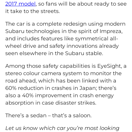
2017 model
, so fans will be about ready to see
it take to the streets.
The car is a complete redesign using modern
Subaru technologies in the spirit of Impreza,
and includes features like symmetrical all-
wheel drive and safety innovations already
seen elsewhere in the Subaru stable.
Among those safety capabilities is EyeSight, a
stereo colour camera system to monitor the
road ahead, which has been linked with a
60% reduction in crashes in Japan; there’s
also a 40% improvement in crash energy
absorption in case disaster strikes.
There’s a sedan – that’s a saloon.
Let us know which car you’re most looking