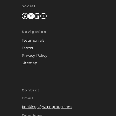
Social
Facebook
Instagram
LinkedIn
YouTube
Navigation
Testimonials
Terms
Privacy Policy
Sitemap
Contact
Email
bookings@wrpdgroup.com
Telephone