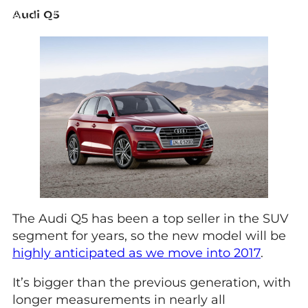
Audi Q5
The Audi Q5 has been a top seller in the SUV
segment for years, so the new model will be
highly anticipated as we move into 2017
.
It’s bigger than the previous generation, with
longer measurements in nearly all