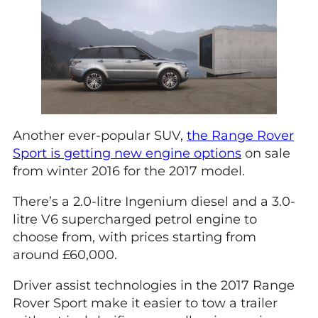
Another ever-popular SUV,
the Range Rover
Sport is getting new engine options
on sale
from winter 2016 for the 2017 model.
There’s a 2.0-litre Ingenium diesel and a 3.0-
litre V6 supercharged petrol engine to
choose from, with prices starting from
around £60,000.
Driver assist technologies in the 2017 Range
Rover Sport make it easier to tow a trailer