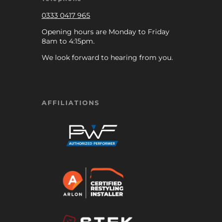
0333 0417 965
Opening hours are Monday to Friday
8am to 4:15pm.
We look forward to hearing from you.
AFFILIATIONS