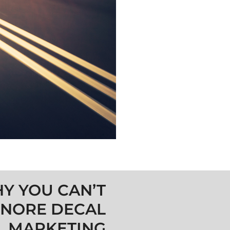
Y YOU CAN’T
GNORE DECAL
MARKETING