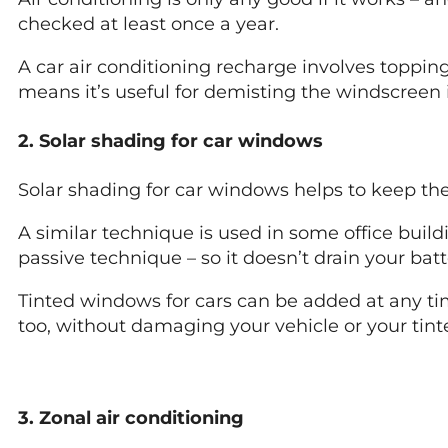
checked at least once a year.
A car air conditioning recharge involves toppin
means it’s useful for demisting the windscreen i
2. Solar shading for car windows
Solar shading for car windows helps to keep the
A similar technique is used in some office buildi
passive technique – so it doesn’t drain your bat
Tinted windows for cars can be added at any ti
too, without damaging your vehicle or your tin
3. Zonal air conditioning