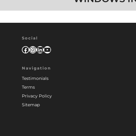
Social
Facebook
Instagram
LinkedIn
YouTube
Navigation
Testimonials
Terms
Privacy Policy
Sitemap