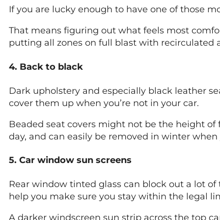
If you are lucky enough to have one of those mo
That means figuring out what feels most comfort
putting all zones on full blast with recirculated
4. Back to black
Dark upholstery and especially black leather s
cover them up when you’re not in your car.
Beaded seat covers might not be the height of f
day, and can easily be removed in winter when 
5. Car window sun screens
Rear window tinted glass can block out a lot of 
help you make sure you stay within the legal lim
A darker windscreen sun strip across the top ca