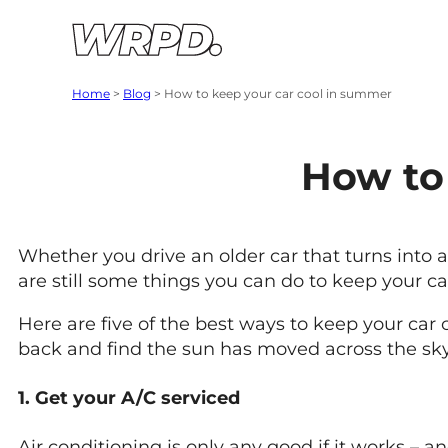
Skip to content
Skip to navigation
Home
>
Blog
>
How to keep your car cool in summer
How to
Whether you drive an older car that turns into
are still some things you can do to keep your c
Here are five of the best ways to keep your car 
back and find the sun has moved across the sky
1. Get your A/C serviced
Air conditioning is only any good if it works – a