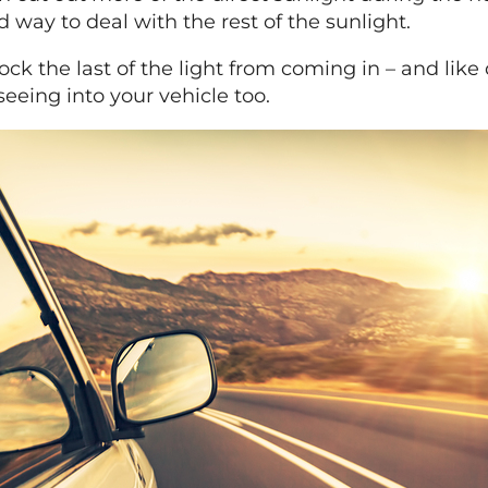
 way to deal with the rest of the sunlight.
ck the last of the light from coming in – and like
seeing into your vehicle too.