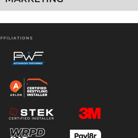
FFILIATIONS