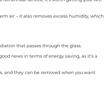
arm air – it also removes excess humidity, which
diation that passes through the glass.
 good news in terms of energy saving, as it’s a
ilms, and they can be removed when you want