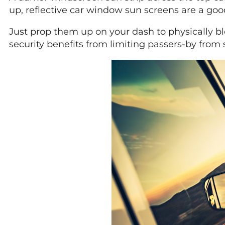
up, reflective car window sun screens are a good
Just prop them up on your dash to physically blo
security benefits from limiting passers-by from 