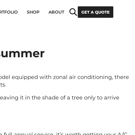
Search
RTFOLIO
SHOP
ABOUT
GET A QUOTE
 summer
del equipped with zonal air conditioning, there
ts.
aving it in the shade of a tree only to arrive
a full annual service, it’s worth getting your A/C