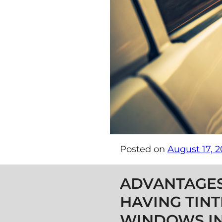
Posted on
August 17, 2
Post navigation
ADVANTAGES
HAVING TIN
WINDOWS IN