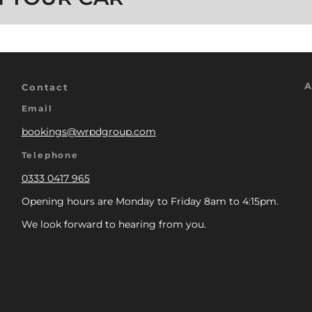
A
Contact
Email
bookings@wrpdgroup.com
Telephone
0333 0417 965
Opening hours are Monday to Friday 8am to 4:15pm.
We look forward to hearing from you.