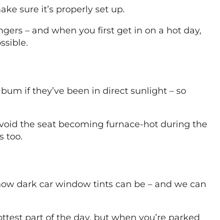
ke sure it’s properly set up.
ers – and when you first get in on a hot day,
ssible.
um if they’ve been in direct sunlight – so
 avoid the seat becoming furnace-hot during the
 too.
on how dark car window tints can be – and we can
ottest part of the day, but when you’re parked