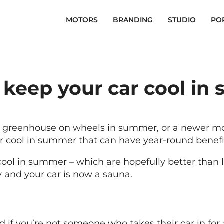
MOTORS
BRANDING
STUDIO
PO
 keep your car cool in
 a greenhouse on wheels in summer, or a newer mo
ar cool in summer that can have year-round benefi
cool in summer – which are hopefully better than le
 and your car is now a sauna.
nd if you’re not someone who takes their car in for 