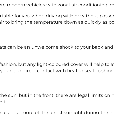
re modern vehicles with zonal air conditioning, ma
able for you when driving with or without passeng
 air to bring the temperature down as quickly as po
eats can be an unwelcome shock to your back and b
ashion, but any light-coloured cover will help to
you need direct contact with heated seat cushions
the sun, but in the front, there are legal limits 
it.
n cut out more of the direct sunlight during the h