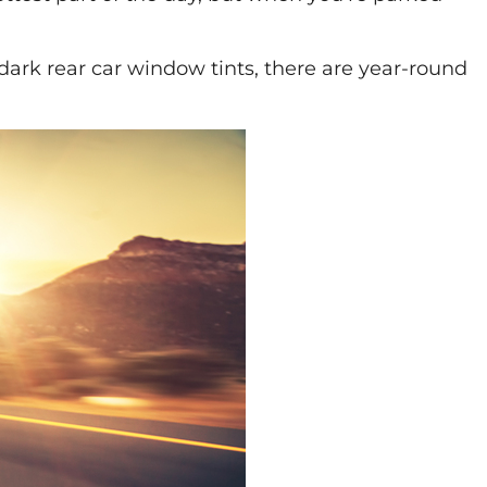
 dark rear car window tints, there are year-round