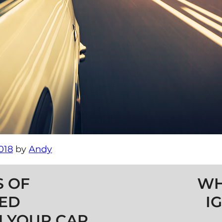
018
by
Andy
 OF
WH
TED
I
 YOUR CAR