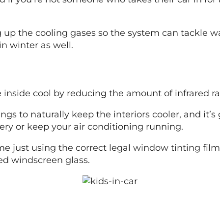
g up the cooling gases so the system can tackle w
n winter as well.
 inside cool by reducing the amount of infrared ra
ngs to naturally keep the interiors cooler, and it’s
tery or keep your air conditioning running.
me just using the correct legal window tinting f
ted windscreen glass.