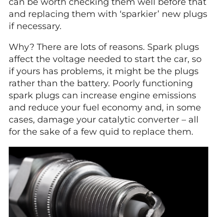
can be worth checking them well before that
and replacing them with ‘sparkier’ new plugs
if necessary.
Why? There are lots of reasons. Spark plugs
affect the voltage needed to start the car, so
if yours has problems, it might be the plugs
rather than the battery. Poorly functioning
spark plugs can increase engine emissions
and reduce your fuel economy and, in some
cases, damage your catalytic converter – all
for the sake of a few quid to replace them.