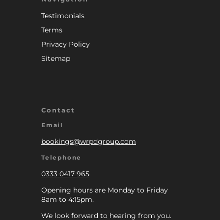
Testimonials
Terms
Privacy Policy
Sitemap
Contact
Email
bookings@wrpdgroup.com
Telephone
0333 0417 965
Opening hours are Monday to Friday
8am to 4:15pm.
We look forward to hearing from you.