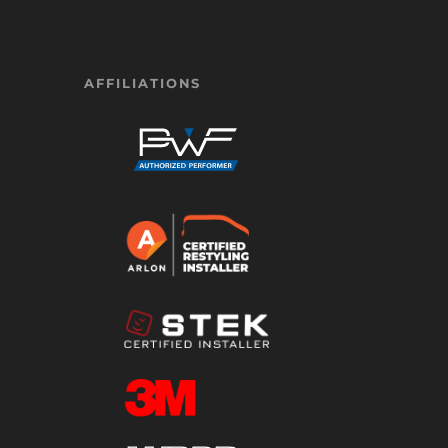
AFFILIATIONS