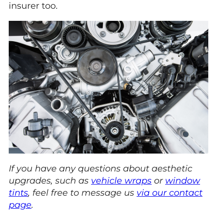
insurer too.
If you have any questions about aesthetic
upgrades, such as
vehicle wraps
or
window
tints
, feel free to message us
via our contact
page
.