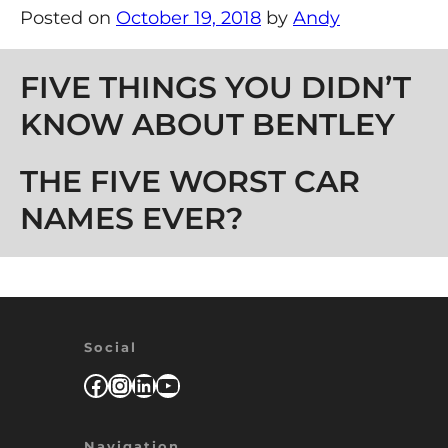
Posted on
October 19, 2018
by
Andy
Post navigation
FIVE THINGS YOU DIDN’T
KNOW ABOUT BENTLEY
THE FIVE WORST CAR
NAMES EVER?
Social
Facebook
Instagram
LinkedIn
YouTube
Navigation