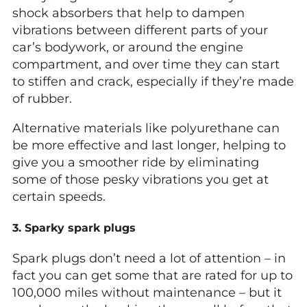
shock absorbers that help to dampen
vibrations between different parts of your
car’s bodywork, or around the engine
compartment, and over time they can start
to stiffen and crack, especially if they’re made
of rubber.
Alternative materials like polyurethane can
be more effective and last longer, helping to
give you a smoother ride by eliminating
some of those pesky vibrations you get at
certain speeds.
3. Sparky spark plugs
Spark plugs don’t need a lot of attention – in
fact you can get some that are rated for up to
100,000 miles without maintenance – but it