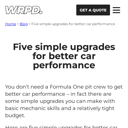
Skip to content
Skip to navigation
GET A QUOTE
Home
>
Blog
>
Five simple upgrades for better car performance
Five simple upgrades
for better car
performance
You don’t need a Formula One pit crew to get
better car performance – in fact there are
some simple upgrades you can make with
basic mechanic skills and a relatively tight
budget.
Here are five simple upgrades for better car