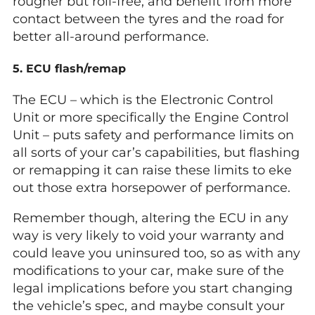
rougher but roll-free, and benefit from more
contact between the tyres and the road for
better all-around performance.
5. ECU flash/remap
The ECU – which is the Electronic Control
Unit or more specifically the Engine Control
Unit – puts safety and performance limits on
all sorts of your car’s capabilities, but flashing
or remapping it can raise these limits to eke
out those extra horsepower of performance.
Remember though, altering the ECU in any
way is very likely to void your warranty and
could leave you uninsured too, so as with any
modifications to your car, make sure of the
legal implications before you start changing
the vehicle’s spec, and maybe consult your