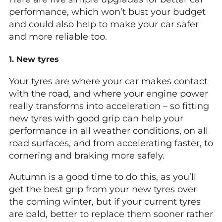
performance, which won’t bust your budget
and could also help to make your car safer
and more reliable too.
1. New tyres
Your tyres are where your car makes contact
with the road, and where your engine power
really transforms into acceleration – so fitting
new tyres with good grip can help your
performance in all weather conditions, on all
road surfaces, and from accelerating faster, to
cornering and braking more safely.
Autumn is a good time to do this, as you’ll
get the best grip from your new tyres over
the coming winter, but if your current tyres
are bald, better to replace them sooner rather