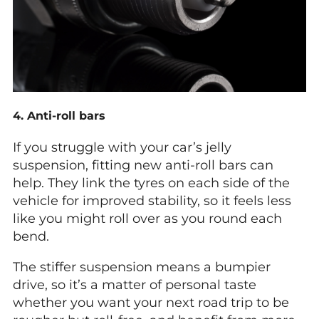
4. Anti-roll bars
If you struggle with your car’s jelly
suspension, fitting new anti-roll bars can
help. They link the tyres on each side of the
vehicle for improved stability, so it feels less
like you might roll over as you round each
bend.
The stiffer suspension means a bumpier
drive, so it’s a matter of personal taste
whether you want your next road trip to be