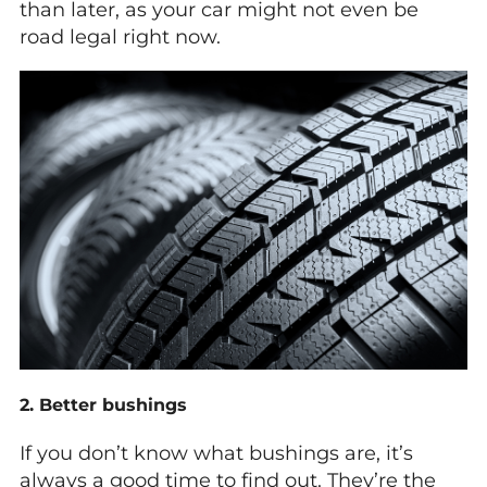
than later, as your car might not even be
road legal right now.
2. Better bushings
If you don’t know what bushings are, it’s
always a good time to find out. They’re the