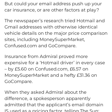
But could your email address push up your
car insurance, or are other factors at play?
The newspaper’s research tried Hotmail and
Gmail addresses with otherwise identical
vehicle details on the major price comparison
sites, including MoneySuperMarket,
Confused.com and GoCompare.
Insurance from Admiral proved more
expensive for a ‘Hotmail driver’ in every case
– by £5.60 on Confused.com, £6.57 on
MoneySuperMarket and a hefty £31.36 on
GoCompare.
When they asked Admiral about the
difference, a spokesperson apparently
admitted that the applicant’s email domain
IS used as a pricing factor, telling The Sun: