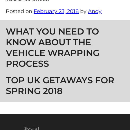
Posted on
February 23, 2018
by
Andy
Post navigation
WHAT YOU NEED TO
KNOW ABOUT THE
VEHICLE WRAPPING
PROCESS
TOP UK GETAWAYS FOR
SPRING 2018
Social