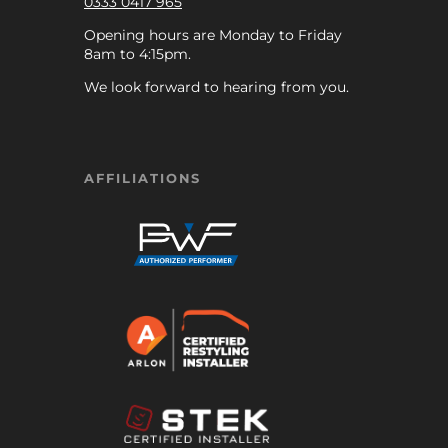
0333 0417 965
Opening hours are Monday to Friday
8am to 4:15pm.
We look forward to hearing from you.
AFFILIATIONS