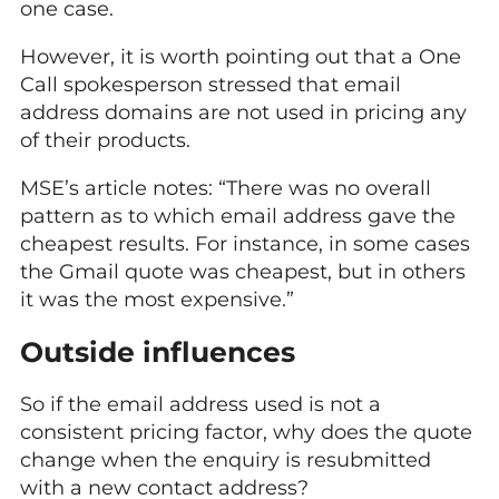
one case.
However, it is worth pointing out that a One
Call spokesperson stressed that email
address domains are not used in pricing any
of their products.
MSE’s article notes: “There was no overall
pattern as to which email address gave the
cheapest results. For instance, in some cases
the Gmail quote was cheapest, but in others
it was the most expensive.”
Outside influences
So if the email address used is not a
consistent pricing factor, why does the quote
change when the enquiry is resubmitted
with a new contact address?