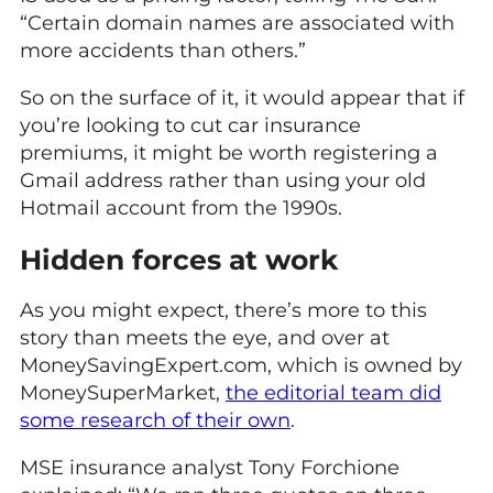
“Certain domain names are associated with
more accidents than others.”
So on the surface of it, it would appear that if
you’re looking to cut car insurance
premiums, it might be worth registering a
Gmail address rather than using your old
Hotmail account from the 1990s.
Hidden forces at work
As you might expect, there’s more to this
story than meets the eye, and over at
MoneySavingExpert.com, which is owned by
MoneySuperMarket,
the editorial team did
some research of their own
.
MSE insurance analyst Tony Forchione