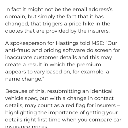
In fact it might not be the email address’s
domain, but simply the fact that it has
changed, that triggers a price hike in the
quotes that are provided by the insurers.
A spokesperson for Hastings told MSE: “Our
anti-fraud and pricing software do screen for
inaccurate customer details and this may
create a result in which the premium
appears to vary based on, for example, a
name change.”
Because of this, resubmitting an identical
vehicle spec, but with a change in contact
details, may count as a red flag for insurers –
highlighting the importance of getting your
details right first time when you compare car
insurance prices.