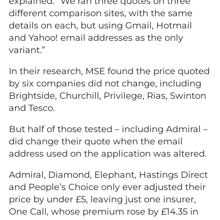
explained: “We ran three quotes on three
different comparison sites, with the same
details on each, but using Gmail, Hotmail
and Yahoo! email addresses as the only
variant.”
In their research, MSE found the price quoted
by six companies did not change, including
Brightside, Churchill, Privilege, Rias, Swinton
and Tesco.
But half of those tested – including Admiral –
did change their quote when the email
address used on the application was altered.
Admiral, Diamond, Elephant, Hastings Direct
and People’s Choice only ever adjusted their
price by under £5, leaving just one insurer,
One Call, whose premium rose by £14.35 in