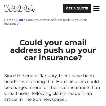
Skip to content
Skip to navigation
GET A QUOTE
Home
>
Blog
>
Could your email address push up your car
insurance?
Could your email
address push up your
car insurance?
Since the end of January, there have been
headlines claiming that Hotmail users could
be charged more for their car insurance than
Gmail users, following claims made in an
article in The Sun newspaper.