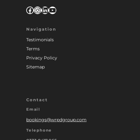
Facebook
Instagram
LinkedIn
YouTube
Navigation
Testimonials
Terms
Privacy Policy
Sitemap
Contact
Email
bookings@wrpdgroup.com
Telephone