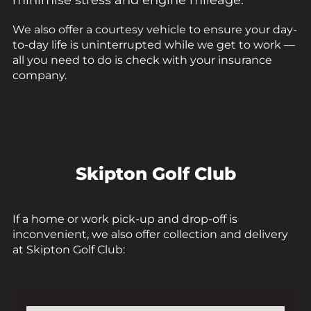
minimise stress and engine mileage.
We also offer a courtesy vehicle to ensure your day-
to-day life is uninterrupted while we get to work —
all you need to do is check with your insurance
company.
Skipton Golf Club
If a home or work
pick-up
and
drop-off
is
inconvenient, we also offer
collection and delivery
at
Skipton Golf Club: