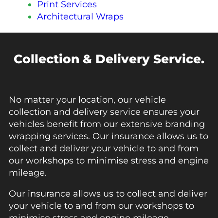
Print Services
Architectural Wraps
Collection & Delivery Service.
No matter your location, our vehicle
collection and delivery service ensures your
vehicles benefit from our extensive branding
wrapping services. Our insurance allows us to
collect and deliver your vehicle to and from
our workshops to minimise stress and engine
mileage.
Our insurance allows us to collect and deliver
your vehicle to and from our workshops to