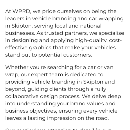
At WPRD, we pride ourselves on being the
leaders in vehicle branding and car wrapping
in Skipton, serving local and national
businesses. As trusted partners, we specialise
in designing and applying high-quality, cost-
effective graphics that make your vehicles
stand out to potential customers.
Whether you’re searching for a car or van
wrap, our expert team is dedicated to
providing vehicle branding in Skipton and
beyond, guiding clients through a fully
collaborative design process. We delve deep
into understanding your brand values and
business objectives, ensuring every vehicle
leaves a lasting impression on the road.