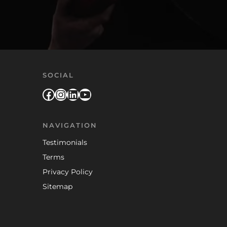
SOCIAL
Facebook
Instagram
LinkedIn
YouTube
NAVIGATION
Testimonials
Terms
Privacy Policy
Sitemap