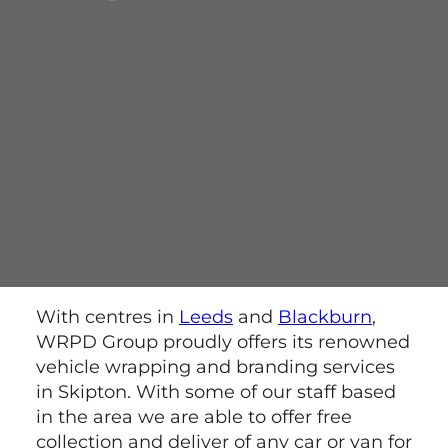
With centres in
Leeds
and
Blackburn
,
WRPD Group proudly offers its renowned
vehicle wrapping and branding services
in Skipton. With some of our staff based
in the area we are able to offer free
collection and deliver of any car or van for