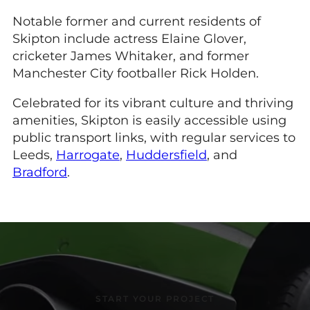
Notable former and current residents of
Skipton include actress Elaine Glover,
cricketer James Whitaker, and former
Manchester City footballer Rick Holden.
Celebrated for its vibrant culture and thriving
amenities, Skipton is easily accessible using
public transport links, with regular services to
Leeds,
Harrogate
,
Huddersfield
, and
Bradford
.
START YOUR PROJECT