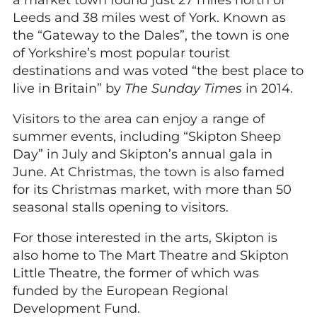
a market town found just 27 miles north of
Leeds and 38 miles west of York. Known as
the “Gateway to the Dales”, the town is one
of Yorkshire’s most popular tourist
destinations and was voted “the best place to
live in Britain” by
The Sunday Times
in 2014.
Visitors to the area can enjoy a range of
summer events, including “Skipton Sheep
Day” in July and Skipton’s annual gala in
June. At Christmas, the town is also famed
for its Christmas market, with more than 50
seasonal stalls opening to visitors.
For those interested in the arts, Skipton is
also home to The Mart Theatre and Skipton
Little Theatre, the former of which was
funded by the European Regional
Development Fund.