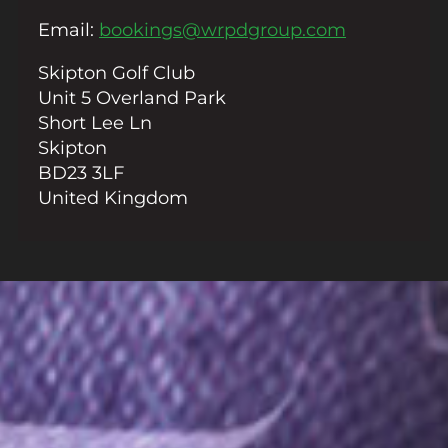
Email
Email
:
bookings@wrpdgroup.com
Skipton Golf Club
Unit 5 Overland Park
Short Lee Ln
Skipton
BD23 3LF
United Kingdom