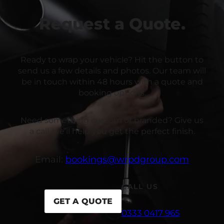
Request a Quote.
Ready to wrap your vehicle? Hit the button to
send us a few details and photos. Our team will
be in touch within 48 hours with a quote and
booking options.
Need something custom or branded? Give us
a call, we’ll help you get the perfect finish.
Email:
bookings@wrpdgroup.com
CALL US
GET A QUOTE
0333 0417 965