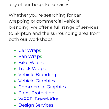
any of our bespoke services.
Whether you’re searching for car
wrapping or commercial vehicle
branding, we offer a full range of services
to Skipton and the surrounding area from
both our workshops:
Car Wrap
s
Van Wrap
s
Bike Wraps
Truck Wraps
Vehicle Branding
Vehicle Graphics
Commercial Graphics
Paint Protection
WRPD Brand-Kits
Design Services