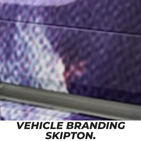
VEHICLE BRANDING
SKIPTON.