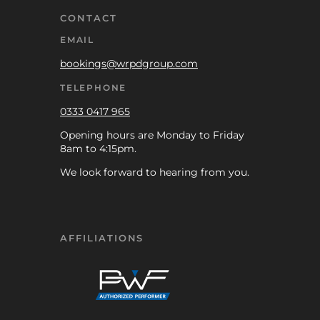
CONTACT
EMAIL
bookings@wrpdgroup.com
TELEPHONE
0333 0417 965
Opening hours are Monday to Friday
8am to 4:15pm.
We look forward to hearing from you.
AFFILIATIONS