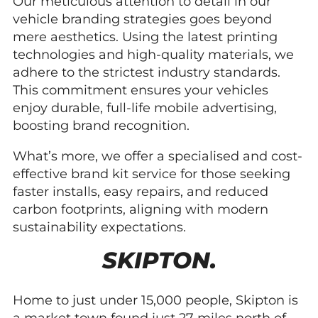
Our meticulous attention to detail in our
vehicle branding strategies goes beyond
mere aesthetics. Using the latest printing
technologies and high-quality materials, we
adhere to the strictest industry standards.
This commitment ensures your vehicles
enjoy durable, full-life mobile advertising,
boosting brand recognition.
What’s more, we offer a specialised and cost-
effective brand kit service for those seeking
faster installs, easy repairs, and reduced
carbon footprints, aligning with modern
sustainability expectations.
SKIPTON.
Home to just under 15,000 people, Skipton is