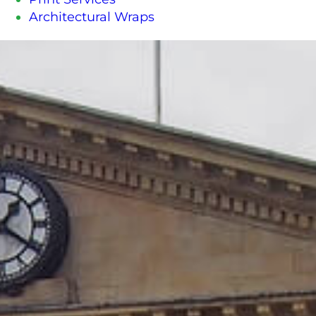
Architectural Wraps