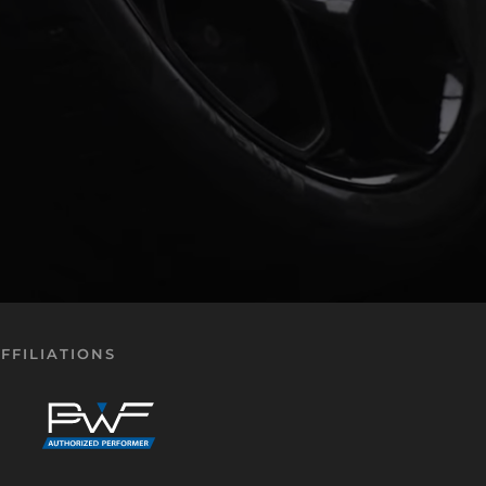
FFILIATIONS