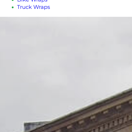
Truck Wraps