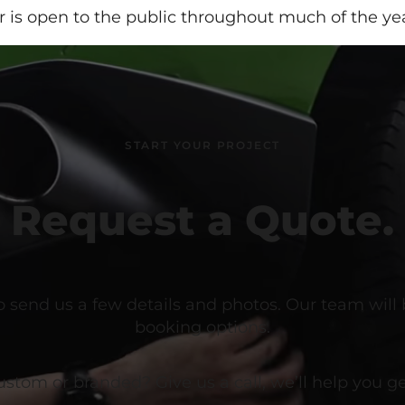
r is open to the public throughout much of the yea
START YOUR PROJECT
Request a Quote.
o send us a few details and photos. Our team will
booking options.
om or branded? Give us a call, we’ll help you get