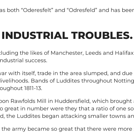
 both “Oderesfelt” and “Odresfeld” and has been
INDUSTRIAL TROUBLES.
luding the likes of Manchester, Leeds and Halifax,
industrial success.
r with itself, trade in the area slumped, and du
 livelihoods. Bands of Luddites throughout Notti
oughout 1811-13.
upon Rawfolds Mill in Huddersfield, which brought 
great in number were they that a ratio of one sol
ed, the Luddites began attacking smaller towns an
d the army became so great that there were more s