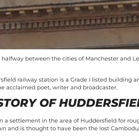
 halfway between the cities of Manchester and Le
rsfield railway station is a Grade I listed buildin
he acclaimed poet, writer and broadcaster.
STORY OF HUDDERSFIE
 a settlement in the area of Huddersfield for roug
 town and is thought to have been the lost Cambo