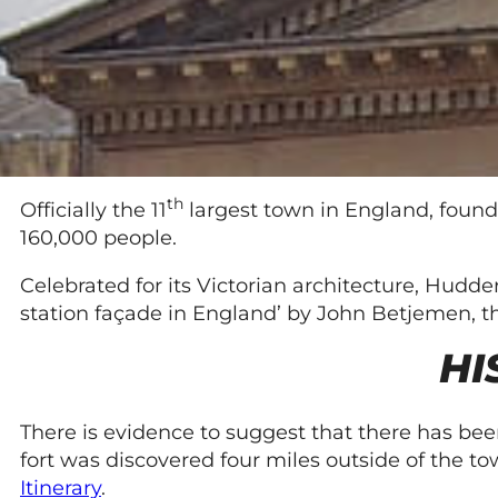
th
Officially the 11
largest town in England, found
160,000 people.
Celebrated for its Victorian architecture, Hudde
station façade in England’ by John Betjemen, t
HI
There is evidence to suggest that there has been
fort was discovered four miles outside of the
Itinerary
.