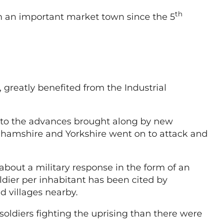
th
 an important market town since the 5
 greatly benefited from the Industrial
e to the advances brought along by new
nghamshire and Yorkshire went on to attack and
about a military response in the form of an
dier per inhabitant has been cited by
d villages nearby.
oldiers fighting the uprising than there were