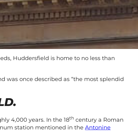
eds, Huddersfield is home to no less than
g and was once described as “the most splendid
LD.
th
hly 4,000 years. In the 18
century a Roman
dunum station mentioned in the
Antonine