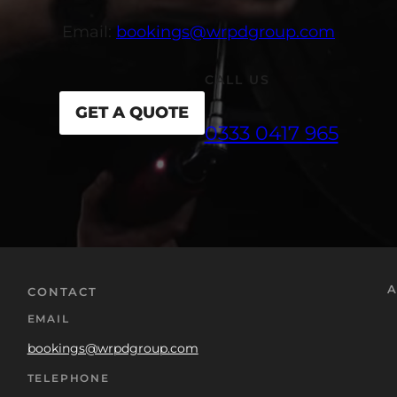
Email:
bookings@wrpdgroup.com
CALL US
GET A QUOTE
0333 0417 965
A
CONTACT
EMAIL
bookings@wrpdgroup.com
TELEPHONE