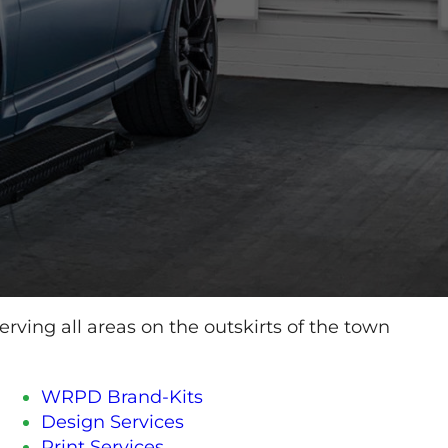
rving all areas on the outskirts of the town
WRPD Brand-Kits
Design Services
Print Services