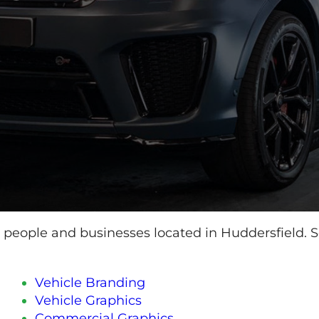
o people and businesses located in Huddersfield. Se
Vehicle Branding
Vehicle Graphics
Commercial Graphics