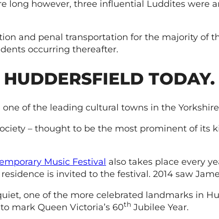
re long however, three influential Luddites were
n and penal transportation for the majority of th
dents occurring thereafter.
HUDDERSFIELD TODAY.
one of the leading cultural towns in the Yorkshire 
Society – thought to be the most prominent of its 
emporary Music Festival
also takes place every yea
residence is invited to the festival. 2014 saw Jame
quiet, one of the more celebrated landmarks in Hu
th
to mark Queen Victoria’s 60
Jubilee Year.