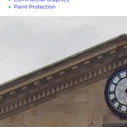
Paint Protection