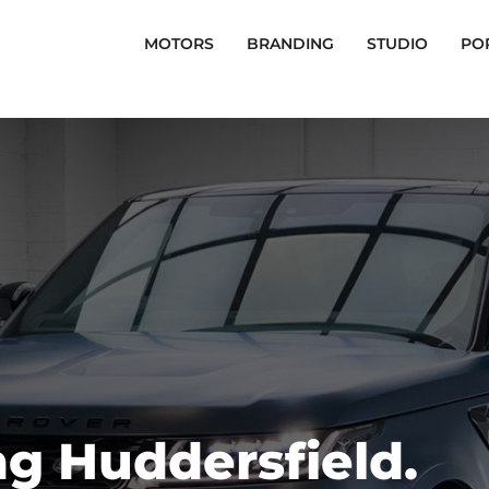
MOTORS
BRANDING
STUDIO
PO
g Huddersfield.