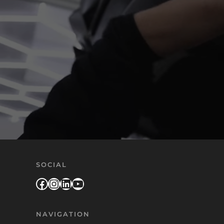
SOCIAL
Facebook
Instagram
LinkedIn
YouTube
NAVIGATION