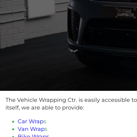
The Vehicle Wrapping Ctr. is easily accessible t
itself, we are able to provide:
Car Wrap
s
Van Wrap
s
Bike Wraps