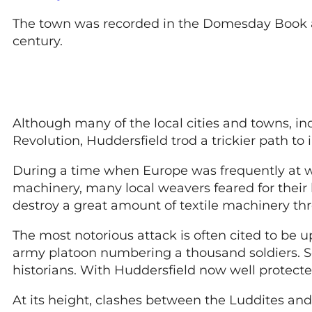
The town was recorded in the Domesday Book as
century.
Although many of the local cities and towns, inc
Revolution, Huddersfield trod a trickier path to 
During a time when Europe was frequently at wa
machinery, many local weavers feared for their
destroy a great amount of textile machinery thr
The most notorious attack is often cited to be 
army platoon numbering a thousand soldiers. So 
historians. With Huddersfield now well protect
At its height, clashes between the Luddites an