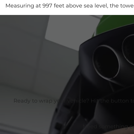
Measuring at 997 feet above sea level, the towe
Ready to wrap your vehicle? Hit the button t
Need something cust