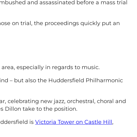
 ambushed and assassinated before a mass trial
ose on trial, the proceedings quickly put an
area, especially in regards to music.
kind – but also the Huddersfield Philharmonic
r, celebrating new jazz, orchestral, choral and
s Dillon take to the position.
ddersfield is
Victoria Tower on Castle Hill
,