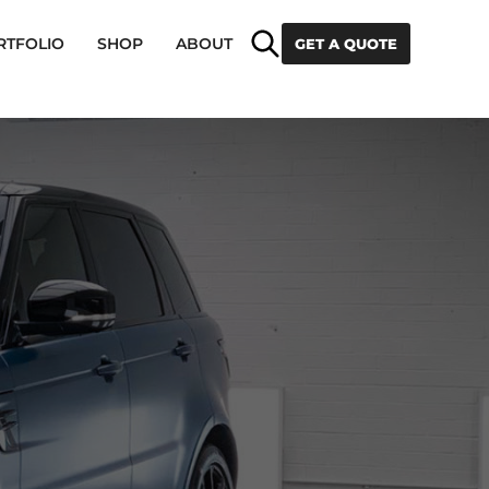
Search
RTFOLIO
SHOP
ABOUT
GET A QUOTE