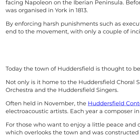
facing Napoleon on the Iberian Peninsula. Befo
was organised in York in 1813.
By enforcing harsh punishments such as executio
end to the movement, with only a couple of inci
Today the town of Huddersfield is thought to be 
Not only is it home to the Huddersfield Choral 
Orchestra and the Huddersfield Singers.
Often held in November, the
Huddersfield Cont
electroacoustic artists. Each year a composer in 
For those who want to enjoy a little peace and 
which overlooks the town and was constructed 