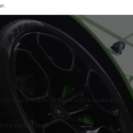
r.
 be in touch within 48 hours with a quote and
 the perfect finish.