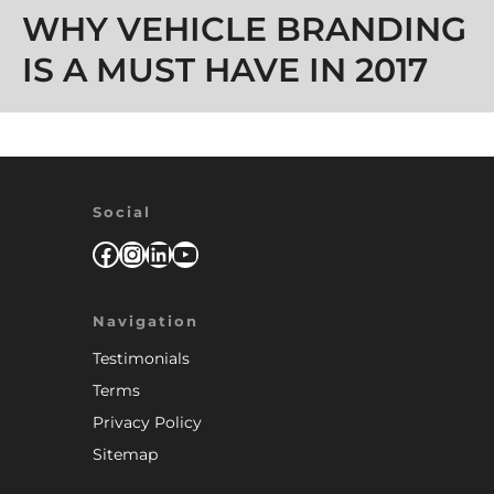
WHY VEHICLE BRANDING
IS A MUST HAVE IN 2017
Social
Facebook
Instagram
LinkedIn
YouTube
Navigation
Testimonials
Terms
Privacy Policy
Sitemap