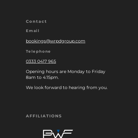
Contact
Email
bookings@wrpdgroup.com
Telephone
0333 0417 965
Opening hours are Monday to Friday
8am to 4:15pm.
We look forward to hearing from you.
AFFILIATIONS