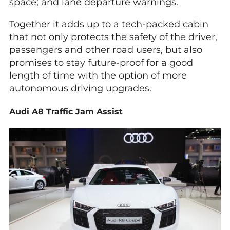
space; and lane departure warnings.
Together it adds up to a tech-packed cabin
that not only protects the safety of the driver,
passengers and other road users, but also
promises to stay future-proof for a good
length of time with the option of more
autonomous driving upgrades.
Audi A8 Traffic Jam Assist