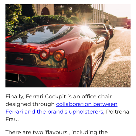
Finally, Ferrari Cockpit is an office chair
designed through
collaboration between
Ferrari and the brand’s upholsterers
, Poltrona
Frau.
There are two ‘flavours’, including the