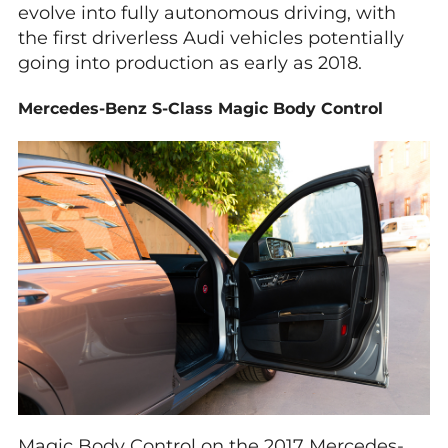
evolve into fully autonomous driving, with
the first driverless Audi vehicles potentially
going into production as early as 2018.
Mercedes-Benz S-Class Magic Body Control
Magic Body Control on the 2017 Mercedes-