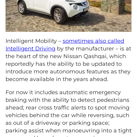
Intelligent Mobility –
sometimes also called
Intelligent Driving
by the manufacturer – is at
the heart of the new Nissan Qashqai, which
reportedly has the ability to be updated to
introduce more autonomous features as they
become available in the years ahead.
For now it includes automatic emergency
braking with the ability to detect pedestrians
ahead; rear cross traffic alerts to spot moving
vehicles behind the car while reversing, such
as out of a driveway or parking space;
parking assist when manoeuvring into a tight