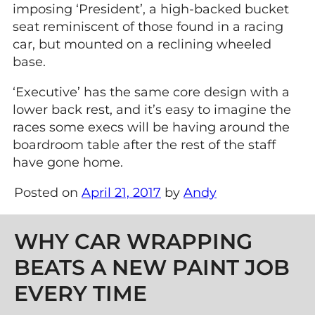
imposing ‘President’, a high-backed bucket
seat reminiscent of those found in a racing
car, but mounted on a reclining wheeled
base.
‘Executive’ has the same core design with a
lower back rest, and it’s easy to imagine the
races some execs will be having around the
boardroom table after the rest of the staff
have gone home.
Posted on
April 21, 2017
by
Andy
Post navigation
WHY CAR WRAPPING
BEATS A NEW PAINT JOB
EVERY TIME