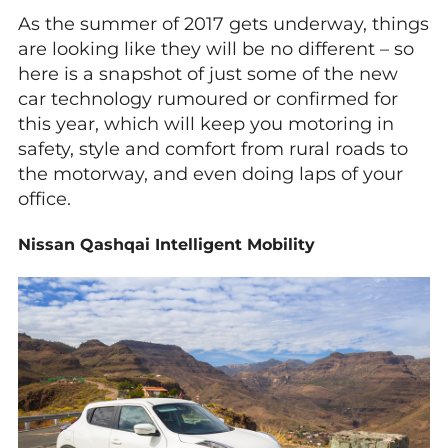
As the summer of 2017 gets underway, things
are looking like they will be no different – so
here is a snapshot of just some of the new
car technology rumoured or confirmed for
this year, which will keep you motoring in
safety, style and comfort from rural roads to
the motorway, and even doing laps of your
office.
Nissan Qashqai Intelligent Mobility