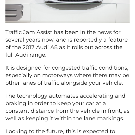
Traffic Jam Assist has been in the news for
several years now, and is reportedly a feature
of the 2017 Audi A8 as it rolls out across the
full Audi range.
It is designed for congested traffic conditions,
especially on motorways where there may be
other lanes of traffic alongside your vehicle.
The technology automates accelerating and
braking in order to keep your car at a
constant distance from the vehicle in front, as
well as keeping it within the lane markings.
Looking to the future, this is expected to