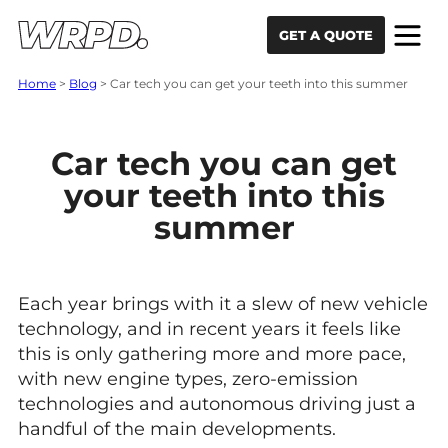
Skip to content
Skip to navigation
GET A QUOTE
Home
>
Blog
>
Car tech you can get your teeth into this summer
Car tech you can get
your teeth into this
summer
Each year brings with it a slew of new vehicle
technology, and in recent years it feels like
this is only gathering more and more pace,
with new engine types, zero-emission
technologies and autonomous driving just a
handful of the main developments.