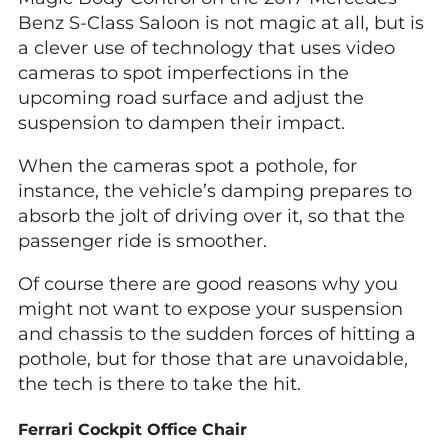
Benz S-Class Saloon is not magic at all, but is
a clever use of technology that uses video
cameras to spot imperfections in the
upcoming road surface and adjust the
suspension to dampen their impact.
When the cameras spot a pothole, for
instance, the vehicle’s damping prepares to
absorb the jolt of driving over it, so that the
passenger ride is smoother.
Of course there are good reasons why you
might not want to expose your suspension
and chassis to the sudden forces of hitting a
pothole, but for those that are unavoidable,
the tech is there to take the hit.
Ferrari Cockpit Office Chair