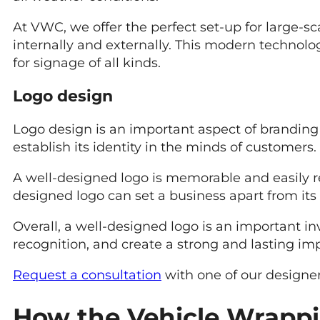
At VWC, we offer the perfect set-up for large-
internally and externally. This modern technolog
for signage of all kinds.
Logo design
Logo design is an important aspect of branding 
establish its identity in the minds of customers.
A well-designed logo is memorable and easily 
designed logo can set a business apart from its 
Overall, a well-designed logo is an important in
recognition, and create a strong and lasting im
Request a consultation
with one of our designer
How the Vehicle Wrappi