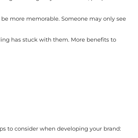
 will be more memorable. Someone may only see
anding has stuck with them. More benefits to
tips to consider when developing your brand: