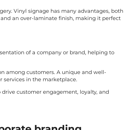
agery. Vinyl signage has many advantages, both
 and an over-laminate finish, making it perfect
esentation of a company or brand, helping to
tion among customers. A unique and well-
r services in the marketplace.
lp drive customer engagement, loyalty, and
porate branding