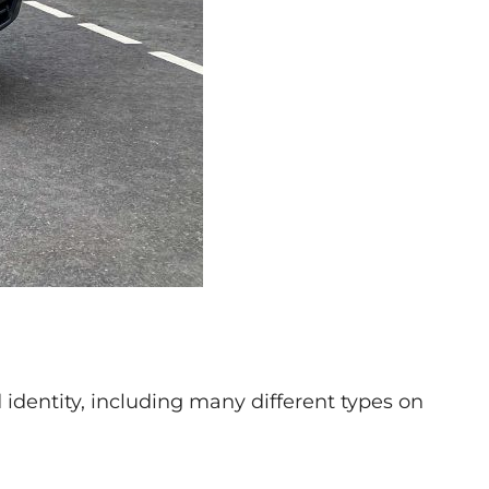
identity, including many different types on