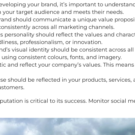
eloping your brand, it’s important to understand 
h your target audience and meets their needs.
brand should communicate a unique value propositi
nsistently across all marketing channels.
s personality should reflect the values and charact
dliness, professionalism, or innovation.
and’s visual identity should be consistent across a
 using consistent colours, fonts, and imagery.
tic and reflect your company’s values. This means
se should be reflected in your products, services,
customers.
putation is critical to its success. Monitor social