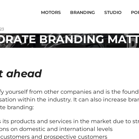
MOTORS
BRANDING
STUDIO
PO
23
RATE BRANDING MATTE
t ahead
ify yourself from other companies and is the found
sation within the industry. It can also increase 
te branding:
 its products and services in the market due to s
ons on domestic and international levels
ng customers and prospective customers