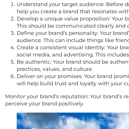
Understand your target audience: Before dev
help you create a brand that resonates wit
Develop a unique value proposition: Your 
This should be communicated clearly and co
Define your brand’s personality: Your brand’
audience. This can include things like frien
Create a consistent visual identity: Your br
social media, and advertising. This includes
Be authentic: Your brand should be authen
practices, values, and culture.
Deliver on your promises: Your brand promi
will help build trust and loyalty with your 
Monitor your brand’s reputation: Your brand’s re
perceive your brand positively.