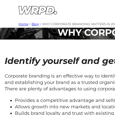
Skip to content
Skip to navigation
Home
>
Blog
>
WHY CORPORATE BRANDING MATTERS IN 20
WHY CORPO
Identify yourself
and ge
Corporate branding is an effective way to ident
and establishing your brand as a trusted organi
There are plenty of advantages to using corpora
Provides a competitive advantage and sells
Allows growth into new markets and locati
Builds brand loyalty and trust with existi