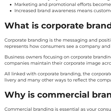
Marketing and promotional efforts become 
Increased brand awareness means customers
What is corporate bran
Corporate branding is the messaging and positio
represents how consumers see a company and 
Business owners focusing on corporate brandi
companies maintain their corporate image acro
All linked with corporate branding, the corpora
livery and many other ways to reflect the compa
Why is commercial bra
Commercial branding is essential as your consum