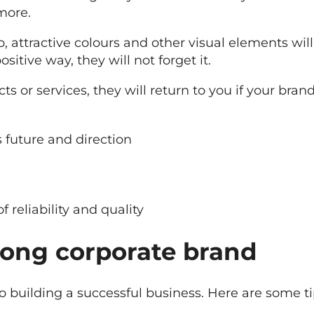
more.
go, attractive colours and other visual elements
ositive way, they will not forget it.
cts or services, they will return to you if your br
s future and direction
 reliability and quality
trong corporate brand
 to building a successful business. Here are some 