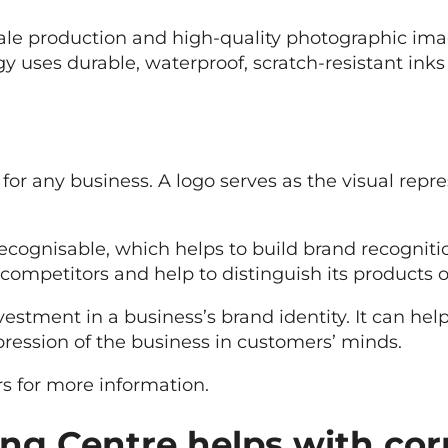
scale production and high-quality photographic im
y uses durable, waterproof, scratch-resistant inks
for any business. A logo serves as the visual repr
recognisable, which helps to build brand recogni
competitors and help to distinguish its products o
vestment in a business’s brand identity. It can he
pression of the business in customers’ minds.
s for more information.
ng Centre helps with cor