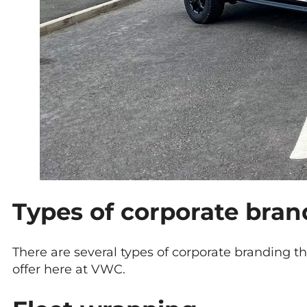
Types of corporate bran
There are several types of corporate branding t
offer here at VWC.