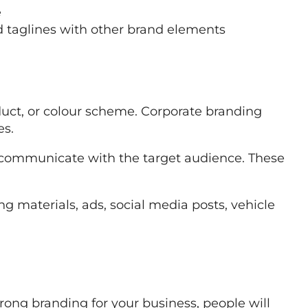
e
d taglines with other brand elements
duct, or colour scheme. Corporate branding
es.
communicate with the target audience. These
g materials, ads, social media posts, vehicle
rong branding for your business, people will