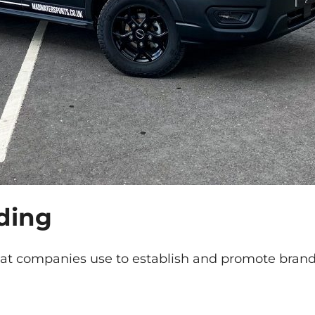
ding
hat companies use to establish and promote brand 