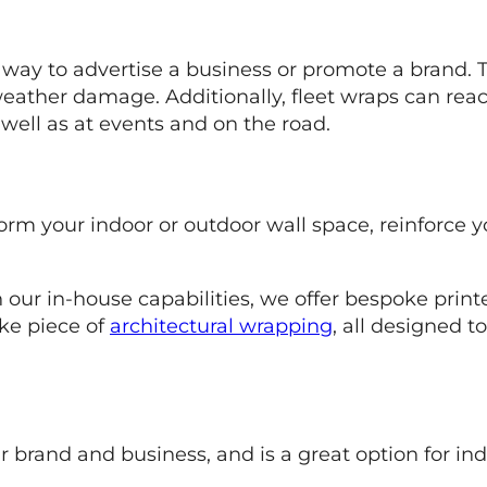
t way to advertise a business or promote a brand. T
weather damage. Additionally, fleet wraps can rea
well as at events and on the road.
form your indoor or outdoor wall space, reinforce 
h our in-house capabilities, we offer bespoke print
ke piece of
architectural wrapping
, all designed t
ur brand and business, and is a great option for i