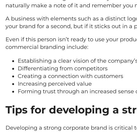
naturally make a note of it and remember you 
A business with elements such as a distinct lo
your brand for a second, but if it sticks out in a p
Even if this person isn’t ready to use your produ
commercial branding include:
Establishing a clear vision of the company’
Differentiating from competitors
Creating a connection with customers
Increasing perceived value
Forming trust through an increased sense of
Tips for developing a s
Developing a strong corporate brand is critical