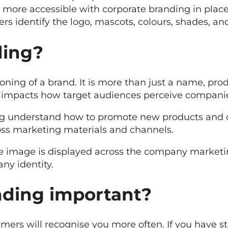
more accessible with corporate branding in plac
 identify the logo, mascots, colours, shades, an
ding?
ning of a brand. It is more than just a name, pro
impacts how target audiences perceive compani
ng understand how to promote new products and 
ss marketing materials and channels.
te image is displayed across the company marketin
ny identity.
nding important?
ers will recognise you more often. If you have st