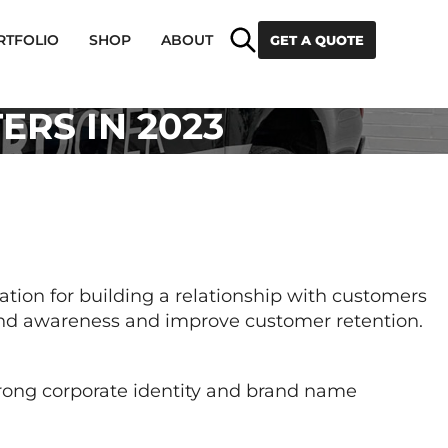
Search
RTFOLIO
SHOP
ABOUT
GET A QUOTE
RS IN 2023
ation for building a relationship with customers
brand awareness and improve customer retention.
trong corporate identity and brand name