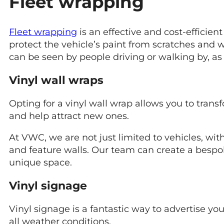
Fleet wrapping
Fleet wrapping
is an effective and cost-efficien
protect the vehicle’s paint from scratches and 
can be seen by people driving or walking by, as 
Vinyl wall wraps
Opting for a vinyl wall wrap allows you to trans
and help attract new ones.
At VWC, we are not just limited to vehicles, wit
and feature walls. Our team can create a bespo
unique space.
Vinyl signage
Vinyl signage is a fantastic way to advertise yo
all weather conditions.