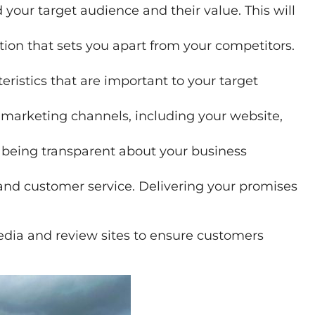
your target audience and their value. This will
on that sets you apart from your competitors.
eristics that are important to your target
ll marketing channels, including your website,
 being transparent about your business
 and customer service. Delivering your promises
 media and review sites to ensure customers