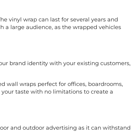
he vinyl wrap can last for several years and
ch a large audience, as the wrapped vehicles
your brand identity with your existing customers,
ed wall wraps perfect for offices, boardrooms,
o your taste with no limitations to create a
ndoor and outdoor advertising as it can withstand