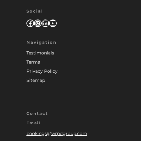
Social
Facebook
Instagram
LinkedIn
YouTube
Navigation
Testimonials
Terms
Privacy Policy
Sitemap
Contact
Email
bookings@wrpdgroup.com