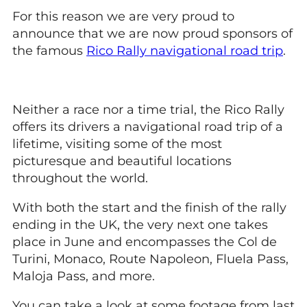
For this reason we are very proud to
announce that we are now proud sponsors of
the famous
Rico Rally navigational road trip
.
Neither a race nor a time trial, the Rico Rally
offers its drivers a navigational road trip of a
lifetime, visiting some of the most
picturesque and beautiful locations
throughout the world.
With both the start and the finish of the rally
ending in the UK, the very next one takes
place in June and encompasses the Col de
Turini, Monaco, Route Napoleon, Fluela Pass,
Maloja Pass, and more.
You can take a look at some footage from last