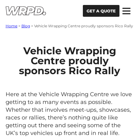
Skip to content
Skip to navigation
GET A QUOTE
Home
>
Blog
>
Vehicle Wrapping Centre proudly sponsors Rico Rally
Vehicle Wrapping
Centre proudly
sponsors Rico Rally
Here at the Vehicle Wrapping Centre we love
getting to as many events as possible.
Whether that involves meet-ups, showcases,
races or rallies, there’s nothing quite like
getting out there and seeing some of the
UK’s top vehicles up front and in real life.