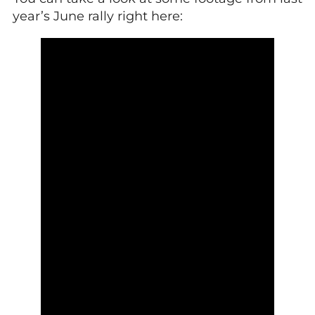
year’s June rally right here: