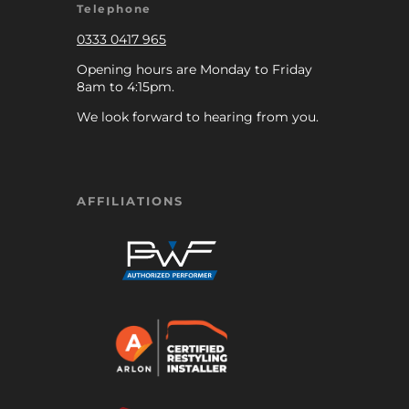
Telephone
0333 0417 965
Opening hours are Monday to Friday
8am to 4:15pm.
We look forward to hearing from you.
AFFILIATIONS