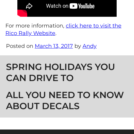
For more information,
click here to visit the
Rico Rally Website
.
Posted on
March 13, 2017
by
Andy
Post navigation
SPRING HOLIDAYS YOU
CAN DRIVE TO
ALL YOU NEED TO KNOW
ABOUT DECALS