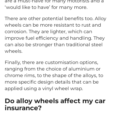
are a must-have for many motorists and a
‘would like to have’ for many more.
There are other potential benefits too. Alloy
wheels can be more resistant to rust and
corrosion. They are lighter, which can
improve fuel efficiency and handling. They
can also be stronger than traditional steel
wheels.
Finally, there are customisation options,
ranging from the choice of aluminium or
chrome rims, to the shape of the alloys, to
more specific design details that can be
applied using a vinyl wheel wrap.
Do alloy wheels affect my car
insurance?