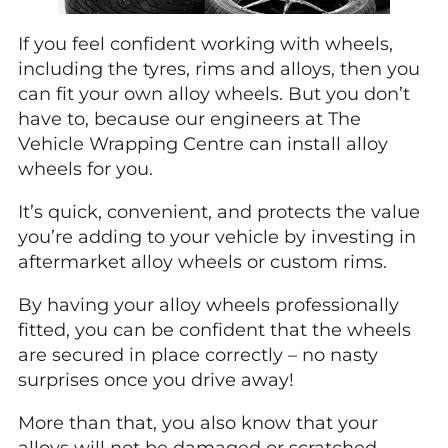
If you feel confident working with wheels,
including the tyres, rims and alloys, then you
can fit your own alloy wheels. But you don’t
have to, because our engineers at The
Vehicle Wrapping Centre can install alloy
wheels for you.
It’s quick, convenient, and protects the value
you’re adding to your vehicle by investing in
aftermarket alloy wheels or custom rims.
By having your alloy wheels professionally
fitted, you can be confident that the wheels
are secured in place correctly – no nasty
surprises once you drive away!
More than that, you also know that your