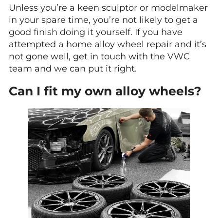
Unless you’re a keen sculptor or modelmaker
in your spare time, you’re not likely to get a
good finish doing it yourself. If you have
attempted a home alloy wheel repair and it’s
not gone well, get in touch with the VWC
team and we can put it right.
Can I fit my own alloy wheels?