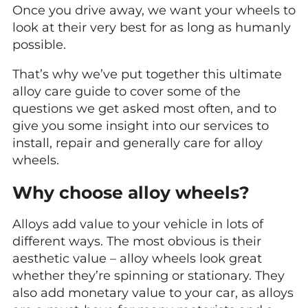
Once you drive away, we want your wheels to
look at their very best for as long as humanly
possible.
That’s why we’ve put together this ultimate
alloy care guide to cover some of the
questions we get asked most often, and to
give you some insight into our services to
install, repair and generally care for alloy
wheels.
Why choose alloy wheels?
Alloys add value to your vehicle in lots of
different ways. The most obvious is their
aesthetic value – alloy wheels look great
whether they’re spinning or stationary. They
also add monetary value to your car, as alloys