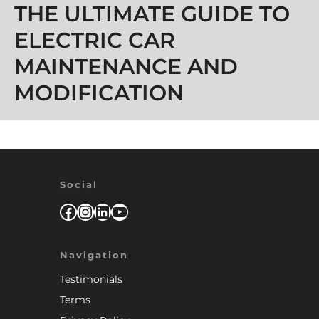
THE ULTIMATE GUIDE TO
ELECTRIC CAR
MAINTENANCE AND
MODIFICATION
Social
Facebook
Instagram
LinkedIn
YouTube
Navigation
Testimonials
Terms