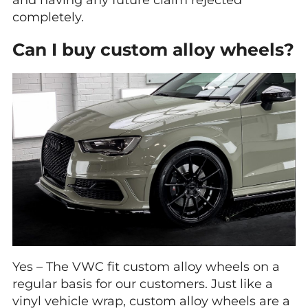
completely.
Can I buy custom alloy wheels?
Yes – The VWC fit custom alloy wheels on a
regular basis for our customers. Just like a
vinyl vehicle wrap, custom alloy wheels are a