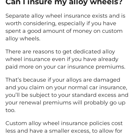
Can I insure my alloy wheels?
Separate alloy wheel insurance exists and is
worth considering, especially if you have
spent a good amount of money on custom
alloy wheels.
There are reasons to get dedicated alloy
wheel insurance even if you have already
paid more on your car insurance premiums.
That’s because if your alloys are damaged
and you claim on your normal car insurance,
you’ll be subject to your standard excess and
your renewal premiums will probably go up
too.
Custom alloy wheel insurance policies cost
less and have a smaller excess, to allow for