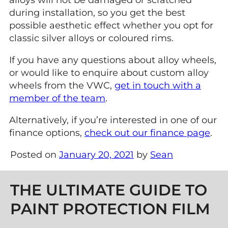
alloys will not be damaged or scratched
during installation, so you get the best
possible aesthetic effect whether you opt for
classic silver alloys or coloured rims.
If you have any questions about alloy wheels,
or would like to enquire about custom alloy
wheels from the VWC,
get in touch with a
member of the team
.
Alternatively, if you’re interested in one of our
finance options,
check out our finance page
.
Posted on
January 20, 2021
by
Sean
Post navigation
THE ULTIMATE GUIDE TO
PAINT PROTECTION FILM