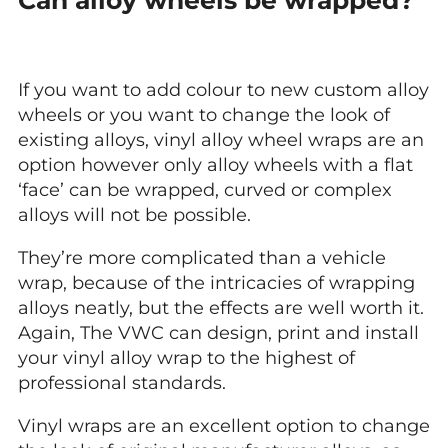
If you want to add colour to new custom alloy
wheels or you want to change the look of
existing alloys, vinyl alloy wheel wraps are an
option however only alloy wheels with a flat
‘face’ can be wrapped, curved or complex
alloys will not be possible.
They’re more complicated than a vehicle
wrap, because of the intricacies of wrapping
alloys neatly, but the effects are well worth it.
Again, The VWC can design, print and install
your vinyl alloy wrap to the highest of
professional standards.
Vinyl wraps are an excellent option to change