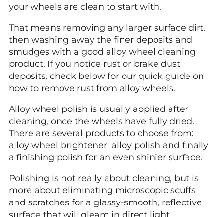
your wheels are clean to start with.
That means removing any larger surface dirt,
then washing away the finer deposits and
smudges with a good alloy wheel cleaning
product. If you notice rust or brake dust
deposits, check below for our quick guide on
how to remove rust from alloy wheels.
Alloy wheel polish is usually applied after
cleaning, once the wheels have fully dried.
There are several products to choose from:
alloy wheel brightener, alloy polish and finally
a finishing polish for an even shinier surface.
Polishing is not really about cleaning, but is
more about eliminating microscopic scuffs
and scratches for a glassy-smooth, reflective
surface that will gleam in direct light.