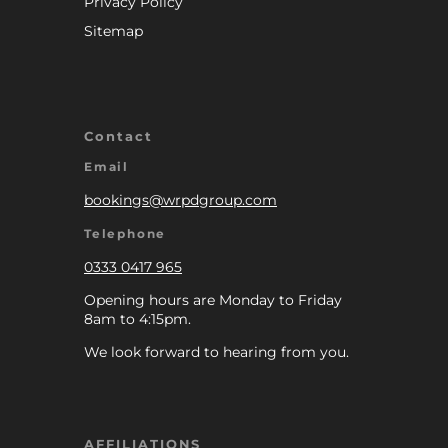
Privacy Policy
Sitemap
Contact
Email
bookings@wrpdgroup.com
Telephone
0333 0417 965
Opening hours are Monday to Friday
8am to 4:15pm.
We look forward to hearing from you.
AFFILIATIONS