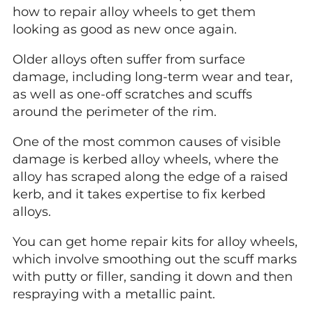
how to repair alloy wheels to get them
looking as good as new once again.
Older alloys often suffer from surface
damage, including long-term wear and tear,
as well as one-off scratches and scuffs
around the perimeter of the rim.
One of the most common causes of visible
damage is kerbed alloy wheels, where the
alloy has scraped along the edge of a raised
kerb, and it takes expertise to fix kerbed
alloys.
You can get home repair kits for alloy wheels,
which involve smoothing out the scuff marks
with putty or filler, sanding it down and then
respraying with a metallic paint.