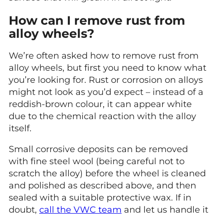
How can I remove rust from
alloy wheels?
We’re often asked how to remove rust from
alloy wheels, but first you need to know what
you’re looking for. Rust or corrosion on alloys
might not look as you’d expect – instead of a
reddish-brown colour, it can appear white
due to the chemical reaction with the alloy
itself.
Small corrosive deposits can be removed
with fine steel wool (being careful not to
scratch the alloy) before the wheel is cleaned
and polished as described above, and then
sealed with a suitable protective wax. If in
doubt,
call the VWC team
and let us handle it