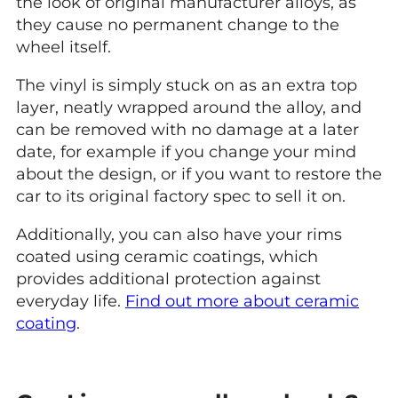
the look of original manufacturer alloys, as
they cause no permanent change to the
wheel itself.
The vinyl is simply stuck on as an extra top
layer, neatly wrapped around the alloy, and
can be removed with no damage at a later
date, for example if you change your mind
about the design, or if you want to restore the
car to its original factory spec to sell it on.
Additionally, you can also have your rims
coated using ceramic coatings, which
provides additional protection against
everyday life.
Find out more about ceramic
coating
.