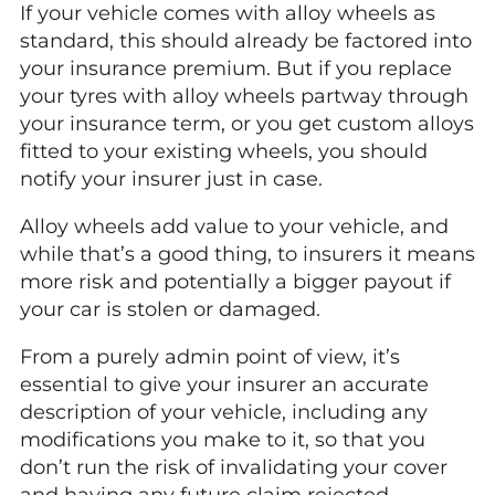
If your vehicle comes with alloy wheels as
standard, this should already be factored into
your insurance premium. But if you replace
your tyres with alloy wheels partway through
your insurance term, or you get custom alloys
fitted to your existing wheels, you should
notify your insurer just in case.
Alloy wheels add value to your vehicle, and
while that’s a good thing, to insurers it means
more risk and potentially a bigger payout if
your car is stolen or damaged.
From a purely admin point of view, it’s
essential to give your insurer an accurate
description of your vehicle, including any
modifications you make to it, so that you
don’t run the risk of invalidating your cover
and having any future claim rejected