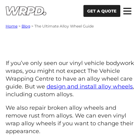
Skip to content
Skip to navigation
GET A QUOTE
Home
>
Blog
>
The Ultimate Alloy Wheel Guide
The Ultimate Alloy
Wheel Guide.
If you’ve only seen our vinyl vehicle bodywork
wraps, you might not expect The Vehicle
Wrapping Centre to have an alloy wheel care
guide. But we
design and install alloy wheels
,
including custom alloys.
We also repair broken alloy wheels and
remove rust from alloys. We can even vinyl
wrap alloy wheels if you want to change their
appearance.