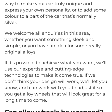
way to make your car truly unique and
express your own personality, or to add some
colour to a part of the car that’s normally
silver.
We welcome all enquiries in this area,
whether you want something sleek and
simple, or you have an idea for some really
original alloys.
If it’s possible to achieve what you want, we’ll
use our expertise and cutting-edge
technologies to make it come true. If we
don’t think your design will work, we’ll let you
know, and can work with you to adjust it so
you get alloy wheels that will look great for a
long time to come.
Can alloy wheels be wrapped?