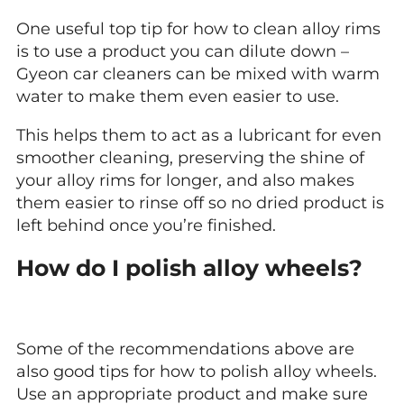
One useful top tip for how to clean alloy rims
is to use a product you can dilute down –
Gyeon car cleaners can be mixed with warm
water to make them even easier to use.
This helps them to act as a lubricant for even
smoother cleaning, preserving the shine of
your alloy rims for longer, and also makes
them easier to rinse off so no dried product is
left behind once you’re finished.
How do I polish alloy wheels?
Some of the recommendations above are
also good tips for how to polish alloy wheels.
Use an appropriate product and make sure