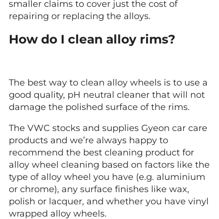
smaller claims to cover just the cost of
repairing or replacing the alloys.
How do I clean alloy rims?
The best way to clean alloy wheels is to use a
good quality, pH neutral cleaner that will not
damage the polished surface of the rims.
The VWC stocks and supplies Gyeon car care
products and we’re always happy to
recommend the best cleaning product for
alloy wheel cleaning based on factors like the
type of alloy wheel you have (e.g. aluminium
or chrome), any surface finishes like wax,
polish or lacquer, and whether you have vinyl
wrapped alloy wheels.