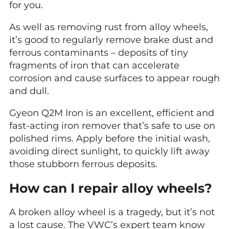
for you.
As well as removing rust from alloy wheels,
it’s good to regularly remove brake dust and
ferrous contaminants – deposits of tiny
fragments of iron that can accelerate
corrosion and cause surfaces to appear rough
and dull.
Gyeon Q2M Iron is an excellent, efficient and
fast-acting iron remover that’s safe to use on
polished rims. Apply before the initial wash,
avoiding direct sunlight, to quickly lift away
those stubborn ferrous deposits.
How can I repair alloy wheels?
A broken alloy wheel is a tragedy, but it’s not
a lost cause. The VWC’s expert team know