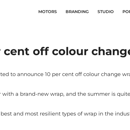
MOTORS
BRANDING
STUDIO
PO
 cent off colour chan
ed to announce 10 per cent off colour change wrap
ar with a brand-new wrap, and the summer is quite 
best and most resilient types of wrap in the indust