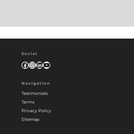
Social
Facebook
Instagram
LinkedIn
YouTube
Navigation
Testimonials
Terms
Privacy Policy
Sitemap