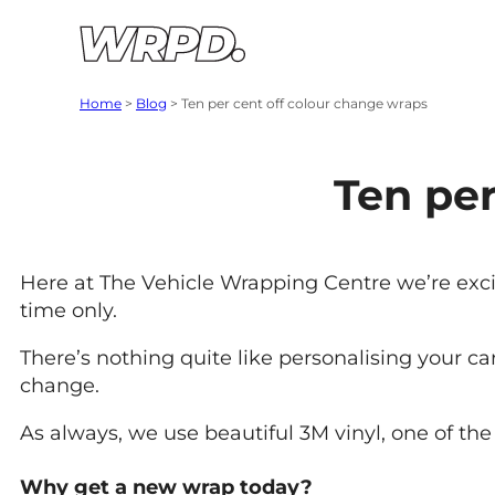
Skip to content
Skip to navigation
Home
>
Blog
>
Ten per cent off colour change wraps
Ten per
Here at The Vehicle Wrapping Centre we’re excit
time only.
There’s nothing quite like personalising your c
change.
As always, we use beautiful 3M vinyl, one of the 
Why get a new wrap today?