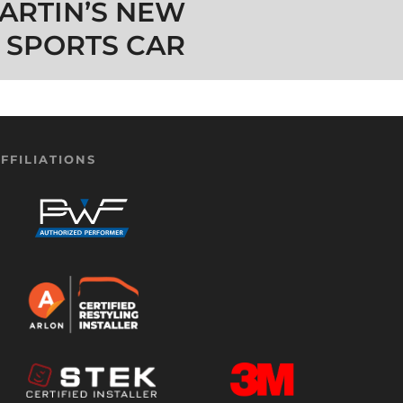
ARTIN’S NEW
 SPORTS CAR
FFILIATIONS