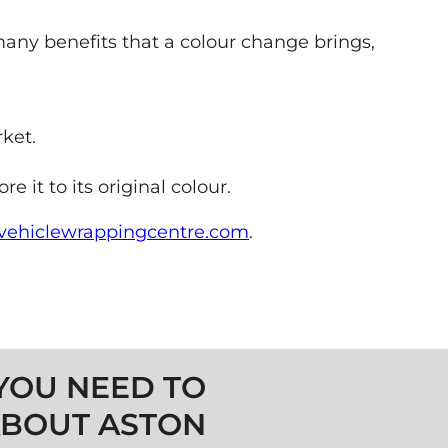
e many benefits that a colour change brings,
ket.
it to its original colour.
ehiclewrappingcentre.com
.
YOU NEED TO
BOUT ASTON