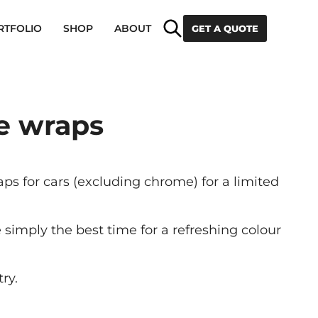
Search
RTFOLIO
SHOP
ABOUT
GET A QUOTE
ge wraps
s for cars (excluding chrome) for a limited
simply the best time for a refreshing colour
ry.