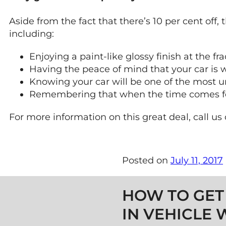
Aside from the fact that there’s 10 per cent off,
including:
Enjoying a paint-like glossy finish at the fra
Having the peace of mind that your car is w
Knowing your car will be one of the most u
Remembering that when the time comes for se
For more information on this great deal, call us
Posted on
July 11, 2017
Post navigation
HOW TO GET
IN VEHICLE