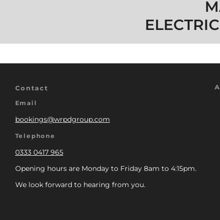
M
ELECTRIC
A
Contact
Email
bookings@wrpdgroup.com
Telephone
0333 0417 965
Opening hours are Monday to Friday 8am to 4:15pm.
We look forward to hearing from you.