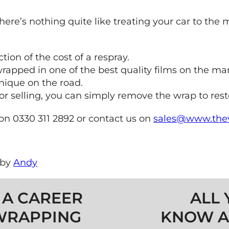
 there’s nothing quite like treating your car to th
ction of the cost of a respray.
rapped in one of the best quality films on the mar
nique on the road.
lling, you can simply remove the wrap to restore 
 on 0330 311 2892 or contact us on
sales@www.thev
by
Andy
 A CAREER
ALL 
 WRAPPING
KNOW A