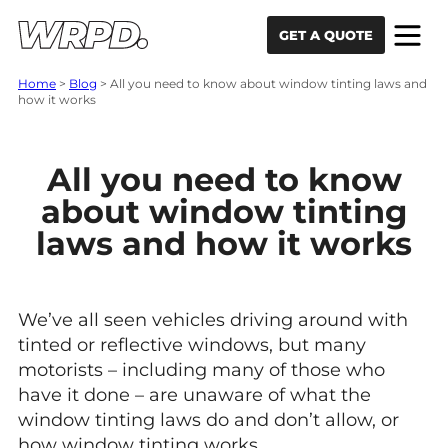
Skip to content
Skip to navigation
GET A QUOTE
Home
>
Blog
>
All you need to know about window tinting laws and
how it works
All you need to know
about window tinting
laws and how it works
We’ve all seen vehicles driving around with
tinted or reflective windows, but many
motorists – including many of those who
have it done – are unaware of what the
window tinting laws do and don’t allow, or
how window tinting works.