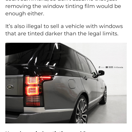
removing the window tinting film would be
enough either.
It’s also illegal to sell a vehicle with windows
that are tinted darker than the legal limits.