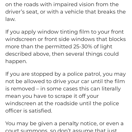
on the roads with impaired vision from the
driver’s seat, or with a vehicle that breaks the
law.
If you apply window tinting film to your front
windscreen or front side windows that blocks
more than the permitted 25-30% of light
described above, then several things could
happen.
If you are stopped by a police patrol, you may
not be allowed to drive your car until the film
is removed – in some cases this can literally
mean you have to scrape it off your
windscreen at the roadside until the police
officer is satisfied.
You may be given a penalty notice, or even a
court summons, so don’t assume that just