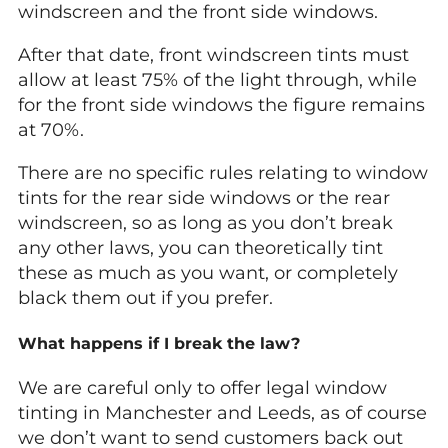
windscreen and the front side windows.
After that date, front windscreen tints must
allow at least 75% of the light through, while
for the front side windows the figure remains
at 70%.
There are no specific rules relating to window
tints for the rear side windows or the rear
windscreen, so as long as you don’t break
any other laws, you can theoretically tint
these as much as you want, or completely
black them out if you prefer.
What happens if I break the law?
We are careful only to offer legal window
tinting in Manchester and Leeds, as of course
we don’t want to send customers back out