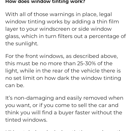
How does window tinting work?
With all of those warnings in place, legal
window tinting works by adding a thin film
layer to your windscreen or side window
glass, which in turn filters out a percentage of
the sunlight.
For the front windows, as described above,
this must be no more than 25-30% of the
light, while in the rear of the vehicle there is
no set limit on how dark the window tinting
can be.
It’s non-damaging and easily removed when
you want, or if you come to sell the car and
think you will find a buyer faster without the
tinted windows.