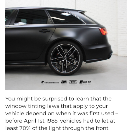
You might be surprised to learn that the
window tinting laws that apply to your
vehicle depend on when it was first used –
before April 1st 1985, vehicles had to let at
least 70% of the light through the front