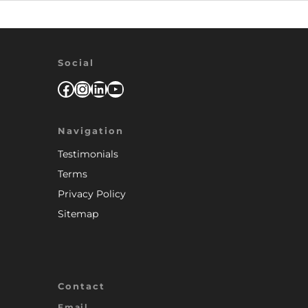
Social
Facebook
Instagram
LinkedIn
YouTube
Navigation
Testimonials
Terms
Privacy Policy
Sitemap
Contact
Email