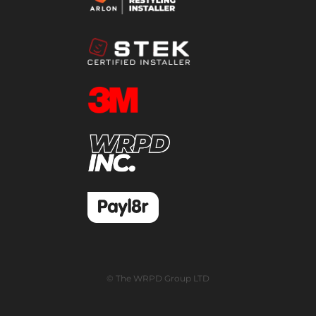
© The WRPD Group LTD