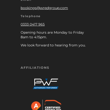
bookings@wrpdgroup.com
Telephone
0333 0417 965
Opening hours are Monday to Friday
8am to 4:15pm.
We look forward to hearing from you.
AFFILIATIONS