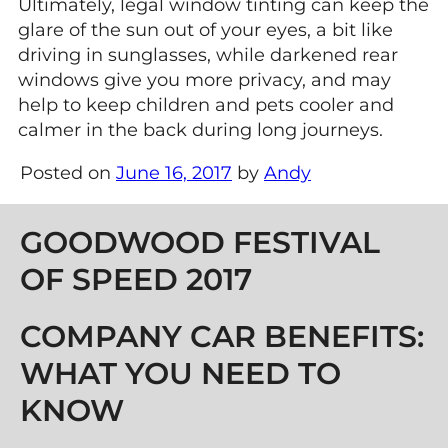
Ultimately, legal window tinting can keep the
glare of the sun out of your eyes, a bit like
driving in sunglasses, while darkened rear
windows give you more privacy, and may
help to keep children and pets cooler and
calmer in the back during long journeys.
Posted on
June 16, 2017
by
Andy
Post navigation
GOODWOOD FESTIVAL
OF SPEED 2017
COMPANY CAR BENEFITS:
WHAT YOU NEED TO
KNOW