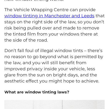
The Vehicle Wrapping Centre can provide
window tinting in Manchester and Leeds
that
stays on the right side of the law, so you don’t
risk being pulled over and made to remove
the tinted film from your windows there at
the side of the road.
Don’t fall foul of illegal window tints – there’s
no reason to go beyond what is permitted by
the law, and you will still benefit from
improved privacy inside your vehicle, less
glare from the sun on bright days, and the
aesthetic effect you might hope to achieve.
What are window tinting laws?