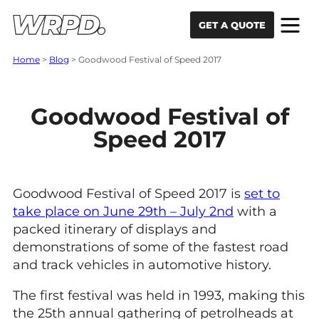
Skip to content
Skip to navigation
GET A QUOTE
Home
>
Blog
>
Goodwood Festival of Speed 2017
Goodwood Festival of
Speed 2017
Goodwood Festival of Speed 2017 is
set to
take place on June 29th – July 2nd
with a
packed itinerary of displays and
demonstrations of some of the fastest road
and track vehicles in automotive history.
The first festival was held in 1993, making this
the 25th annual gathering of petrolheads at