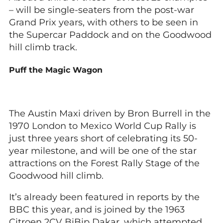
– will be single-seaters from the post-war
Grand Prix years, with others to be seen in
the Supercar Paddock and on the Goodwood
hill climb track.
Puff the Magic Wagon
The Austin Maxi driven by Bron Burrell in the
1970 London to Mexico World Cup Rally is
just three years short of celebrating its 50-
year milestone, and will be one of the star
attractions on the Forest Rally Stage of the
Goodwood hill climb.
It’s already been featured in reports by the
BBC this year, and is joined by the 1963
Citroen 2CV BiBip Dakar, which attempted