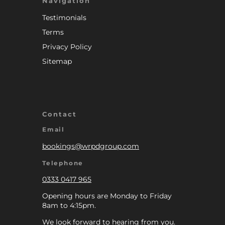
Navigation
Testimonials
Terms
Privacy Policy
Sitemap
Contact
Email
bookings@wrpdgroup.com
Telephone
0333 0417 965
Opening hours are Monday to Friday
8am to 4:15pm.
We look forward to hearing from you.