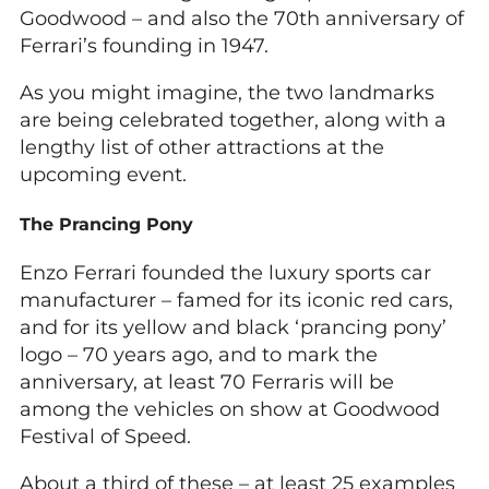
Goodwood – and also the 70th anniversary of
Ferrari’s founding in 1947.
As you might imagine, the two landmarks
are being celebrated together, along with a
lengthy list of other attractions at the
upcoming event.
The Prancing Pony
Enzo Ferrari founded the luxury sports car
manufacturer – famed for its iconic red cars,
and for its yellow and black ‘prancing pony’
logo – 70 years ago, and to mark the
anniversary, at least 70 Ferraris will be
among the vehicles on show at Goodwood
Festival of Speed.
About a third of these – at least 25 examples