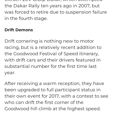
the Dakar Rally ten years ago in 2007, but
was forced to retire due to suspension failure
in the fourth stage.
Drift Demons
Drift cornering is nothing new to motor
racing, but is a relatively recent addition to
the Goodwood Festival of Speed itinerary,
with drift cars and their drivers featured in
substantial number for the first time last
year.
After receiving a warm reception, they have
been upgraded to full participant status in
their own event for 2017, with a contest to see
who can drift the first corner of the
Goodwood hill climb at the highest speed.