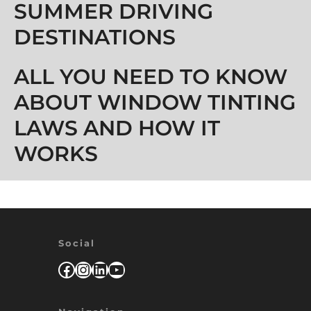
SUMMER DRIVING
DESTINATIONS
ALL YOU NEED TO KNOW
ABOUT WINDOW TINTING
LAWS AND HOW IT
WORKS
Social
Facebook
Instagram
LinkedIn
YouTube