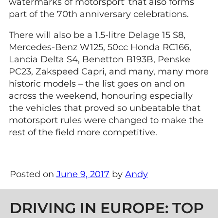
watermarks of motorsport’ that also forms
part of the 70th anniversary celebrations.
There will also be a 1.5-litre Delage 15 S8,
Mercedes-Benz W125, 50cc Honda RC166,
Lancia Delta S4, Benetton B193B, Penske
PC23, Zakspeed Capri, and many, many more
historic models – the list goes on and on
across the weekend, honouring especially
the vehicles that proved so unbeatable that
motorsport rules were changed to make the
rest of the field more competitive.
Posted on
June 9, 2017
by
Andy
Post navigation
DRIVING IN EUROPE: TOP