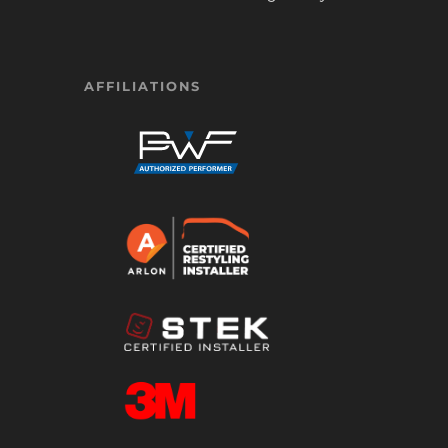
AFFILIATIONS