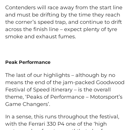
Contenders will race away from the start line
and must be drifting by the time they reach
the corner’s speed trap, and continue to drift
across the finish line – expect plenty of tyre
smoke and exhaust fumes.
Peak Performance
The last of our highlights – although by no
means the end of the jam-packed Goodwood
Festival of Speed itinerary – is the overall
theme, ‘Peaks of Performance – Motorsport’s
Game Changers’.
In a sense, this runs throughout the festival,
with the Ferrari 330 P4 one of the ‘high