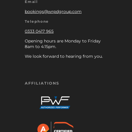
Email
bookings@wrpdgroup.com
Telephone
0333 0417 965
Opening hours are Monday to Friday
8am to 4:15pm.
We look forward to hearing from you.
AFFILIATIONS