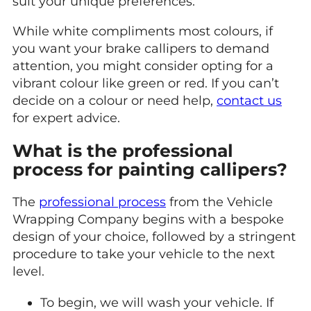
suit your unique preferences.
While white compliments most colours, if
you want your brake callipers to demand
attention, you might consider opting for a
vibrant colour like green or red. If you can’t
decide on a colour or need help,
contact us
for expert advice.
What is the professional
process for painting callipers?
The
professional process
from the Vehicle
Wrapping Company begins with a bespoke
design of your choice, followed by a stringent
procedure to take your vehicle to the next
level.
To begin, we will wash your vehicle. If