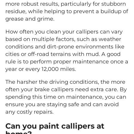
more robust results, particularly for stubborn
residue, while helping to prevent a buildup of
grease and grime.
How often you clean your callipers can vary
based on multiple factors, such as weather
conditions and dirt-prone environments like
cities or off-road terrains with mud. A good
rule is to perform proper maintenance once a
year or every 12,000 miles.
The harsher the driving conditions, the more
often your brake callipers need extra care. By
spending this time on maintenance, you can
ensure you are staying safe and can avoid
any costly repairs.
Can you paint callipers at
home?