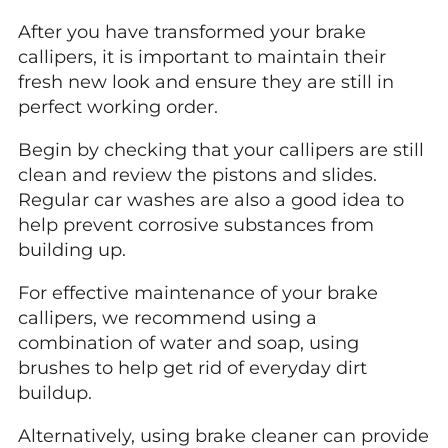
After you have transformed your brake
callipers, it is important to maintain their
fresh new look and ensure they are still in
perfect working order.
Begin by checking that your callipers are still
clean and review the pistons and slides.
Regular car washes are also a good idea to
help prevent corrosive substances from
building up.
For effective maintenance of your brake
callipers, we recommend using a
combination of water and soap, using
brushes to help get rid of everyday dirt
buildup.
Alternatively, using brake cleaner can provide