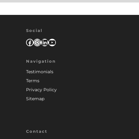
Social
Facebook
Instagram
LinkedIn
YouTube
Navigation
Testimonials
Terms
Privacy Policy
Sitemap
Contact