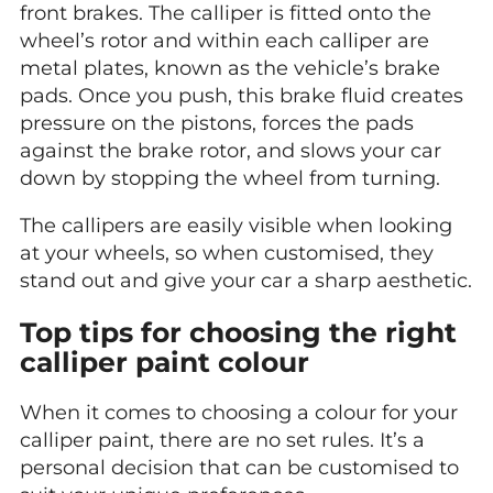
front brakes. The calliper is fitted onto the
wheel’s rotor and within each calliper are
metal plates, known as the vehicle’s brake
pads. Once you push, this brake fluid creates
pressure on the pistons, forces the pads
against the brake rotor, and slows your car
down by stopping the wheel from turning.
The callipers are easily visible when looking
at your wheels, so when customised, they
stand out and give your car a sharp aesthetic.
Top tips for choosing the right
calliper paint colour
When it comes to choosing a colour for your
calliper paint, there are no set rules. It’s a
personal decision that can be customised to