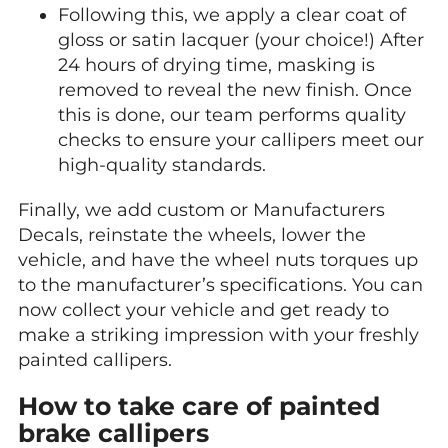
Following this, we apply a clear coat of
gloss or satin lacquer (your choice!) After
24 hours of drying time, masking is
removed to reveal the new finish. Once
this is done, our team performs quality
checks to ensure your callipers meet our
high-quality standards.
Finally, we add custom or Manufacturers
Decals, reinstate the wheels, lower the
vehicle, and have the wheel nuts torques up
to the manufacturer’s specifications. You can
now collect your vehicle and get ready to
make a striking impression with your freshly
painted callipers.
How to take care of painted
brake callipers