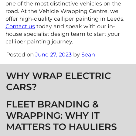
one of the most distinctive vehicles on the
road. At the Vehicle Wrapping Centre, we
offer high-quality calliper painting in Leeds.
Contact us
today and speak with our in-
house specialist design team to start your
calliper painting journey.
Posted on
June 27, 2023
by
Sean
Post navigation
WHY WRAP ELECTRIC
CARS?
FLEET BRANDING &
WRAPPING: WHY IT
MATTERS TO HAULIERS