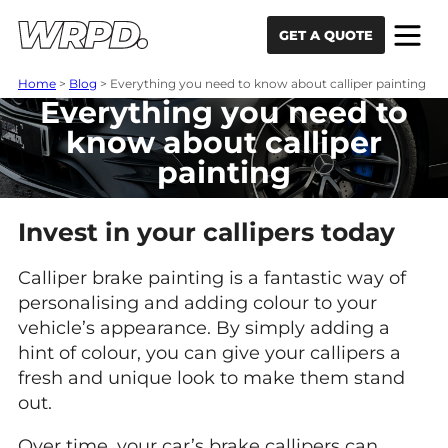
Skip to content
Skip to navigation
GET A QUOTE
Home
>
Blog
>
Everything you need to know about calliper painting
Everything you need to
know about calliper
painting
Invest in your callipers today
Calliper brake painting is a fantastic way of
personalising and adding colour to your
vehicle’s appearance. By simply adding a
hint of colour, you can give your callipers a
fresh and unique look to make them stand
out.
Over time, your car’s brake callipers can