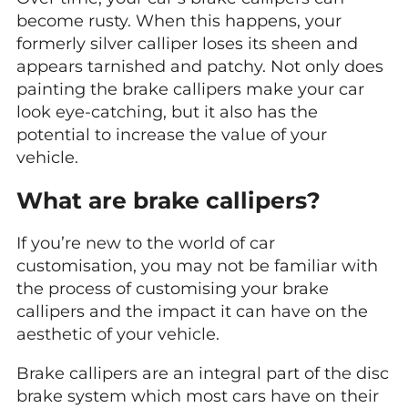
become rusty. When this happens, your
formerly silver calliper loses its sheen and
appears tarnished and patchy. Not only does
painting the brake callipers make your car
look eye-catching, but it also has the
potential to increase the value of your
vehicle.
What are brake callipers?
If you’re new to the world of car
customisation, you may not be familiar with
the process of customising your brake
callipers and the impact it can have on the
aesthetic of your vehicle.
Brake callipers are an integral part of the disc
brake system which most cars have on their