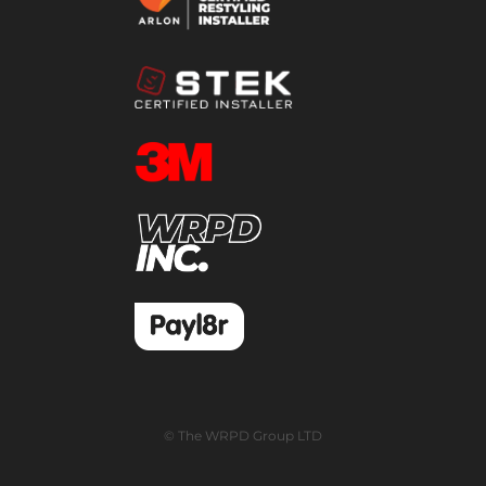
© The WRPD Group LTD