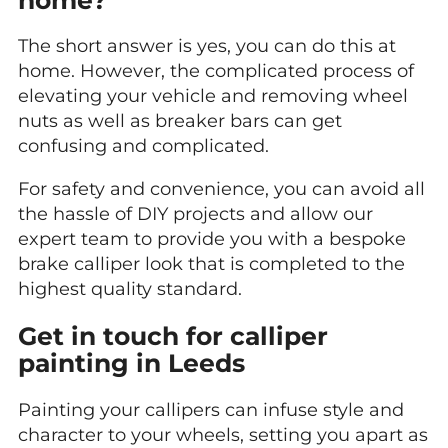
The short answer is yes, you can do this at
home. However, the complicated process of
elevating your vehicle and removing wheel
nuts as well as breaker bars can get
confusing and complicated.
For safety and convenience, you can avoid all
the hassle of DIY projects and allow our
expert team to provide you with a bespoke
brake calliper look that is completed to the
highest quality standard.
Get in touch for calliper
painting in Leeds
Painting your callipers can infuse style and
character to your wheels, setting you apart as