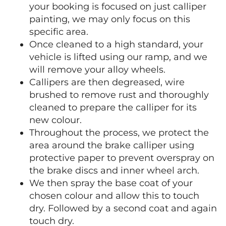
your booking is focused on just calliper
painting, we may only focus on this
specific area.
Once cleaned to a high standard, your
vehicle is lifted using our ramp, and we
will remove your alloy wheels.
Callipers are then degreased, wire
brushed to remove rust and thoroughly
cleaned to prepare the calliper for its
new colour.
Throughout the process, we protect the
area around the brake calliper using
protective paper to prevent overspray on
the brake discs and inner wheel arch.
We then spray the base coat of your
chosen colour and allow this to touch
dry. Followed by a second coat and again
touch dry.