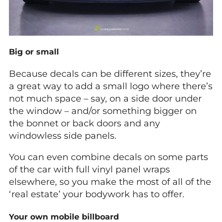
Big or small
Because decals can be different sizes, they’re
a great way to add a small logo where there’s
not much space – say, on a side door under
the window – and/or something bigger on
the bonnet or back doors and any
windowless side panels.
You can even combine decals on some parts
of the car with full vinyl panel wraps
elsewhere, so you make the most of all of the
‘real estate’ your bodywork has to offer.
Your own mobile billboard