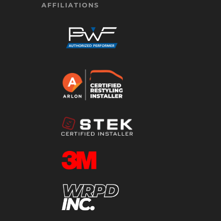
AFFILIATIONS