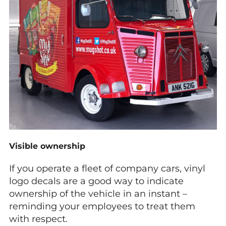
Visible ownership
If you operate a fleet of company cars, vinyl
logo decals are a good way to indicate
ownership of the vehicle in an instant –
reminding your employees to treat them
with respect.