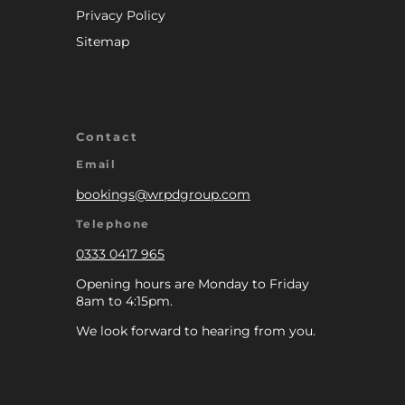
Privacy Policy
Sitemap
Contact
Email
bookings@wrpdgroup.com
Telephone
0333 0417 965
Opening hours are Monday to Friday
8am to 4:15pm.
We look forward to hearing from you.