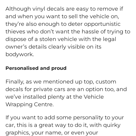
Although vinyl decals are easy to remove if
and when you want to sell the vehicle on,
they’re also enough to deter opportunistic
thieves who don’t want the hassle of trying to
dispose of a stolen vehicle with the legal
owner’s details clearly visible on its
bodywork.
Personalised and proud
Finally, as we mentioned up top, custom
decals for private cars are an option too, and
we’ve installed plenty at the Vehicle
Wrapping Centre.
If you want to add some personality to your
car, this is a great way to do it, with quirky
graphics, your name, or even your