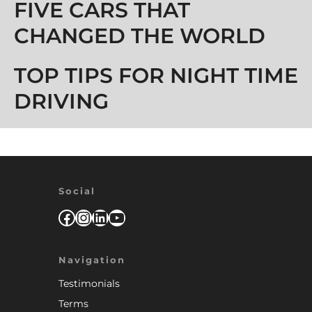
Post navigation
FIVE CARS THAT
CHANGED THE WORLD
TOP TIPS FOR NIGHT TIME
DRIVING
Social
Facebook
Instagram
LinkedIn
YouTube
Navigation
Testimonials
Terms