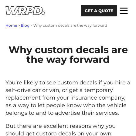
Skip to content
Skip to navigation
GET A QUOTE
Home
>
Blog
>
Why custom decals are the way forward
Why custom decals are
the way forward
You’re likely to see custom decals if you hire a
self-drive car or van, or get a temporary
replacement from your insurance company,
as a way to let people know who the vehicle
belongs to and to advertise their services.
But there are excellent reasons why you
should get custom decals on your own