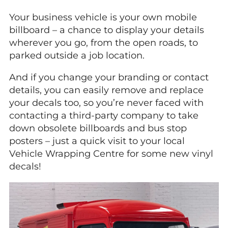
Your business vehicle is your own mobile
billboard – a chance to display your details
wherever you go, from the open roads, to
parked outside a job location.
And if you change your branding or contact
details, you can easily remove and replace
your decals too, so you’re never faced with
contacting a third-party company to take
down obsolete billboards and bus stop
posters – just a quick visit to your local
Vehicle Wrapping Centre for some new vinyl
decals!