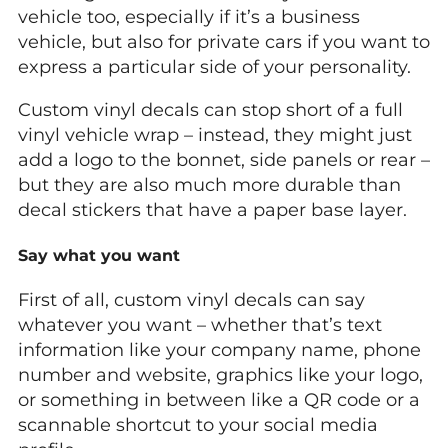
vehicle too, especially if it’s a business
vehicle, but also for private cars if you want to
express a particular side of your personality.
Custom vinyl decals can stop short of a full
vinyl vehicle wrap – instead, they might just
add a logo to the bonnet, side panels or rear –
but they are also much more durable than
decal stickers that have a paper base layer.
Say what you want
First of all, custom vinyl decals can say
whatever you want – whether that’s text
information like your company name, phone
number and website, graphics like your logo,
or something in between like a QR code or a
scannable shortcut to your social media