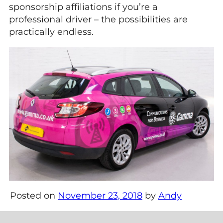
sponsorship affiliations if you’re a
professional driver – the possibilities are
practically endless.
Posted on
November 23, 2018
by
Andy