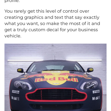
profile.
You rarely get this level of control over
creating graphics and text that say exactly
what you want, so make the most of it and
get a truly custom decal for your business
vehicle.