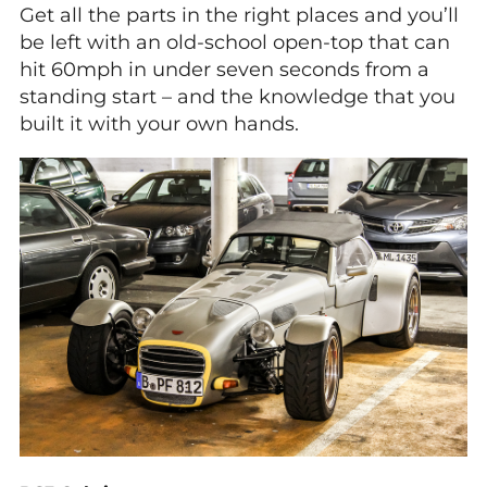
Get all the parts in the right places and you’ll
be left with an old-school open-top that can
hit 60mph in under seven seconds from a
standing start – and the knowledge that you
built it with your own hands.