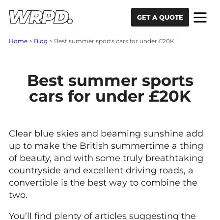
Skip to content
Skip to navigation
GET A QUOTE
Home
>
Blog
>
Best summer sports cars for under £20K
Best summer sports
cars for under £20K
Clear blue skies and beaming sunshine add
up to make the British summertime a thing
of beauty, and with some truly breathtaking
countryside and excellent driving roads, a
convertible is the best way to combine the
two.
You’ll find plenty of articles suggesting the