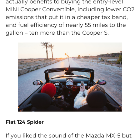
actually benefits to buying the entry-level
MINI Cooper Convertible, including lower CO2
emissions that put it in a cheaper tax band,
and fuel efficiency of nearly 55 miles to the
gallon – ten more than the Cooper S.
Fiat 124 Spider
If you liked the sound of the Mazda MX-5 but