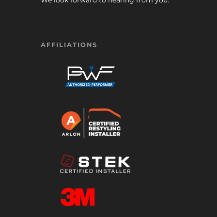
We look forward to hearing from you.
AFFILIATIONS