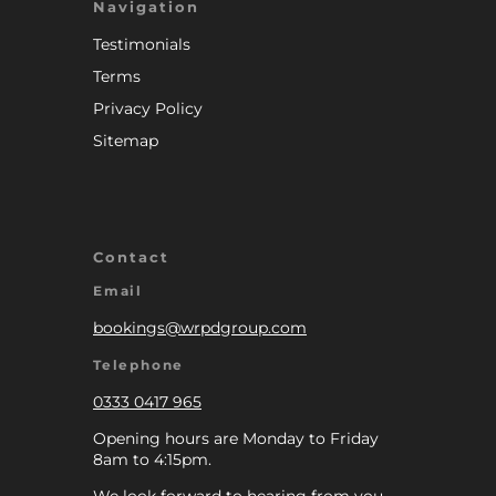
Navigation
Testimonials
Terms
Privacy Policy
Sitemap
Contact
Email
bookings@wrpdgroup.com
Telephone
0333 0417 965
Opening hours are Monday to Friday
8am to 4:15pm.