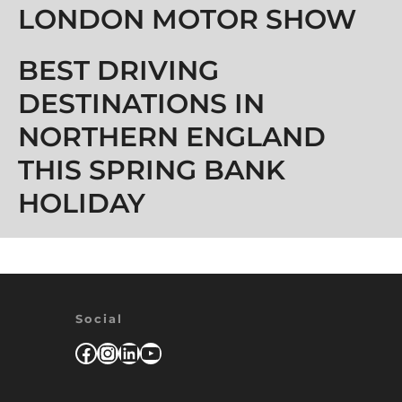
LONDON MOTOR SHOW
BEST DRIVING
DESTINATIONS IN
NORTHERN ENGLAND
THIS SPRING BANK
HOLIDAY
Social
Facebook
Instagram
LinkedIn
YouTube