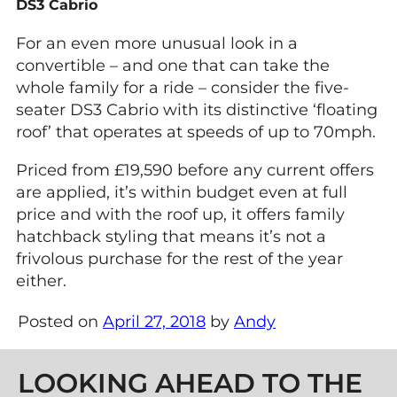
DS3 Cabrio
For an even more unusual look in a
convertible – and one that can take the
whole family for a ride – consider the five-
seater DS3 Cabrio with its distinctive ‘floating
roof’ that operates at speeds of up to 70mph.
Priced from £19,590 before any current offers
are applied, it’s within budget even at full
price and with the roof up, it offers family
hatchback styling that means it’s not a
frivolous purchase for the rest of the year
either.
Posted on
April 27, 2018
by
Andy
Post navigation
LOOKING AHEAD TO THE