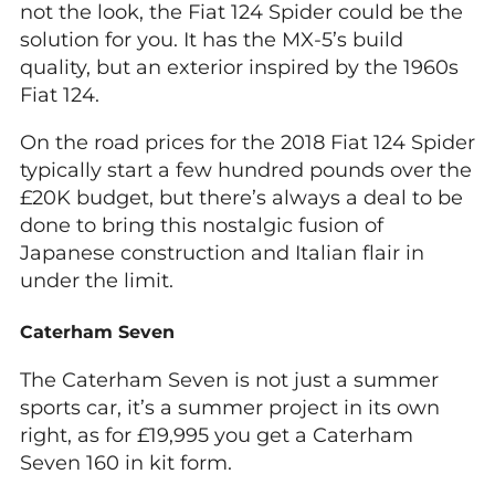
not the look, the Fiat 124 Spider could be the
solution for you. It has the MX-5’s build
quality, but an exterior inspired by the 1960s
Fiat 124.
On the road prices for the 2018 Fiat 124 Spider
typically start a few hundred pounds over the
£20K budget, but there’s always a deal to be
done to bring this nostalgic fusion of
Japanese construction and Italian flair in
under the limit.
Caterham Seven
The Caterham Seven is not just a summer
sports car, it’s a summer project in its own
right, as for £19,995 you get a Caterham
Seven 160 in kit form.