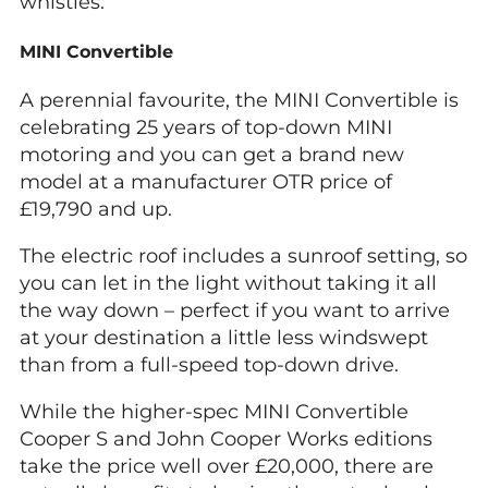
whistles.
MINI Convertible
A perennial favourite, the MINI Convertible is
celebrating 25 years of top-down MINI
motoring and you can get a brand new
model at a manufacturer OTR price of
£19,790 and up.
The electric roof includes a sunroof setting, so
you can let in the light without taking it all
the way down – perfect if you want to arrive
at your destination a little less windswept
than from a full-speed top-down drive.
While the higher-spec MINI Convertible
Cooper S and John Cooper Works editions
take the price well over £20,000, there are