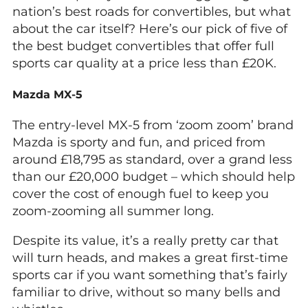
nation’s best roads for convertibles, but what
about the car itself? Here’s our pick of five of
the best budget convertibles that offer full
sports car quality at a price less than £20K.
Mazda MX-5
The entry-level MX-5 from ‘zoom zoom’ brand
Mazda is sporty and fun, and priced from
around £18,795 as standard, over a grand less
than our £20,000 budget – which should help
cover the cost of enough fuel to keep you
zoom-zooming all summer long.
Despite its value, it’s a really pretty car that
will turn heads, and makes a great first-time
sports car if you want something that’s fairly
familiar to drive, without so many bells and