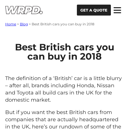
Skip to content
Skip to navigation
GET A QUOTE
Home
>
Blog
>
Best British cars you can buy in 2018
Best British cars you
can buy in 2018
The definition of a ‘British’ car is a little blurry
– after all, brands including Honda, Nissan
and Toyota all build cars in the UK for the
domestic market.
But if you want the best British cars from
companies that are actually headquartered
in the UK, here’s our rundown of some of the