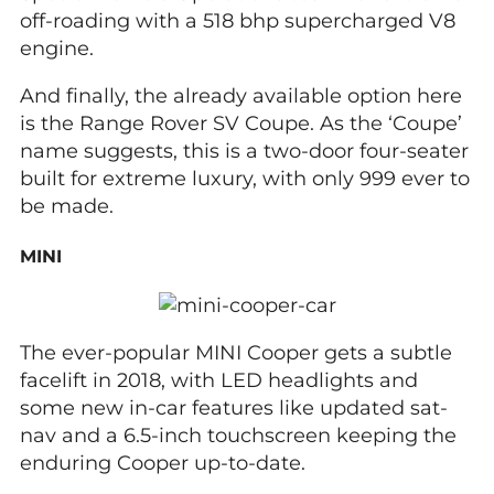
off-roading with a 518 bhp supercharged V8
engine.
And finally, the already available option here
is the Range Rover SV Coupe. As the ‘Coupe’
name suggests, this is a two-door four-seater
built for extreme luxury, with only 999 ever to
be made.
MINI
The ever-popular MINI Cooper gets a subtle
facelift in 2018, with LED headlights and
some new in-car features like updated sat-
nav and a 6.5-inch touchscreen keeping the
enduring Cooper up-to-date.