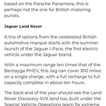
based on the Porsche Panamera, this is
perhaps not the one for British motoring
purists.
Jaguar Land Rover
A trio of options from the celebrated British
automotive marque starts with the summer
launch of the Jaguar I-Pace, the first electric
vehicle under the Jaguar brand.
With a maximum range ten times that of the
Bentayga PHEV, this Jag can cover 300 miles
on a single charge, with a full recharge to full
capacity complete in about ten hours.
The back end of the year should see the Land
Rover Discovery SVX land too, built under the
Special Vehicle Operations team for extreme