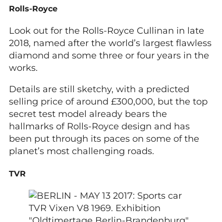
Rolls-Royce
Look out for the Rolls-Royce Cullinan in late
2018, named after the world’s largest flawless
diamond and some three or four years in the
works.
Details are still sketchy, with a predicted
selling price of around £300,000, but the top
secret test model already bears the
hallmarks of Rolls-Royce design and has
been put through its paces on some of the
planet’s most challenging roads.
TVR