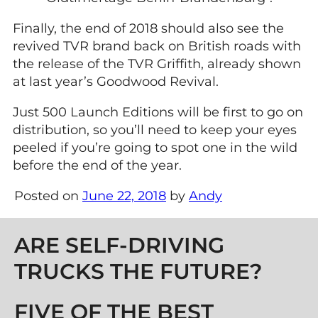
Finally, the end of 2018 should also see the
revived TVR brand back on British roads with
the release of the TVR Griffith, already shown
at last year’s Goodwood Revival.
Just 500 Launch Editions will be first to go on
distribution, so you’ll need to keep your eyes
peeled if you’re going to spot one in the wild
before the end of the year.
Posted on
June 22, 2018
by
Andy
Post navigation
ARE SELF-DRIVING
TRUCKS THE FUTURE?
FIVE OF THE BEST