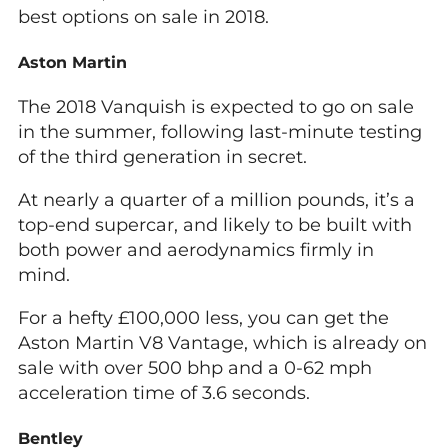
best options on sale in 2018.
Aston Martin
The 2018 Vanquish is expected to go on sale
in the summer, following last-minute testing
of the third generation in secret.
At nearly a quarter of a million pounds, it’s a
top-end supercar, and likely to be built with
both power and aerodynamics firmly in
mind.
For a hefty £100,000 less, you can get the
Aston Martin V8 Vantage, which is already on
sale with over 500 bhp and a 0-62 mph
acceleration time of 3.6 seconds.
Bentley