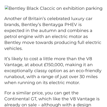
Another of Britain’s celebrated luxury car
brands, Bentley’s Bentayga PHEV is
expected in the autumn and combines a
petrol engine with an electric motor as
Bentley move towards producing full electric
vehicles.
It’s likely to cost a little more than the V8
Vantage, at about £150,000, making it an
exceptionally classy option as an eco-friendly
runabout, with a range of just over 30 miles
when running on its electric motor.
For a similar price, you can get the
Continental GT, which like the V8 Vantage is
already on sale – although with a design