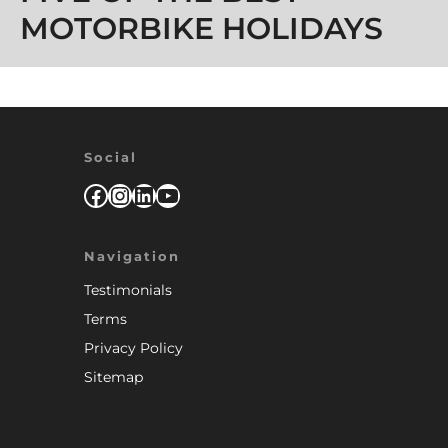
MOTORBIKE HOLIDAYS
Social
Facebook
Instagram
LinkedIn
YouTube
Navigation
Testimonials
Terms
Privacy Policy
Sitemap