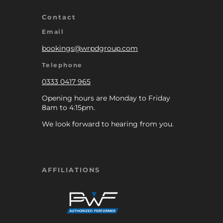
Contact
Email
bookings@wrpdgroup.com
Telephone
0333 0417 965
Opening hours are Monday to Friday
8am to 4:15pm.
We look forward to hearing from you.
AFFILIATIONS