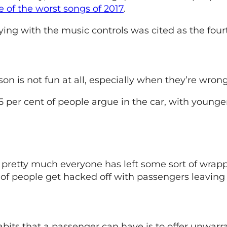
e of the worst songs of 2017
.
aying with the music controls was cited as the fou
n is not fun at all, especially when they’re wrong
 per cent of people argue in the car, with younger
, pretty much everyone has left some sort of wrapp
 of people get hacked off with passengers leaving 
habits that a passenger can have is to offer unwa