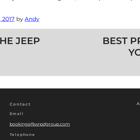
 2017
by
Andy
HE JEEP
BEST P
Y
A
Contact
Email
bookings@wrpdgroup.com
Telephone