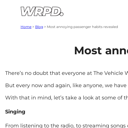
Skip to content
Skip to navigation
Home
>
Blog
>
Most annoying passenger habits revealed
Most ann
There’s no doubt that everyone at The Vehicle 
But every now and again, like anyone, we have
With that in mind, let’s take a look at some of 
Singing
From listening to the radio, to streaming songs 