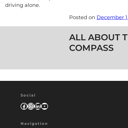
driving alone.
Posted on
December 1,
Post navigation
ALL ABOUT T
COMPASS
Social
Facebook
Instagram
LinkedIn
YouTube
Navigation