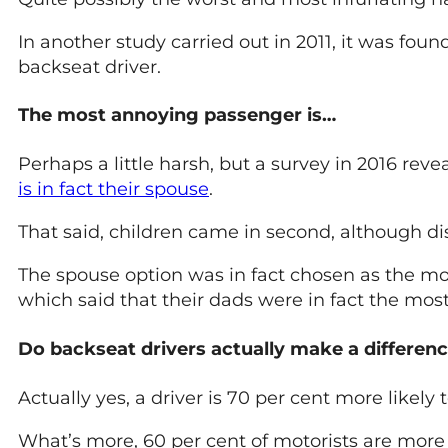
In another study carried out in 2011, it was fou
backseat driver.
The most annoying passenger is…
Perhaps a little harsh, but a survey in 2016 reve
is in fact their spouse
.
That said, children came in second, although dist
The spouse option was in fact chosen as the m
which said that their dads were in fact the mo
Do backseat drivers actually make a differen
Actually yes, a driver is 70 per cent more likely 
What’s more, 60 per cent of motorists are more 