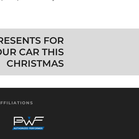
RESENTS FOR
OUR CAR THIS
CHRISTMAS
FFILIATIONS