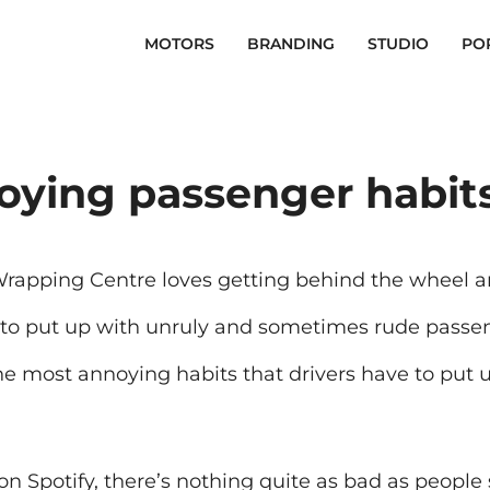
MOTORS
BRANDING
STUDIO
PO
oying passenger habits
Wrapping Centre loves getting behind the wheel a
 to put up with unruly and sometimes rude passe
the most annoying habits that drivers have to put u
on Spotify, there’s nothing quite as bad as people s