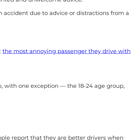
an accident due to advice or distractions from a
t
the most annoying passenger they drive with
, with one exception — the 18-24 age group,
ople report that they are better drivers when