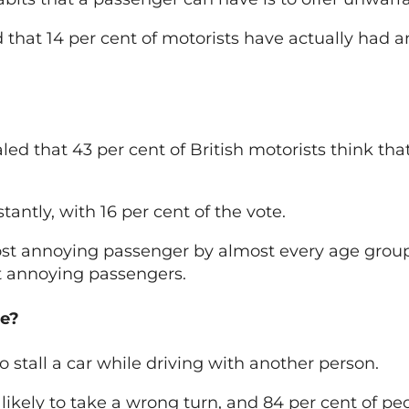
nd that 14 per cent of motorists have actually had 
aled that 43 per cent of British motorists think tha
antly, with 16 per cent of the vote.
ost annoying passenger by almost every age group
st annoying passengers.
ce?
to stall a car while driving with another person.
likely to take a wrong turn, and 84 per cent of pe