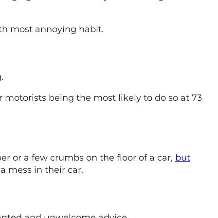
rth most annoying habit.
.
 motorists being the most likely to do so at 73
er or a few crumbs on the floor of a car,
but
a mess in their car.
rranted and unwelcome advice.