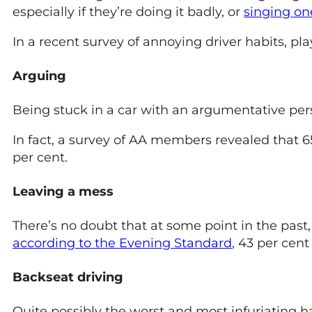
especially if they’re doing it badly, or
singing on
In a recent survey of annoying driver habits, pl
Arguing
Being stuck in a car with an argumentative perso
In fact, a survey of AA members revealed that 65
per cent.
Leaving a mess
There’s no doubt that at some point in the past
according to the Evening Standard
, 43 per cent
Backseat driving
Quite possibly the worst and most infuriating 