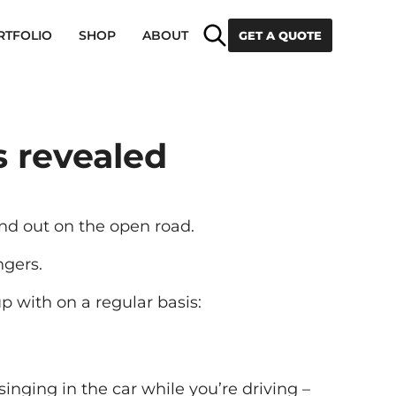
Search
RTFOLIO
SHOP
ABOUT
GET A QUOTE
 revealed
nd out on the open road.
ngers.
p with on a regular basis:
inging in the car while you’re driving –