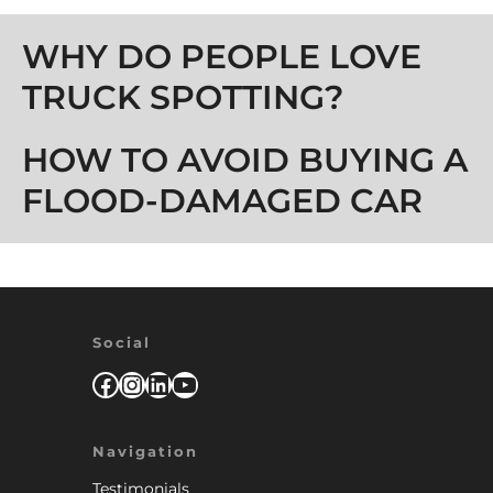
Post navigation
WHY DO PEOPLE LOVE
TRUCK SPOTTING?
HOW TO AVOID BUYING A
FLOOD-DAMAGED CAR
Social
Facebook
Instagram
LinkedIn
YouTube
Navigation
Testimonials