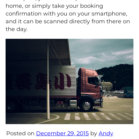
home, or simply take your booking
confirmation with you on your smartphone,
and it can be scanned directly from there on
the day.
Posted on
December 29, 2015
by
Andy