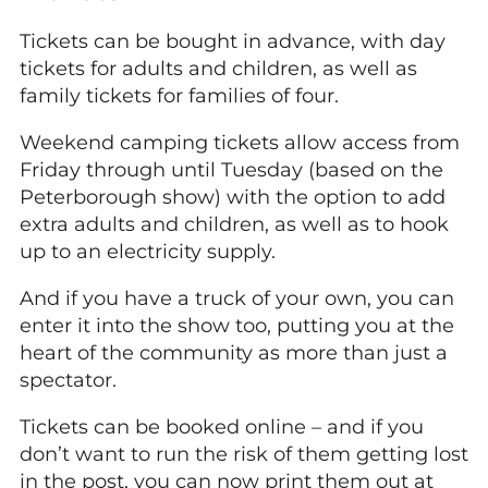
Tickets can be bought in advance, with day
tickets for adults and children, as well as
family tickets for families of four.
Weekend camping tickets allow access from
Friday through until Tuesday (based on the
Peterborough show) with the option to add
extra adults and children, as well as to hook
up to an electricity supply.
And if you have a truck of your own, you can
enter it into the show too, putting you at the
heart of the community as more than just a
spectator.
Tickets can be booked online – and if you
don’t want to run the risk of them getting lost
in the post, you can now print them out at