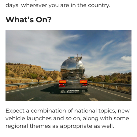
days, wherever you are in the country.
What’s On?
Expect a combination of national topics, new
vehicle launches and so on, along with some
regional themes as appropriate as well.