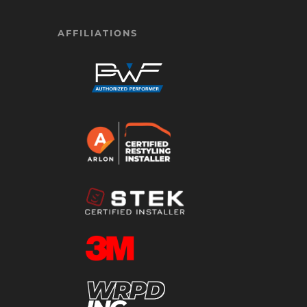
AFFILIATIONS