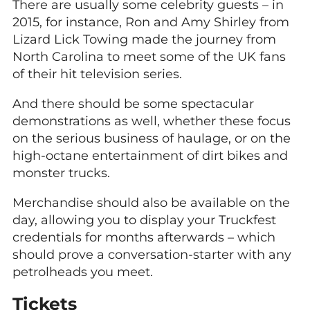
There are usually some celebrity guests – in
2015, for instance, Ron and Amy Shirley from
Lizard Lick Towing made the journey from
North Carolina to meet some of the UK fans
of their hit television series.
And there should be some spectacular
demonstrations as well, whether these focus
on the serious business of haulage, or on the
high-octane entertainment of dirt bikes and
monster trucks.
Merchandise should also be available on the
day, allowing you to display your Truckfest
credentials for months afterwards – which
should prove a conversation-starter with any
petrolheads you meet.
Tickets