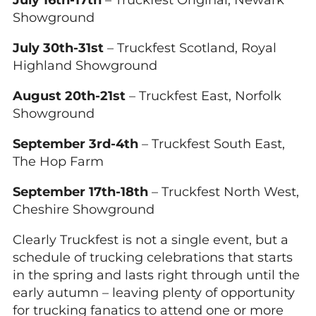
July 16th-17th
– Truckfest Original, Newark
Showground
July 30th-31st
– Truckfest Scotland, Royal
Highland Showground
August 20th-21st
– Truckfest East, Norfolk
Showground
September 3rd-4th
– Truckfest South East,
The Hop Farm
September 17th-18th
– Truckfest North West,
Cheshire Showground
Clearly Truckfest is not a single event, but a
schedule of trucking celebrations that starts
in the spring and lasts right through until the
early autumn – leaving plenty of opportunity
for trucking fanatics to attend one or more