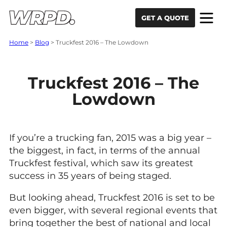
Skip to content
Skip to navigation
GET A QUOTE
Home
>
Blog
>
Truckfest 2016 – The Lowdown
Truckfest 2016 – The
Lowdown
If you’re a trucking fan, 2015 was a big year –
the biggest, in fact, in terms of the annual
Truckfest festival, which saw its greatest
success in 35 years of being staged.
But looking ahead, Truckfest 2016 is set to be
even bigger, with several regional events that
bring together the best of national and local