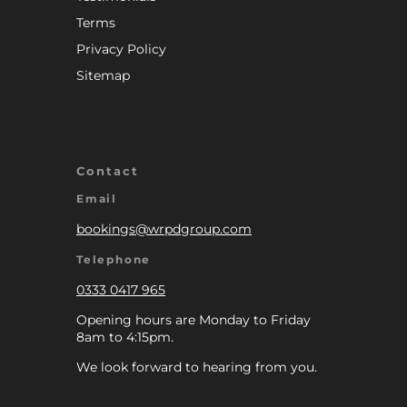
Terms
Privacy Policy
Sitemap
Contact
Email
bookings@wrpdgroup.com
Telephone
0333 0417 965
Opening hours are Monday to Friday
8am to 4:15pm.
We look forward to hearing from you.