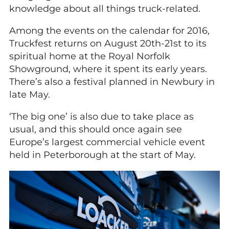
knowledge about all things truck-related.
Among the events on the calendar for 2016,
Truckfest returns on August 20th-21st to its
spiritual home at the Royal Norfolk
Showground, where it spent its early years.
There’s also a festival planned in Newbury in
late May.
‘The big one’ is also due to take place as
usual, and this should once again see
Europe’s largest commercial vehicle event
held in Peterborough at the start of May.