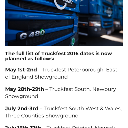
The full list of Truckfest 2016 dates is now
planned as follows:
May 1st-2nd
– Truckfest Peterborough, East
of England Showground
May 28th-29th
– Truckfest South, Newbury
Showground
July 2nd-3rd
– Truckfest South West & Wales,
Three Counties Showground