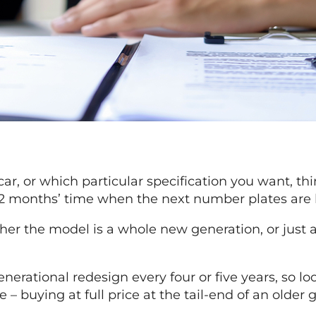
, or which particular specification you want, think
or 12 months’ time when the next number plates are
her the model is a whole new generation, or just a
nerational redesign every four or five years, so lo
e – buying at full price at the tail-end of an older