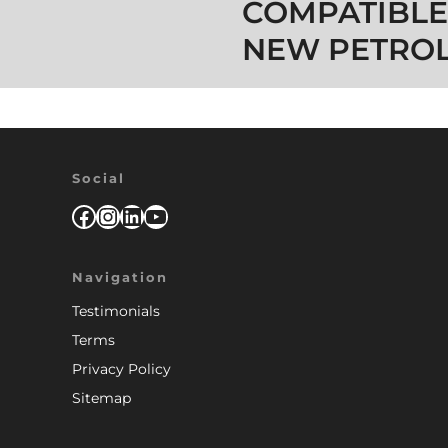
COMPATIBLE
NEW PETROL
Social
Facebook
Instagram
LinkedIn
YouTube
Navigation
Testimonials
Terms
Privacy Policy
Sitemap