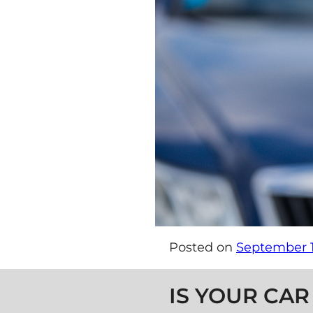
Posted on
September 1
Post navigation
IS YOUR CAR