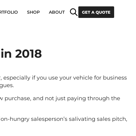
Search
RTFOLIO
SHOP
ABOUT
GET A QUOTE
 in 2018
 especially if you use your vehicle for business
gues.
w purchase, and not just paying through the
n-hungry salesperson’s salivating sales pitch,