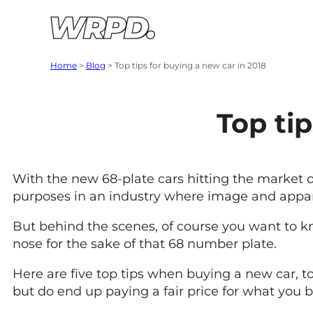
Skip to content
Skip to navigation
Home
>
Blog
>
Top tips for buying a new car in 2018
Top tip
With the new 68-plate cars hitting the market on
purposes in an industry where image and appare
But behind the scenes, of course you want to k
nose for the sake of that 68 number plate.
Here are five top tips when buying a new car, t
but do end up paying a fair price for what you b