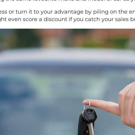
ness or turn it to your advantage by piling on the 
t even score a discount if you catch your sales b