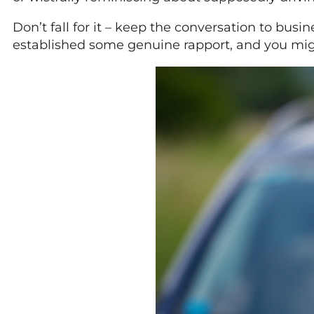
Don’t fall for it – keep the conversation to busi
established some genuine rapport, and you migh