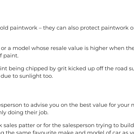
d old paintwork – they can also protect paintwork 
r or a model whose resale value is higher when the o
 paint.
int being chipped by grit kicked up off the road su
due to sunlight too.
alesperson to advise you on the best value for you
ly doing their job.
k sales patter or for the salesperson trying to bu
ing the same favourite make and model of car as y