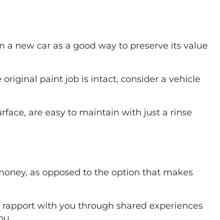
on a new car as a good way to preserve its value
riginal paint job is intact, consider a vehicle
rface, are easy to maintain with just a rinse
r money, as opposed to the option that makes
ild rapport with you through shared experiences
ou.