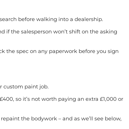
earch before walking into a dealership.
 if the salesperson won’t shift on the asking
eck the spec on any paperwork before you sign
or custom paint job.
00, so it’s not worth paying an extra £1,000 or
o repaint the bodywork – and as we’ll see below,