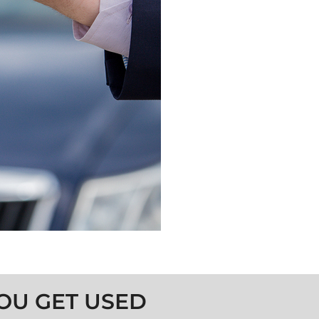
OU GET USED