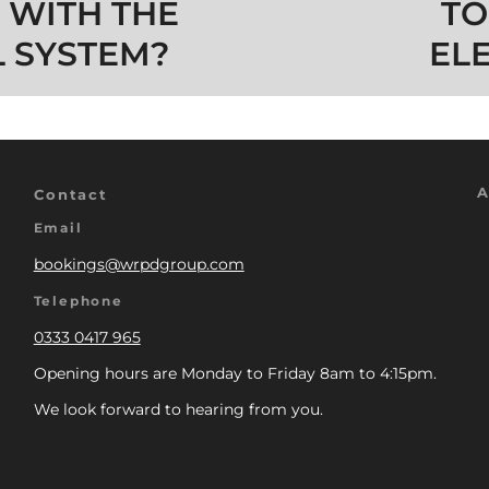
 WITH THE
TO
 SYSTEM?
EL
A
Contact
Email
bookings@wrpdgroup.com
Telephone
0333 0417 965
Opening hours are Monday to Friday 8am to 4:15pm.
We look forward to hearing from you.