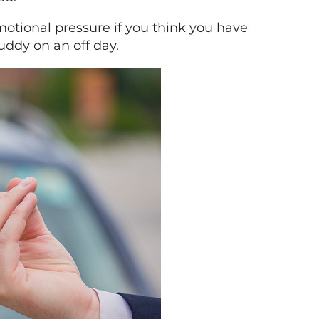
emotional pressure if you think you have
uddy on an off day.