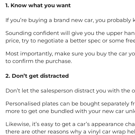
1. Know what you want
If you’re buying a brand new car, you probably
Sounding confident will give you the upper hand
price, try to negotiate a better spec or some fre
Most importantly, make sure you buy the car yo
to confirm the purchase.
2. Don’t get distracted
Don’t let the salesperson distract you with the 
Personalised plates can be bought separately f
more to get one bundled with your new car unles
Likewise, it’s easy to get a car’s appearance c
there are other reasons why a vinyl car wrap he