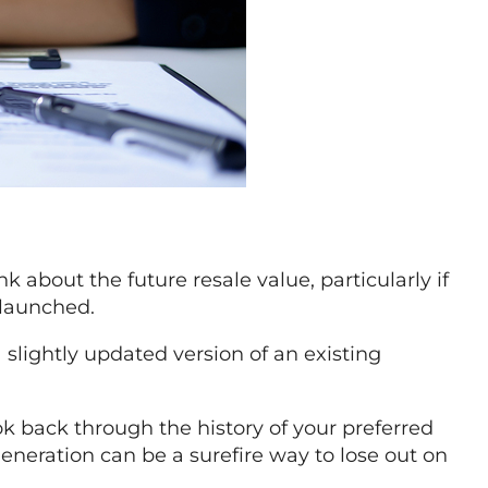
 about the future resale value, particularly if
 launched.
 slightly updated version of an existing
ok back through the history of your preferred
 generation can be a surefire way to lose out on