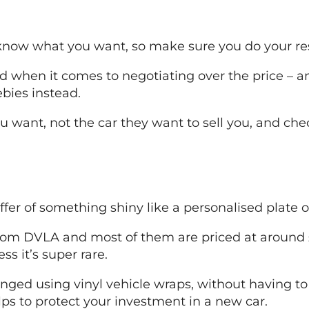
 know what you want, so make sure you do your res
 when it comes to negotiating over the price – and
ebies instead.
u want, not the car they want to sell you, and ch
offer of something shiny like a personalised plate 
rom DVLA and most of them are priced at around £4
s it’s super rare.
hanged using vinyl vehicle wraps, without having t
lps to protect your investment in a new car.