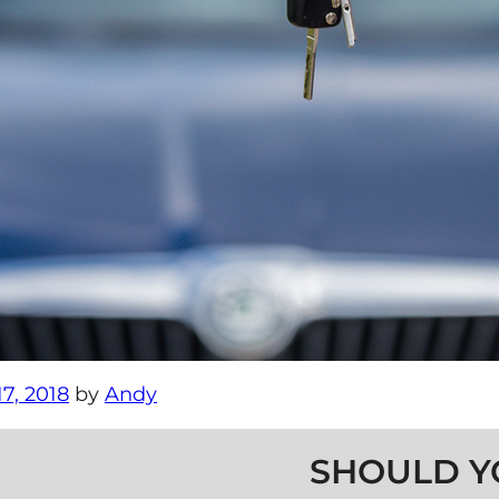
7, 2018
by
Andy
SHOULD Y