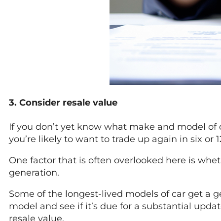
3. Consider resale value
If you don’t yet know what make and model of car
you’re likely to want to trade up again in six 
One factor that is often overlooked here is whet
generation.
Some of the longest-lived models of car get a ge
model and see if it’s due for a substantial updat
resale value.