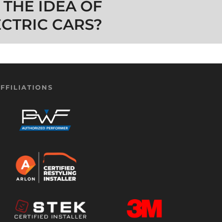
 THE IDEA OF
ECTRIC CARS?
FFILIATIONS