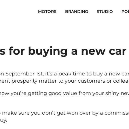
MOTORS
BRANDING
STUDIO
PO
s for buying a new car
 September 1st, it’s a peak time to buy a new car,
nt prosperity matter to your customers or collea
now you’re getting good value from your shiny ne
o make sure you don’t get won over by a commissio
uy.