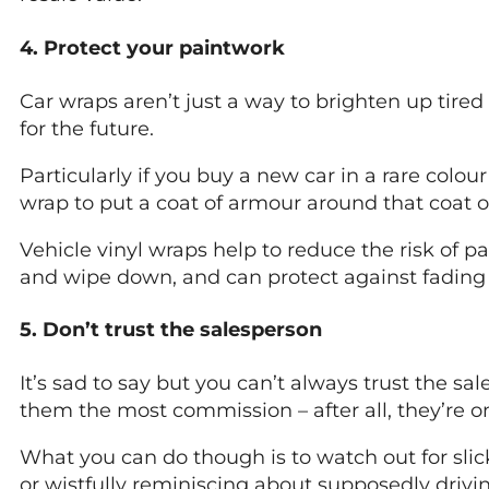
4. Protect your paintwork
Car wraps aren’t just a way to brighten up tire
for the future.
Particularly if you buy a new car in a rare colou
wrap to put a coat of armour around that coat of
Vehicle vinyl wraps help to reduce the risk of pa
and wipe down, and can protect against fading 
5. Don’t trust the salesperson
It’s sad to say but you can’t always trust the s
them the most commission – after all, they’re on
What you can do though is to watch out for slic
or wistfully reminiscing about supposedly driv