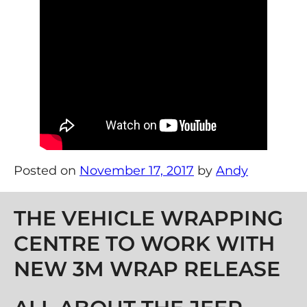
Posted on
November 17, 2017
by
Andy
Post navigation
THE VEHICLE WRAPPING
CENTRE TO WORK WITH
NEW 3M WRAP RELEASE