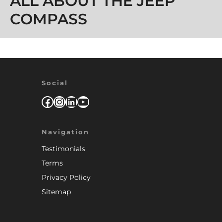
ALL ABOUT THE JEEP
COMPASS
Social
Facebook
Instagram
LinkedIn
YouTube
Navigation
Testimonials
Terms
Privacy Policy
Sitemap