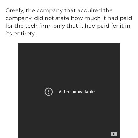
Greely, the company that acquired the
company, did not state how much it had paid
for the tech firm, only that it had paid for it in
its entirety.