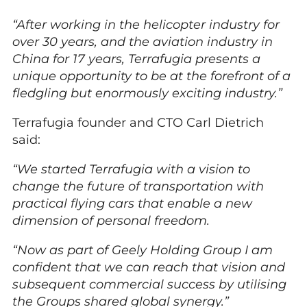
“After working in the helicopter industry for
over 30 years, and the aviation industry in
China for 17 years, Terrafugia presents a
unique opportunity to be at the forefront of a
fledgling but enormously exciting industry.”
Terrafugia founder and CTO Carl Dietrich
said:
“We started Terrafugia with a vision to
change the future of transportation with
practical flying cars that enable a new
dimension of personal freedom.
“Now as part of Geely Holding Group I am
confident that we can reach that vision and
subsequent commercial success by utilising
the Groups shared global synergy.”