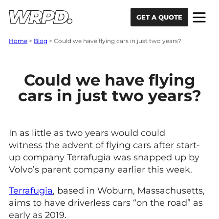
Skip to content
Skip to navigation
GET A QUOTE
Home
>
Blog
>
Could we have flying cars in just two years?
Could we have flying
cars in just two years?
In as little as two years would could
witness the advent of flying cars after start-
up company Terrafugia was snapped up by
Volvo’s parent company earlier this week.
Terrafugia
, based in Woburn, Massachusetts,
aims to have driverless cars “on the road” as
early as 2019.