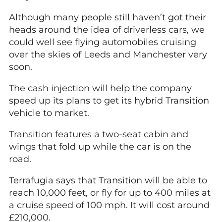
Although many people still haven’t got their
heads around the idea of driverless cars, we
could well see flying automobiles cruising
over the skies of Leeds and Manchester very
soon.
The cash injection will help the company
speed up its plans to get its hybrid Transition
vehicle to market.
Transition features a two-seat cabin and
wings that fold up while the car is on the
road.
Terrafugia says that Transition will be able to
reach 10,000 feet, or fly for up to 400 miles at
a cruise speed of 100 mph. It will cost around
£210,000.