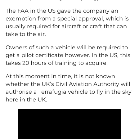
The FAA in the US gave the company an
exemption from a special approval, which is
usually required for aircraft or craft that can
take to the air.
Owners of such a vehicle will be required to
get a pilot certificate however. In the US, this
takes 20 hours of training to acquire.
At this moment in time, it is not known
whether the UK’s Civil Aviation Authority will
authorise a Terrafugia vehicle to fly in the sky
here in the UK.