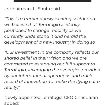
Its chairman, Li Shufu said:
“This is a tremendously exciting sector and
we believe that Terrafugia is ideally
positioned to change mobility as we
currently understand it and herald the
development of a new industry in doing so.
“Our investment in the company reflects our
shared belief in their vision and we are
committed to extending our full support to
Terrafugia, leveraging the synergies provided
by our international operations and track
record of innovation, to make the flying car a
reality.”
Newly appointed Terrafugia CEO Chris Jaran
added: