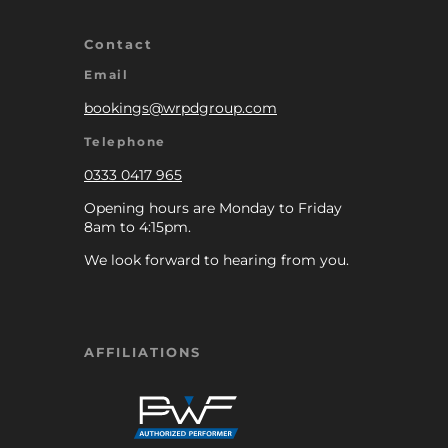
Contact
Email
bookings@wrpdgroup.com
Telephone
0333 0417 965
Opening hours are Monday to Friday
8am to 4:15pm.
We look forward to hearing from you.
AFFILIATIONS