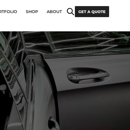
Search
RTFOLIO
SHOP
ABOUT
GET A QUOTE