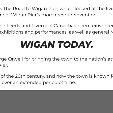
The Road to Wigan Pier, which looked at the livin
re of Wigan Pier’s more recent reinvention.
he Leeds and Liverpool Canal has been reinvented
exhibitions and performances, as well as general r
WIGAN TODAY.
e Orwell for bringing the town to the nation’s at
ier.
of the 20th century, and now the town is known fo
over an extended period of time.