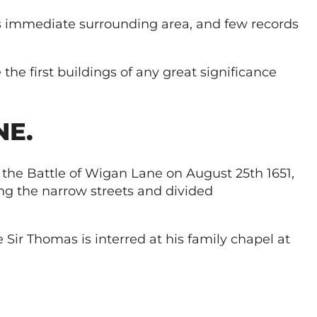
ts immediate surrounding area, and few records
he first buildings of any great significance
NE.
 the Battle of Wigan Lane on August 25th 1651,
ng the narrow streets and divided
 Sir Thomas is interred at his family chapel at