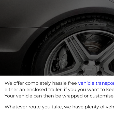
We offer completely hassle free
vehicle transpo
either an enclosed trailer, if you you want to 
Your vehicle can then be wrapped or customised a
Whatever route you take, we have plenty of vehic