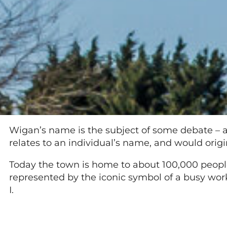
Wigan’s name is the subject of some debate – and
relates to an individual’s name, and would orig
Today the town is home to about 100,000 people
represented by the iconic symbol of a busy wor
I.