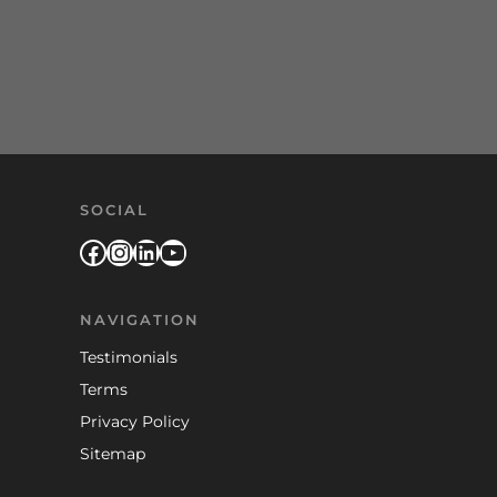
SOCIAL
Facebook
Instagram
LinkedIn
YouTube
NAVIGATION
Testimonials
Terms
Privacy Policy
Sitemap