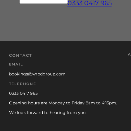
0333 0417 965
A
CONTACT
EMAIL
bookings@wrpdgroup.com
TELEPHONE
0333 0417 965
Opening hours are Monday to Friday 8am to 4:15pm.
We look forward to hearing from you.