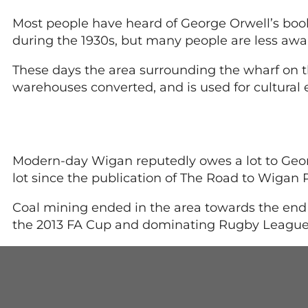
Most people have heard of George Orwell’s book 
during the 1930s, but many people are less awa
These days the area surrounding the wharf on t
warehouses converted, and is used for cultural 
Modern-day Wigan reputedly owes a lot to Georg
lot since the publication of The Road to Wigan P
Coal mining ended in the area towards the end 
the 2013 FA Cup and dominating Rugby League 