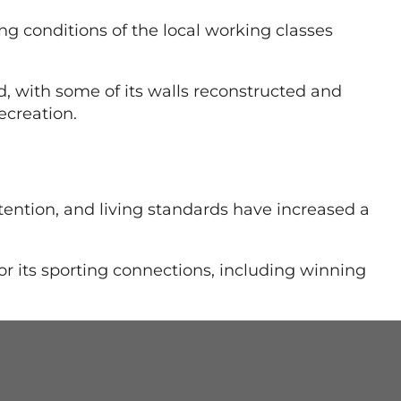
g conditions of the local working classes
, with some of its walls reconstructed and
ecreation.
tention, and living standards have increased a
r its sporting connections, including winning