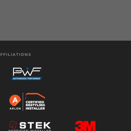
FFILIATIONS