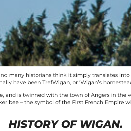
 many historians think it simply translates into m
inally have been TrefWigan, or ‘Wigan’s homestead
, and is twinned with the town of Angers in the w
ker bee – the symbol of the First French Empire 
HISTORY OF WIGAN.