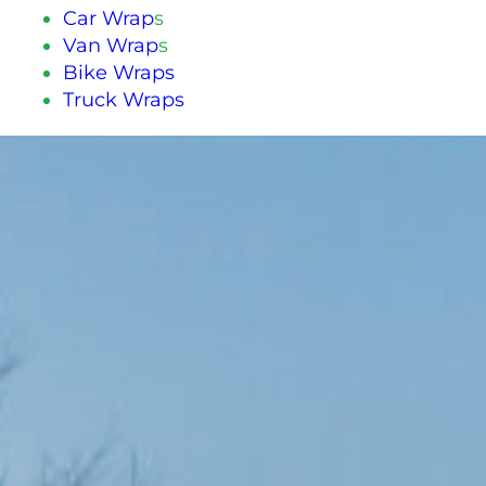
Car Wrap
s
Van Wrap
s
Bike Wraps
Truck Wraps