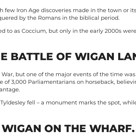
h few Iron Age discoveries made in the town or i
quered by the Romans in the biblical period.
 to as Coccium, but only in the early 2000s were t
E BATTLE OF WIGAN LA
 War, but one of the major events of the time was
e of 3,000 Parliamentarians on horseback, believi
antage.
 Tyldesley fell – a monument marks the spot, while
WIGAN ON THE WHARF.