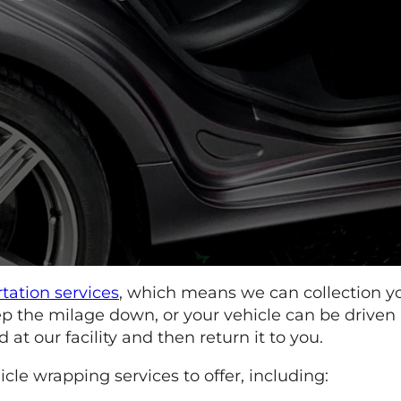
rtation services
, which means we can collection y
keep the milage down, or your vehicle can be driven
t our facility and then return it to you.
le wrapping services to offer, including: