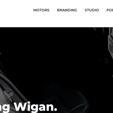
MOTORS
BRANDING
STUDIO
PO
ng Wigan.