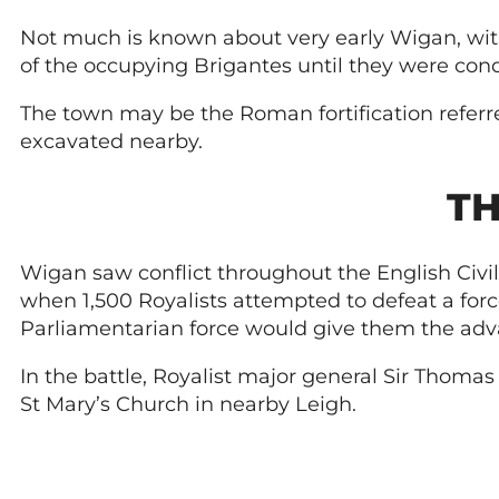
Not much is known about very early Wigan, wit
of the occupying Brigantes until they were con
The town may be the Roman fortification referred
excavated nearby.
TH
Wigan saw conflict throughout the English Civil
when 1,500 Royalists attempted to defeat a forc
Parliamentarian force would give them the adv
In the battle, Royalist major general Sir Thomas
St Mary’s Church in nearby Leigh.