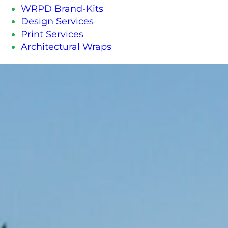
WRPD Brand-Kits
Design Services
Print Services
Architectural Wraps