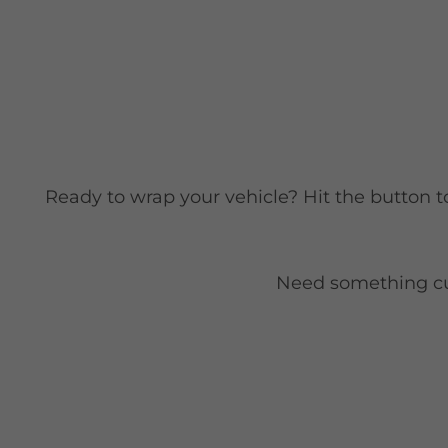
Ready to wrap your vehicle? Hit the button t
Need something cust