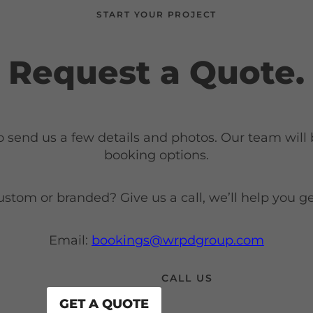
START YOUR PROJECT
Request a Quote.
o send us a few details and photos. Our team will
booking options.
om or branded? Give us a call, we’ll help you get
Email:
bookings@wrpdgroup.com
CALL US
GET A QUOTE