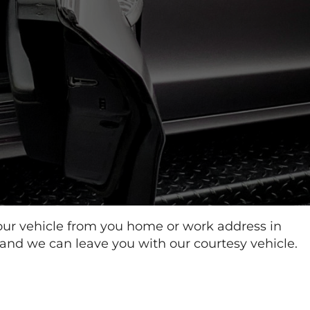
our vehicle from you home or work address in
 and we can leave you with our courtesy vehicle.