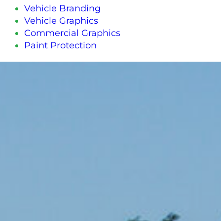
Vehicle Branding
Vehicle Graphics
Commercial Graphics
Paint Protection