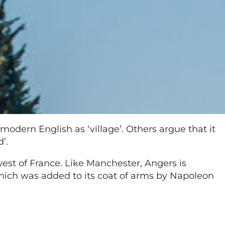
odern English as ‘village’. Others argue that it
’.
est of France. Like Manchester, Angers is
which was added to its coat of arms by Napoleon