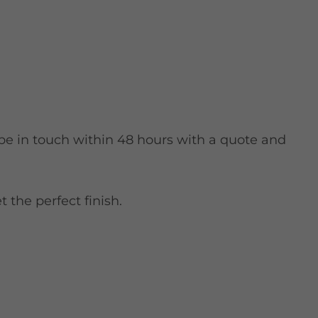
 be in touch within 48 hours with a quote and
 the perfect finish.