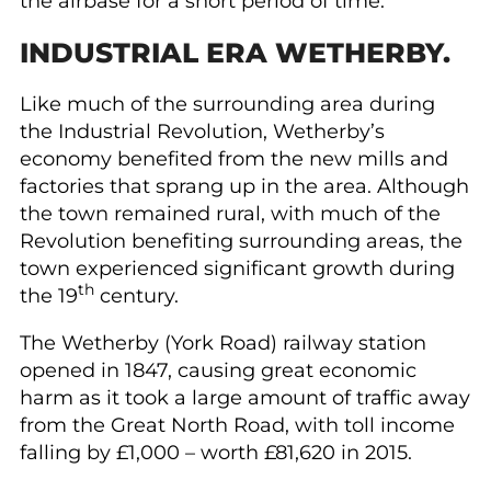
the airbase for a short period of time.
INDUSTRIAL ERA WETHERBY.
Like much of the surrounding area during
the Industrial Revolution, Wetherby’s
economy benefited from the new mills and
factories that sprang up in the area. Although
the town remained rural, with much of the
Revolution benefiting surrounding areas, the
town experienced significant growth during
th
the 19
century.
The Wetherby (York Road) railway station
opened in 1847, causing great economic
harm as it took a large amount of traffic away
from the Great North Road, with toll income
falling by £1,000 – worth £81,620 in 2015.