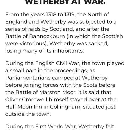
WETHERBY AT WAR.
From the years 1318 to 1319, the North of
England and Wetherby was subjected to a
series of raids by Scotland, and after the
Battle of Bannockburn (in which the Scottish
were victorious), Wetherby was sacked,
losing many of its inhabitants.
During the English Civil War, the town played
a small part in the proceedings, as
Parliamentarians camped at Wetherby
before joining forces with the Scots before
the Battle of Marston Moor. It is said that
Oliver Cromwell himself stayed over at the
Half Moon Inn in Collingham, situated just
outside the town.
During the First World War, Wetherby felt