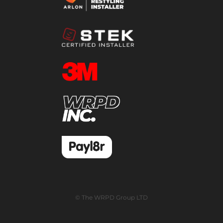
© The WRPD Group LTD