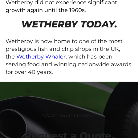
Wetherby did not experience significant
growth again until the 1960s.
WETHERBY TODAY.
Wetherby is now home to one of the most
prestigious fish and chip shops in the UK,
the
Wetherby Whaler
, which has been
serving food and winning nationwide awards
for over 40 years.
START YOUR PROJECT
Request a Quote.