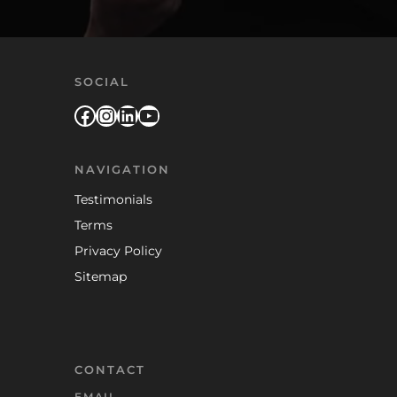
SOCIAL
Facebook
Instagram
LinkedIn
YouTube
NAVIGATION
Testimonials
Terms
Privacy Policy
Sitemap
CONTACT
EMAIL