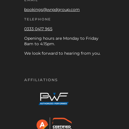
bookings@wrpdgroup.com
TELEPHONE
0333 0417 965
Opening hours are Monday to Friday
8am to 4:15pm.
We look forward to hearing from you.
AFFILIATIONS