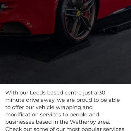
With our Leeds based centre just a 30
minute drive away, we are proud to be able
to offer our vehicle wrapping and
modification services to people and
businesses based in the Wetherby area.
Check out some of our most popular services