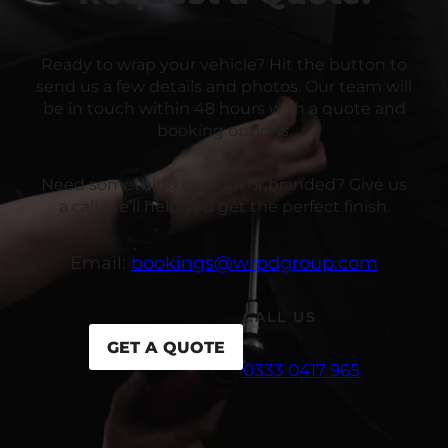
Ready to wrap your vehicle? Hit the button to
send us a few details and photos. Our team will
be in touch within 48 hours with a quote and
booking options.
Need something custom or branded? Give us
a call, we’ll help you get the perfect finish.
Email:
bookings@wrpdgroup.com
CALL US
GET A QUOTE
0333 0417 965