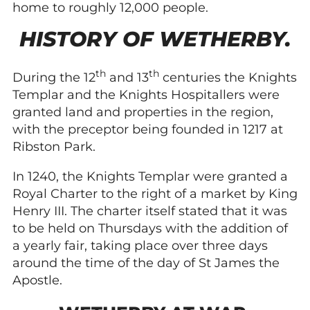
home to roughly 12,000 people.
HISTORY OF WETHERBY.
th
th
During the 12
and 13
centuries the Knights
Templar and the Knights Hospitallers were
granted land and properties in the region,
with the preceptor being founded in 1217 at
Ribston Park.
In 1240, the Knights Templar were granted a
Royal Charter to the right of a market by King
Henry III. The charter itself stated that it was
to be held on Thursdays with the addition of
a yearly fair, taking place over three days
around the time of the day of St James the
Apostle.