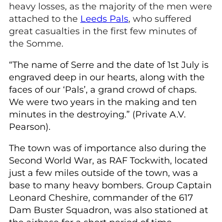
heavy losses, as the majority of the men were
attached to the
Leeds Pals
, who suffered
great casualties in the first few minutes of
the Somme.
“The name of Serre and the date of 1st July is
engraved deep in our hearts, along with the
faces of our ‘Pals’, a grand crowd of chaps.
We were two years in the making and ten
minutes in the destroying.” (Private A.V.
Pearson).
The town was of importance also during the
Second World War, as RAF Tockwith, located
just a few miles outside of the town, was a
base to many heavy bombers. Group Captain
Leonard Cheshire, commander of the 617
Dam Buster Squadron, was also stationed at