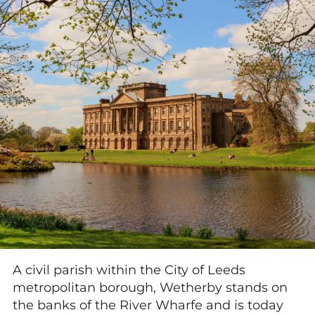
A civil parish within the City of Leeds
metropolitan borough, Wetherby stands on
the banks of the River Wharfe and is today