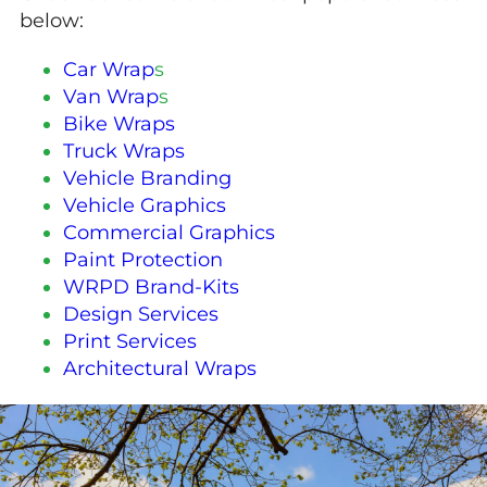
below:
Car Wrap
s
Van Wrap
s
Bike Wraps
Truck Wraps
Vehicle Branding
Vehicle Graphics
Commercial Graphics
Paint Protection
WRPD Brand-Kits
Design Services
Print Services
Architectural Wraps