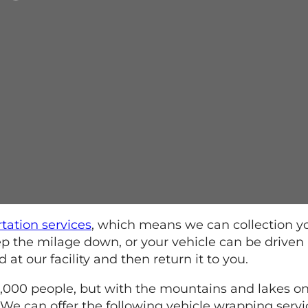
rtation services
, which means we can collection y
keep the milage down, or your vehicle can be driven
t our facility and then return it to you.
0,000 people, but with the mountains and lakes on
 We can offer the following vehicle wrapping servic