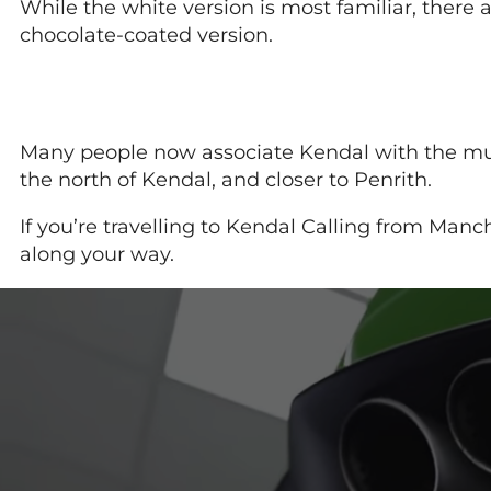
While the white version is most familiar, the
chocolate-coated version.
Many people now associate Kendal with the music 
the north of Kendal, and closer to Penrith.
If you’re travelling to Kendal Calling from Manch
along your way.