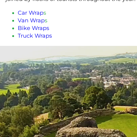
Car Wrap
s
Van Wrap
s
Bike Wraps
Truck Wraps