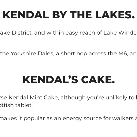
KENDAL BY THE LAKES.
ake District, and within easy reach of Lake Winder
to the Yorkshire Dales, a short hop across the M6, 
KENDAL’S CAKE.
e Kendal Mint Cake, although you’re unlikely to be
ttish tablet.
 makes it popular as an energy source for walkers 