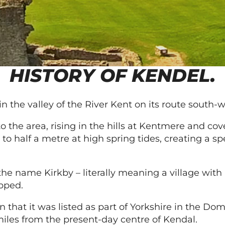
HISTORY OF KENDEL.
in the valley of the River Kent on its route south
s to the area, rising in the hills at Kentmere and co
 to half a metre at high spring tides, creating a s
 the name Kirkby – literally meaning a village wit
opped.
n that it was listed as part of Yorkshire in the D
miles from the present-day centre of Kendal.