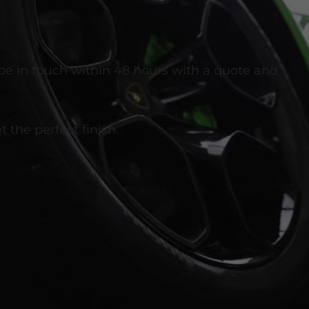
 be in touch within 48 hours with a quote and
 the perfect finish.