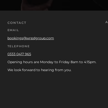
A
CONTACT
EMAIL
bookings@wrpdgroup.com
TELEPHONE
0333 0417 965
Opening hours are Monday to Friday 8am to 4:15pm.
We look forward to hearing from you.