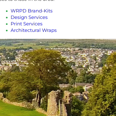
WRPD Brand-Kits
Design Services
Print Services
Architectural Wraps