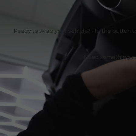
Ready to wrap your vehicle? Hit the button t
Need something cust