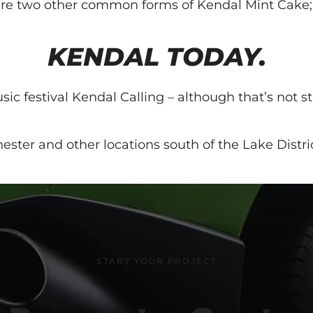
re are two other common forms of Kendal Mint Cak
KENDAL TODAY.
festival Kendal Calling – although that’s not strict
ester and other locations south of the Lake Distric
START YOUR PROJECT