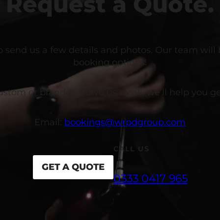
Request a Quote.
o send us a few details and photos. Our team will
booking options.
om or branded? Give us a call, we’ll help you get
Email:
bookings@wrpdgroup.com
CALL US
GET A QUOTE
0333 0417 965