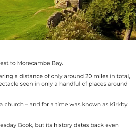
-west to Morecambe Bay.
vering a distance of only around 20 miles in total,
pectacle seen in only a handful of places around
h a church – and for a time was known as Kirkby
omesday Book, but its history dates back even