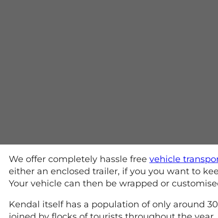
We offer completely hassle free
vehicle transpo
either an enclosed trailer, if you you want to 
Your vehicle can then be wrapped or customised a
Kendal itself has a population of only around 3
joined by flocks of tourists throughout the year.