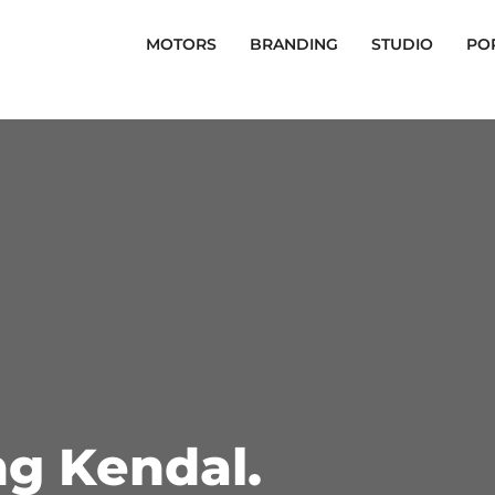
MOTORS
BRANDING
STUDIO
PO
ng Kendal.