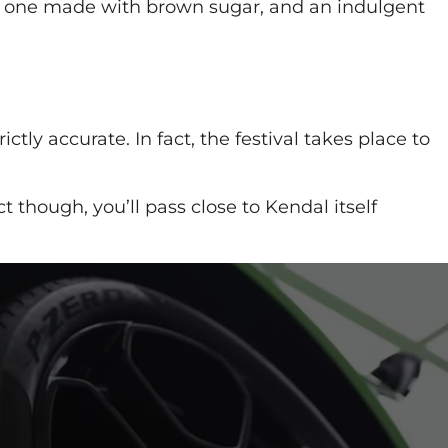
e; one made with brown sugar, and an indulgent
ly accurate. In fact, the festival takes place to
t though, you’ll pass close to Kendal itself