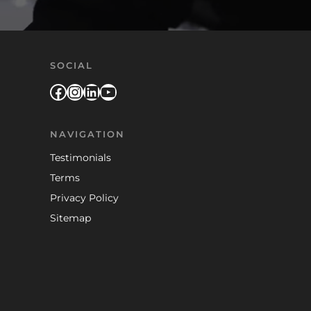
SOCIAL
Facebook
Instagram
LinkedIn
YouTube
NAVIGATION
Testimonials
Terms
Privacy Policy
Sitemap