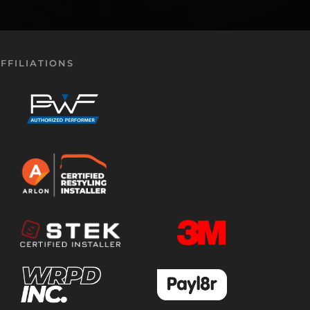
FFILIATIONS