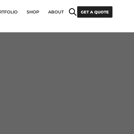
Search
RTFOLIO
SHOP
ABOUT
GET A QUOTE