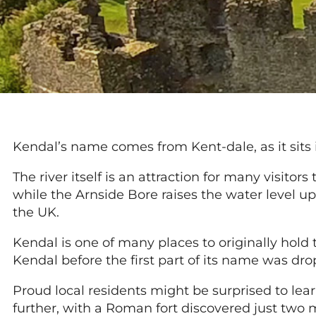
Kendal’s name comes from Kent-dale, as it sits 
The river itself is an attraction for many visitor
while the Arnside Bore raises the water level up
the UK.
Kendal is one of many places to originally hold
Kendal before the first part of its name was dr
Proud local residents might be surprised to lear
further, with a Roman fort discovered just two 