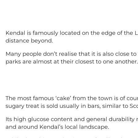
Kendal is famously located on the edge of the L
distance beyond.
Many people don’t realise that it is also close 
parks are almost at their closest to one another.
The most famous ‘cake’ from the town is of cours
sugary treat is sold usually in bars, similar to Sco
Its high glucose content and general durability
and around Kendal’s local landscape.