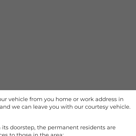
our vehicle from you home or work address in
 and we can leave you with our courtesy vehicle.
 its doorstep, the permanent residents are
es to those in the area: