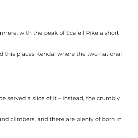
mere, with the peak of Scafell Pike a short
and this places Kendal where the two national
 served a slice of it – instead, the crumbly
and climbers, and there are plenty of both in