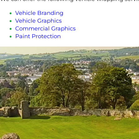
Vehicle Branding
Vehicle Graphics
Commercial Graphics
Paint Protection