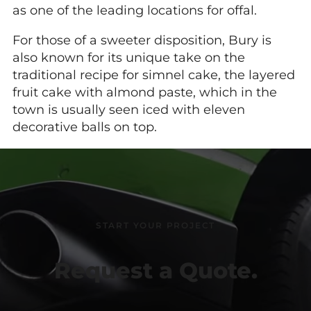
as one of the leading locations for offal.
For those of a sweeter disposition, Bury is
also known for its unique take on the
traditional recipe for simnel cake, the layered
fruit cake with almond paste, which in the
town is usually seen iced with eleven
decorative balls on top.
START YOUR PROJECT
Request a Quote.