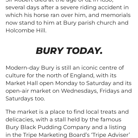
several days after a severe riding accident in
which his horse ran over him, and memorials
now stand to him at Bury parish church and
Holcombe Hill.
BURY TODAY.
Modern-day Bury is still an iconic centre of
culture for the north of England, with its
Market Hall open Monday to Saturday and its
open-air market on Wednesdays, Fridays and
Saturdays too.
The market is a place to find local treats and
delicacies, with a stall held by the famous
Bury Black Pudding Company and a listing
in the Tripe Marketing Board’s ‘Tripe Adviser’