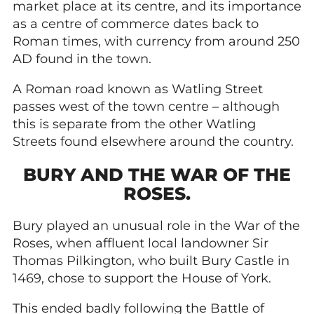
market place at its centre, and its importance
as a centre of commerce dates back to
Roman times, with currency from around 250
AD found in the town.
A Roman road known as Watling Street
passes west of the town centre – although
this is separate from the other Watling
Streets found elsewhere around the country.
BURY AND THE WAR OF THE
ROSES.
Bury played an unusual role in the War of the
Roses, when affluent local landowner Sir
Thomas Pilkington, who built Bury Castle in
1469, chose to support the House of York.
This ended badly following the Battle of