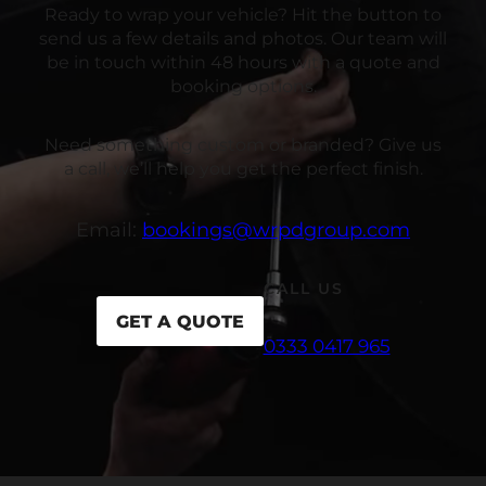
Ready to wrap your vehicle? Hit the button to
send us a few details and photos. Our team will
be in touch within 48 hours with a quote and
booking options.
Need something custom or branded? Give us
a call, we’ll help you get the perfect finish.
Email:
bookings@wrpdgroup.com
CALL US
GET A QUOTE
0333 0417 965