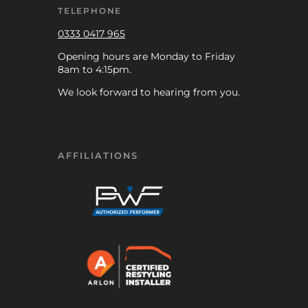
TELEPHONE
0333 0417 965
Opening hours are Monday to Friday
8am to 4:15pm.
We look forward to hearing from you.
AFFILIATIONS