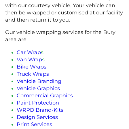
with our courtesy vehicle. Your vehicle can
then be wrapped or customised at our facility
and then return it to you.
Our vehicle wrapping services for the Bury
area are:
Car Wrap
s
Van Wrap
s
Bike Wraps
Truck Wraps
Vehicle Branding
Vehicle Graphics
Commercial Graphics
Paint Protection
WRPD Brand-Kits
Design Services
Print Services