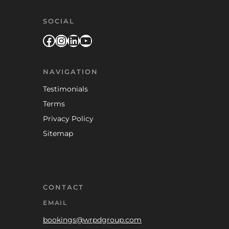
SOCIAL
Facebook
Instagram
LinkedIn
YouTube
NAVIGATION
Testimonials
Terms
Privacy Policy
Sitemap
CONTACT
EMAIL
bookings@wrpdgroup.com