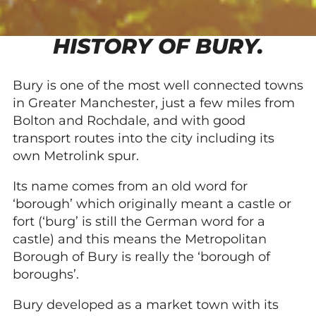
HISTORY OF BURY.
Bury is one of the most well connected towns
in Greater Manchester, just a few miles from
Bolton and Rochdale, and with good
transport routes into the city including its
own Metrolink spur.
Its name comes from an old word for
‘borough’ which originally meant a castle or
fort (‘burg’ is still the German word for a
castle) and this means the Metropolitan
Borough of Bury is really the ‘borough of
boroughs’.
Bury developed as a market town with its