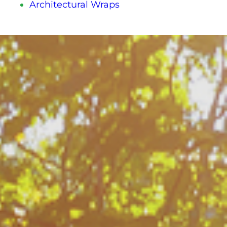
Architectural Wraps