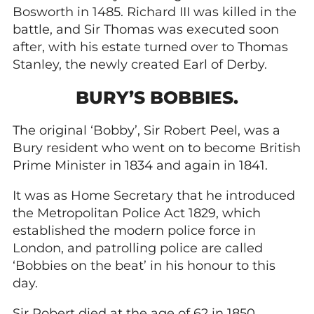
Bosworth in 1485. Richard III was killed in the
battle, and Sir Thomas was executed soon
after, with his estate turned over to Thomas
Stanley, the newly created Earl of Derby.
BURY’S BOBBIES.
The original ‘Bobby’, Sir Robert Peel, was a
Bury resident who went on to become British
Prime Minister in 1834 and again in 1841.
It was as Home Secretary that he introduced
the Metropolitan Police Act 1829, which
established the modern police force in
London, and patrolling police are called
‘Bobbies on the beat’ in his honour to this
day.
Sir Robert died at the age of 62 in 1850,