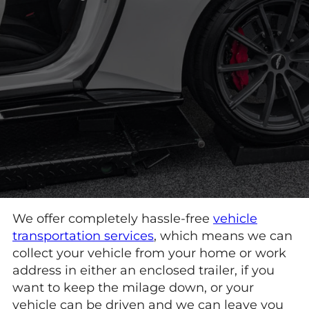
We offer completely hassle-free
vehicle
transportation services
, which means we can
collect your vehicle from your home or work
address in either an enclosed trailer, if you
want to keep the milage down, or your
vehicle can be driven and we can leave you