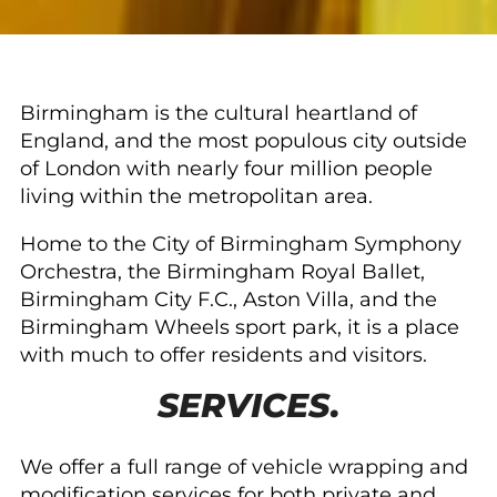
Birmingham is the cultural heartland of
England, and the most populous city outside
of London with nearly four million people
living within the metropolitan area.
Home to the City of Birmingham Symphony
Orchestra, the Birmingham Royal Ballet,
Birmingham City F.C., Aston Villa, and the
Birmingham Wheels sport park, it is a place
with much to offer residents and visitors.
SERVICES.
We offer a full range of vehicle wrapping and
modification services for both private and