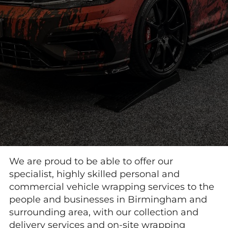
We are proud to be able to offer our
specialist, highly skilled personal and
commercial vehicle wrapping services to the
people and businesses in Birmingham and
surrounding area, with our collection and
delivery services and on-site wrapping