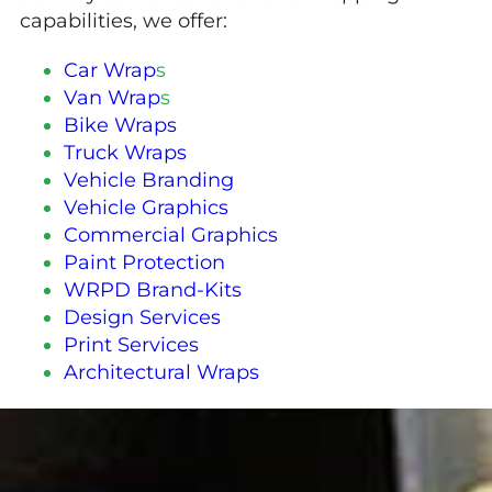
capabilities, we offer:
Car Wrap
s
Van Wrap
s
Bike Wraps
Truck Wraps
Vehicle Branding
Vehicle Graphics
Commercial Graphics
Paint Protection
WRPD Brand-Kits
Design Services
Print Services
Architectural Wraps