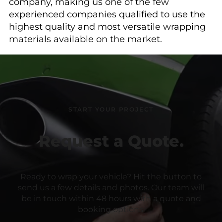
company, making us one of the few
experienced companies qualified to use the
highest quality and most versatile wrapping
materials available on the market.
START YOUR PROJECT
Request a Quote.
Ready to wrap your vehicle? Hit the button to
send us a few details and photos. Our team will
be in touch within 48 hours with a quote and
booking options.