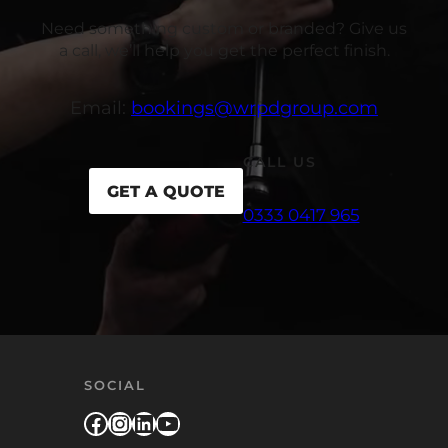
Need something custom or branded? Give us
a call, we’ll help you get the perfect finish.
Email:
bookings@wrpdgroup.com
CALL US
GET A QUOTE
0333 0417 965
SOCIAL
Facebook
Instagram
LinkedIn
YouTube