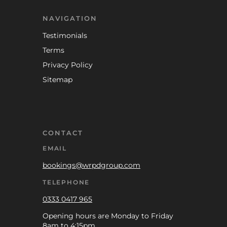
NAVIGATION
Testimonials
Terms
Privacy Policy
Sitemap
CONTACT
EMAIL
bookings@wrpdgroup.com
TELEPHONE
0333 0417 965
Opening hours are Monday to Friday
8am to 4:15pm.