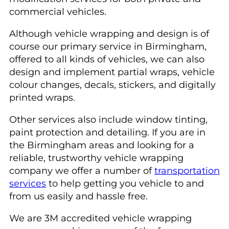
commercial vehicles.
Although vehicle wrapping and design is of
course our primary service in Birmingham,
offered to all kinds of vehicles, we can also
design and implement partial wraps, vehicle
colour changes, decals, stickers, and digitally
printed wraps.
Other services also include window tinting,
paint protection and detailing. If you are in
the Birmingham areas and looking for a
reliable, trustworthy vehicle wrapping
company we offer a number of
transportation
services
to help getting you vehicle to and
from us easily and hassle free.
We are 3M accredited vehicle wrapping