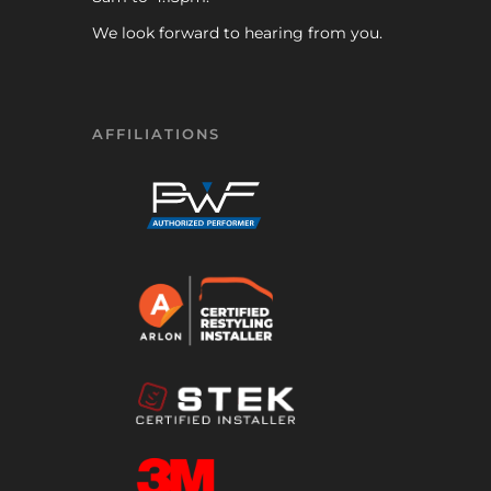
We look forward to hearing from you.
AFFILIATIONS