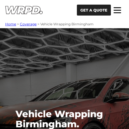
Skip to content
Skip to navigation
GET A QUOTE
Home
>
Coverage
>
Vehicle Wrapping Birmingham
Vehicle Wrapping
Birmingham.