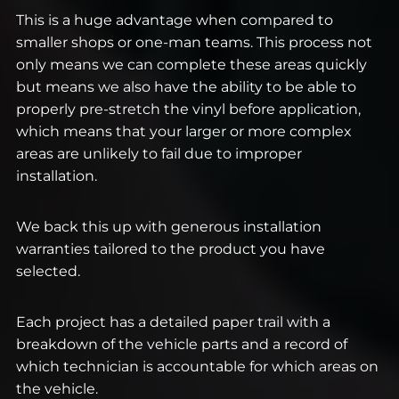
This is a huge advantage when compared to
smaller shops or one-man teams. This process not
only means we can complete these areas quickly
but means we also have the ability to be able to
properly pre-stretch the vinyl before application,
which means that your larger or more complex
areas are unlikely to fail due to improper
installation.
We back this up with generous installation
warranties tailored to the product you have
selected.
Each project has a detailed paper trail with a
breakdown of the vehicle parts and a record of
which technician is accountable for which areas on
the vehicle.