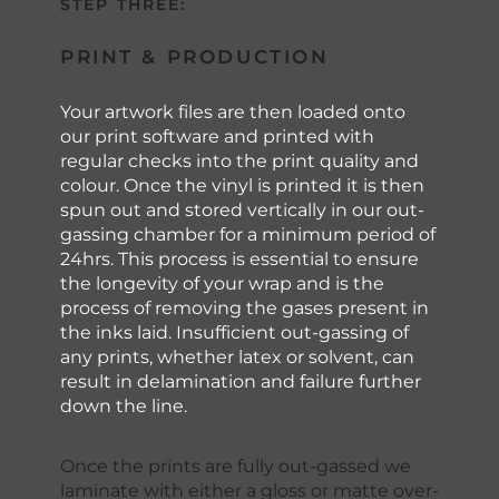
STEP THREE:
PRINT & PRODUCTION
Your artwork files are then loaded onto
our print software and printed with
regular checks into the print quality and
colour. Once the vinyl is printed it is then
spun out and stored vertically in our out-
gassing chamber for a minimum period of
24hrs. This process is essential to ensure
the longevity of your wrap and is the
process of removing the gases present in
the inks laid. Insufficient out-gassing of
any prints, whether latex or solvent, can
result in delamination and failure further
down the line.
Once the prints are fully out-gassed we
laminate with either a gloss or matte over-