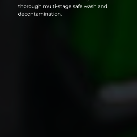
thorough multi-stage safe wash and
decontamination.