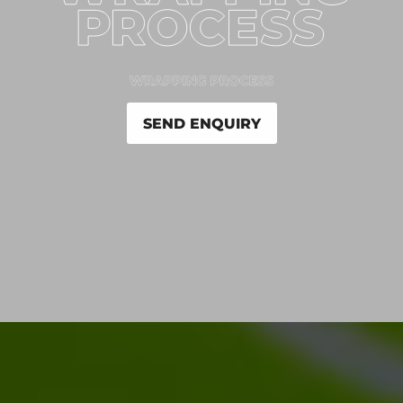
SEND ENQUIRY