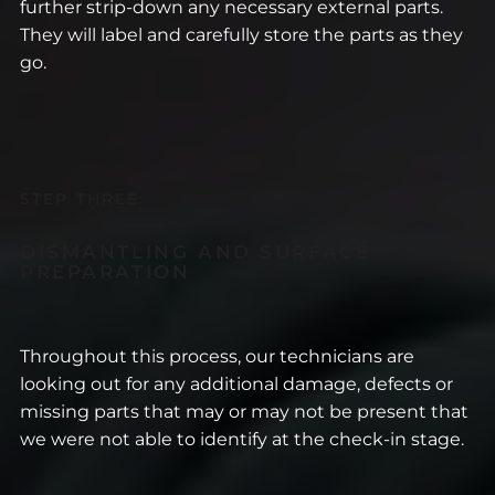
further strip-down any necessary external parts.
They will label and carefully store the parts as they
go.
STEP THREE:
DISMANTLING AND SURFACE
PREPARATION
Throughout this process, our technicians are
looking out for any additional damage, defects or
missing parts that may or may not be present that
we were not able to identify at the check-in stage.