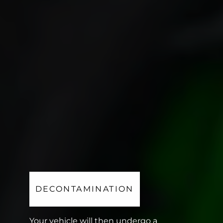
DECONTAMINATION
Your vehicle will then undergo a