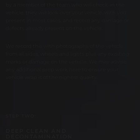
by a member of the team who will check-in the
vehicle, they will look over your vehicle, with you
present in most cases, and record any damage or
defects already present on the vehicle.
We record this with photographs of the vehicle
from all sides, wheels and lights plus any exisiting
marks or damage on the vehicle. We may advise
any additional prep work here to ensure your
vehicle wrap is of the highest quailty.
STEP TWO:
DEEP CLEAN AND
DECONTAMINATION