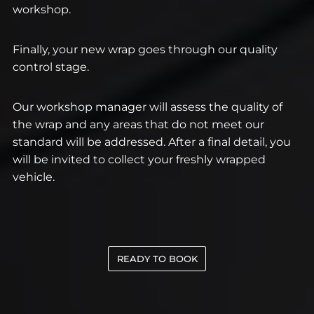
workshop.
Finally, your new wrap goes through our quality
control stage.
Our workshop manager will assess the quality of
the wrap and any areas that do not meet our
standard will be addressed. After a final detail, you
will be invited to collect your freshly wrapped
vehicle.
READY TO BOOK