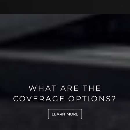
WHAT ARE THE
COVERAGE OPTIONS?
LEARN MORE