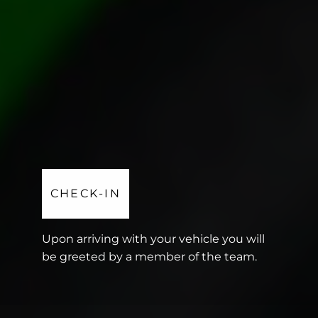
CHECK-IN
Upon arriving with your vehicle you will
be greeted by a member of the team.