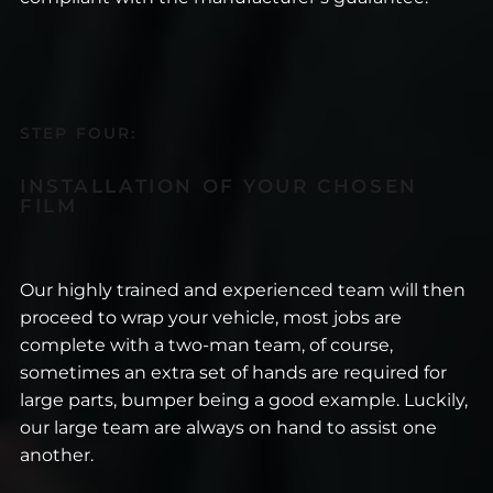
STEP FOUR:
INSTALLATION OF YOUR CHOSEN
FILM
Our highly trained and experienced team will then
proceed to wrap your vehicle, most jobs are
complete with a two-man team, of course,
sometimes an extra set of hands are required for
large parts, bumper being a good example. Luckily,
our large team are always on hand to assist one
another.