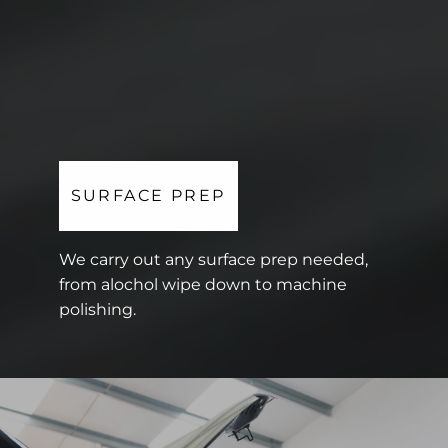
SURFACE PREP
We carry out any surface prep needed,
from alochol wipe down to machine
polishing.