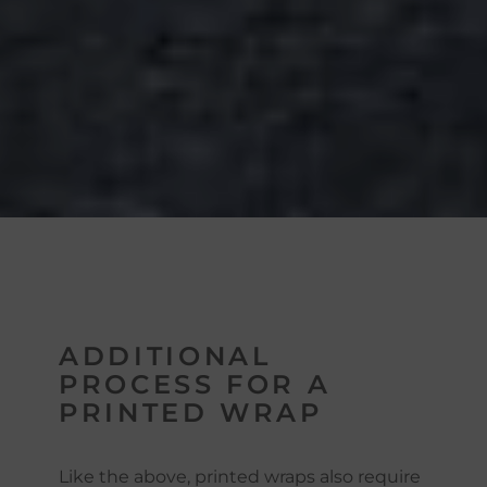
ADDITIONAL
PROCESS FOR A
PRINTED WRAP
Like the above, printed wraps also require