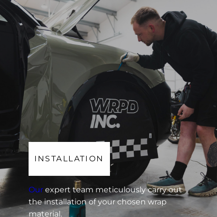
INSTALLATION
Our
expert team meticulously carry out
the installation of your chosen wrap
material.