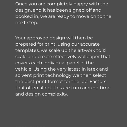
Once you are completely happy with the
design, and it has been signed off and
booked in, we are ready to move on to the
next step.
Your approved design will then be
prepared for print, using our accurate
templates, we scale up the artwork to 1:1
scale and create effectively wallpaper that
covers each individual panel of the
vehicle. Using the very latest in latex and
solvent print technology we then select
the best print format for the job. Factors
that often affect this are turn around time
and design complexity.