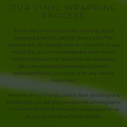
OUR VINYL WRAPPING
PROCESS
Before we can even consider thinking about
wrapping a vehicle, we first need a plan. The
chances are, you already have an idea of what you
would like, so our knowledgeable team are on
hand to make sure all questions are answered,
ideas are discussed and areas of concern
addressed before you book in for any vehicle
make-over.
Whether it’s a full wrap, carbon fibre detailing or a
partial wrap, we ask that you provide photographs
of the vehicle so that there are no surprises for us
or you on arrival with the vehicle.