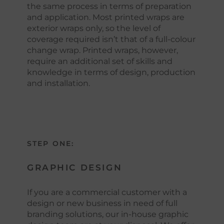
the same process in terms of preparation
and application. Most printed wraps are
exterior wraps only, so the level of
coverage required isn’t that of a full-colour
change wrap. Printed wraps, however,
require an additional set of skills and
knowledge in terms of design, production
and installation.
STEP ONE:
GRAPHIC DESIGN
If you are a commercial customer with a
design or new business in need of full
branding solutions, our in-house graphic