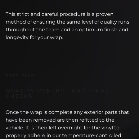
This strict and careful procedure is a proven
method of ensuring the same level of quality runs
throughout the team and an optimum finish and
longevity for your wrap.
STEP FIVE:
QUALITY CONTROL AND FINAL
CHECKS
Once the wrap is complete any exterior parts that
have been removed are then refitted to the
vehicle. It is then left overnight for the vinyl to
properly adhere in our temperature-controlled