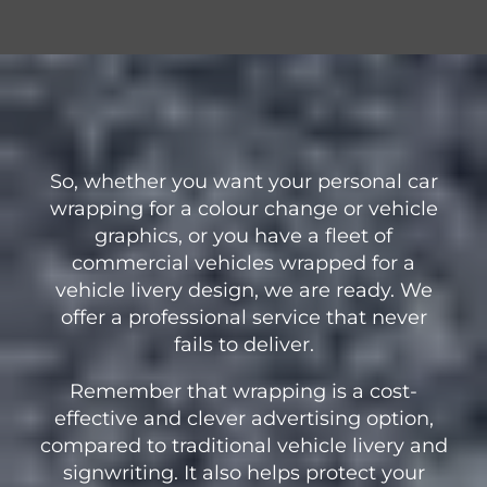
So, whether you want your personal car
wrapping for a colour change or vehicle
graphics, or you have a fleet of
commercial vehicles wrapped for a
vehicle livery design, we are ready. We
offer a professional service that never
fails to deliver.
Remember that wrapping is a cost-
effective and clever advertising option,
compared to traditional vehicle livery and
signwriting. It also helps protect your