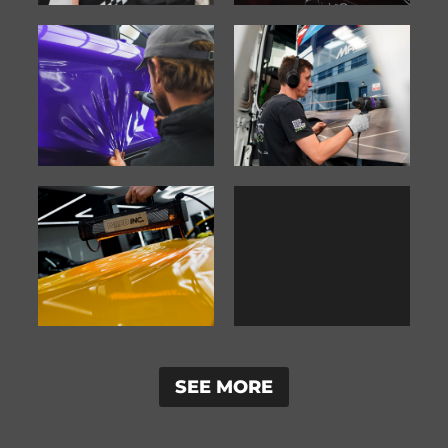
SEE MORE