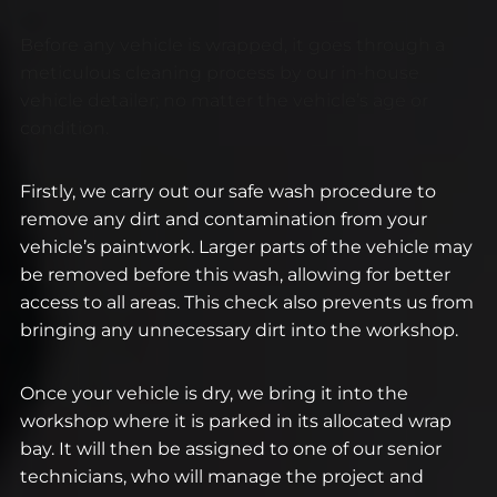
Before any vehicle is wrapped, it goes through a
meticulous cleaning process by our in-house
vehicle detailer; no matter the vehicle’s age or
condition.
Firstly, we carry out our safe wash procedure to
remove any dirt and contamination from your
vehicle’s paintwork. Larger parts of the vehicle may
be removed before this wash, allowing for better
access to all areas. This check also prevents us from
bringing any unnecessary dirt into the workshop.
Once your vehicle is dry, we bring it into the
workshop where it is parked in its allocated wrap
bay. It will then be assigned to one of our senior
technicians, who will manage the project and