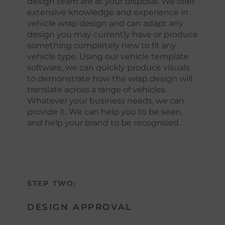
design team are at your disposal. We offer
extensive knowledge and experience in
vehicle wrap design and can adapt any
design you may currently have or produce
something completely new to fit any
vehicle type. Using our vehicle template
software, we can quickly produce visuals
to demonstrate how the wrap design will
translate across a range of vehicles.
Whatever your business needs, we can
provide it. We can help you to be seen,
and help your brand to be recognised.
STEP TWO:
DESIGN APPROVAL