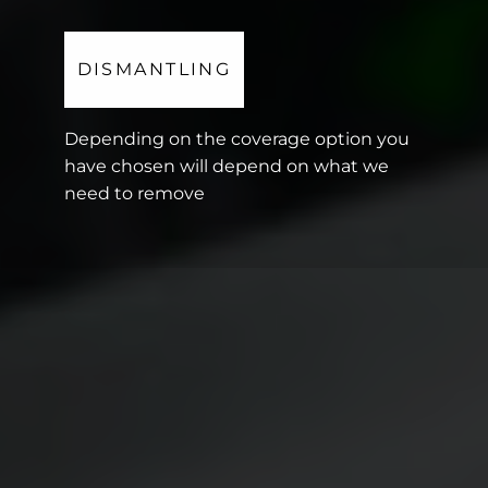
DISMANTLING
Depending on the coverage option you
have chosen will depend on what we
need to remove