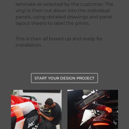
laminate as selected by the customer. The
vinyl is then cut down into the individual
panels, using detailed drawings and panel
layout sheets to label the prints.
This is then all boxed up and ready for
installation.
START YOUR DESIGN PROJECT