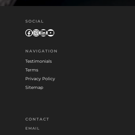
SOCIAL
Facebook
Instagram
LinkedIn
YouTube
NAVIGATION
Testimonials
Terms
Privacy Policy
Sitemap
CONTACT
EMAIL