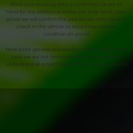
Once your booking date is confirmed we are on
hand for any additional advise you may need, upon
arrival we will confirm the jobs details with you and
check in the vehicle to record the vehicles
condition on arrival.
Here is the general process of a vehicle wrap, please
note we are not limited to this process and we
understand all project have different requirements.