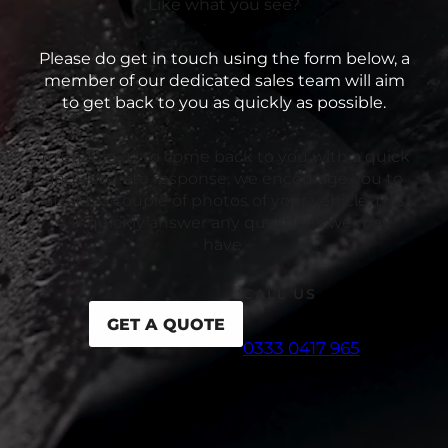
Like what you see?
Please do get in touch using the form below, a
member of our dedicated sales team will aim
to get back to you as quickly as possible.
To enable us to come back to you with a quick
and accurate response, we encourage you to
attach a couple of photos of your vehicle, this
will quickly answer any questions we may
have.
CALL US
GET A QUOTE
0333 0417 965