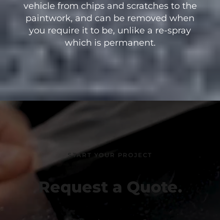
vehicle from chips and scratches to the
paintwork, and can be removed when
you require it to be, unlike a re-spray
which is permanent.
START YOUR PROJECT
Request a Quote.