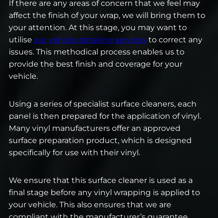
If there are any areas of concern that we feel may
affect the finish of your wrap, we will bring them to
your attention. At this stage, you may want to
utilise
our vehicle detailing services
to correct any
issues. This methodical process enables us to
provide the best finish and coverage for your
vehicle.
Using a series of specialist surface cleaners, each
panel is then prepared for the application of vinyl.
Many vinyl manufacturers offer an approved
surface preparation product, which is designed
specifically for use with their vinyl.
We ensure that this surface cleaner is used as a
final stage before any vinyl wrapping is applied to
your vehicle. This also ensures that we are
compliant with the manufacturer’s guarantee.