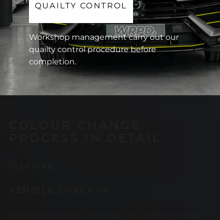
QUAILTY CONTROL
Workshop management carry out our
quailty control procedure before
completion.
COLOUR CHANGE
PROCESS IN DETAIL
STEP ONE:
VEHICLE CHECK-IN
Upon arrival at our workshop, you will be greeted