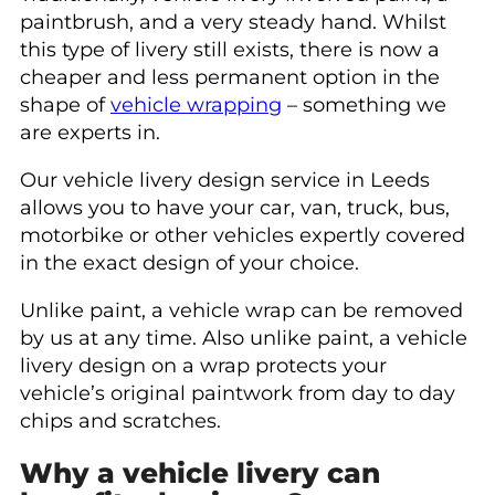
paintbrush, and a very steady hand. Whilst
this type of livery still exists, there is now a
cheaper and less permanent option in the
shape of
vehicle wrapping
– something we
are experts in.
Our vehicle livery design service in Leeds
allows you to have your car, van, truck, bus,
motorbike or other vehicles expertly covered
in the exact design of your choice.
Unlike paint, a vehicle wrap can be removed
by us at any time. Also unlike paint, a vehicle
livery design on a wrap protects your
vehicle’s original paintwork from day to day
chips and scratches.
Why a vehicle livery can