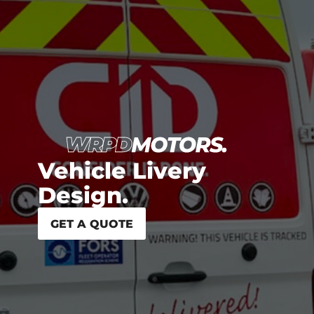
Vehicle Livery
Design.
GET A QUOTE