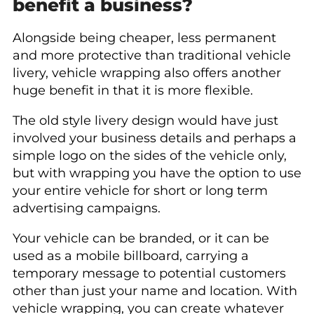
benefit a business?
Alongside being cheaper, less permanent
and more protective than traditional vehicle
livery, vehicle wrapping also offers another
huge benefit in that it is more flexible.
The old style livery design would have just
involved your business details and perhaps a
simple logo on the sides of the vehicle only,
but with wrapping you have the option to use
your entire vehicle for short or long term
advertising campaigns.
Your vehicle can be branded, or it can be
used as a mobile billboard, carrying a
temporary message to potential customers
other than just your name and location. With
vehicle wrapping, you can create whatever