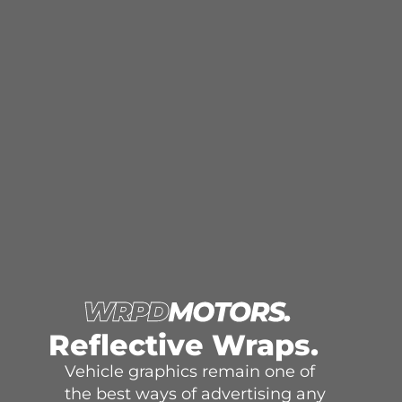
Reflective Wraps.
Vehicle graphics remain one of
the best ways of advertising any