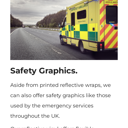
Safety Graphics.
Aside from printed reflective wraps, we
can also offer safety graphics like those
used by the emergency services
throughout the UK.