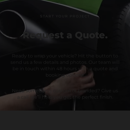
START YOUR PROJECT
Request a Quote.
Ready to wrap your vehicle? Hit the button to
send us a few details and photos. Our team will
be in touch within 48 hours with a quote and
booking options.
Need something custom or branded? Give us
a call, we’ll help you get the perfect finish.
Email:
bookings@wrpdgroup.com
CALL US