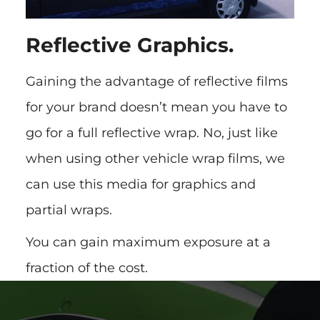
Reflective Graphics.
Gaining the advantage of reflective films
for your brand doesn’t mean you have to
go for a full reflective wrap. No, just like
when using other vehicle wrap films, we
can use this media for graphics and
partial wraps.
You can gain maximum exposure at a
fraction of the cost.