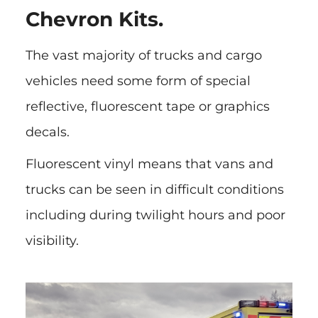
Chevron Kits.
The vast majority of trucks and cargo
vehicles need some form of special
reflective, fluorescent tape or graphics
decals.
Fluorescent vinyl means that vans and
trucks can be seen in difficult conditions
including during twilight hours and poor
visibility.