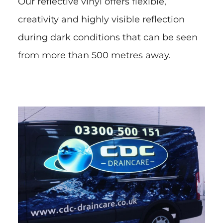
Our reflective vinyl offers flexible,
creativity and highly visible reflection
during dark conditions that can be seen
from more than 500 metres away.