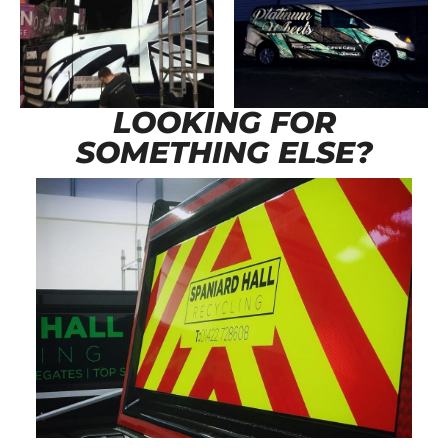
LOOKING FOR
SOMETHING ELSE?