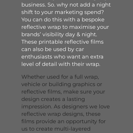
business. So. why not add a night
shift to your marketing spend?
You can do this with a bespoke
reflective wrap to maximise your
brands’ visibility day & night.
These printable reflective films
can also be used by car
enthusiasts who want an extra
level of detail with their wrap.
Whether used for a full wrap,
vehicle or building graphics or
reflective films, make sure your
design creates a lasting
impression. As designers we love
reflective wrap designs, these
films provide an opportunity for
us to create multi-layered