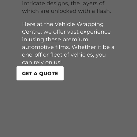
intricate designs, the layers of
which are unlocked with a flash.
Here at the Vehicle Wrapping
Centre, we offer vast experience
in using these premium
automotive films. Whether it be a
one-off or fleet of vehicles, you
can rely on us!
GET A QUOTE