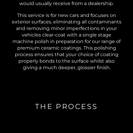
would usually receive from a dealership.
This service is for new cars and focuses on
exterior surfaces, eliminating all contaminants
and removing minor imperfections in your
vehicles clear-coat with a single stage
machine polish in preparation for our range of
premium ceramic coatings. This polishing
process ensures that your choice of coating
properly bonds to the surface whilst also
giving a much deeper, glossier finish.
THE PROCESS