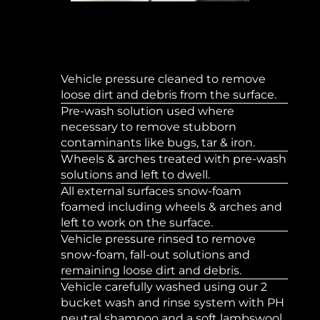
Vehicle pressure cleaned to remove
loose dirt and debris from the surface.
Pre-wash solution used where
necessary to remove stubborn
contaminants like bugs, tar & iron.
Wheels & arches treated with pre-wash
solutions and left to dwell.
All external surfaces snow-foam
foamed including wheels & arches and
left to work on the surface.
Vehicle pressure rinsed to remove
snow-foam, fall-out solutions and
remaining loose dirt and debris.
Vehicle carefully washed using our 2
bucket wash and rinse system with PH
neutral shampoo and a soft lambswool