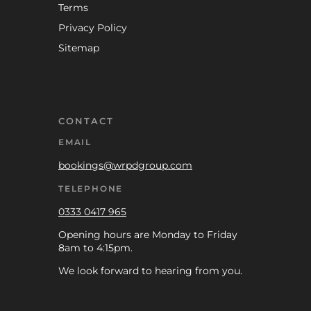
Terms
Privacy Policy
Sitemap
CONTACT
EMAIL
bookings@wrpdgroup.com
TELEPHONE
0333 0417 965
Opening hours are Monday to Friday
8am to 4:15pm.
We look forward to hearing from you.