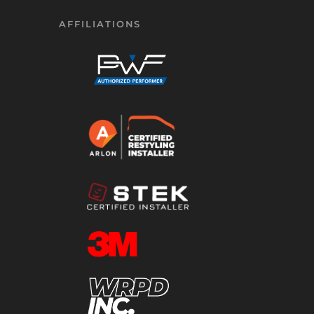
AFFILIATIONS