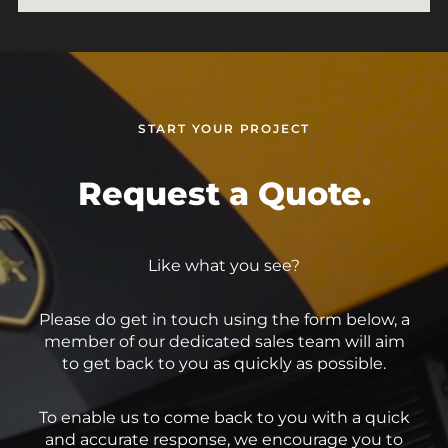
START YOUR PROJECT
Request a Quote.
Like what you see?
Please do get in touch using the form below, a
member of our dedicated sales team will aim
to get back to you as quickly as possible.
To enable us to come back to you with a quick
and accurate response, we encourage you to