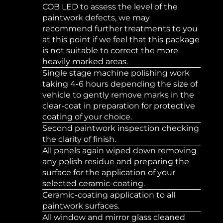
COB LED to assess the level of the
paintwork defects, we may
recommend further treatments to you
at this point if we feel that this package
is not suitable to correct the more
heavily marked areas.
Single stage machine polishing work
taking 4-6 hours depending the size of
vehicle to gently remove marks in the
clear-coat in preparation for protective
coating of your choice.
Second paintwork inspection checking
the clarity of finish.
All panels again wiped down removing
any polish residue and preparing the
surface for the application of your
selected ceramic-coating.
Ceramic-coating application to all
paintwork surfaces.
All window and mirror glass cleaned