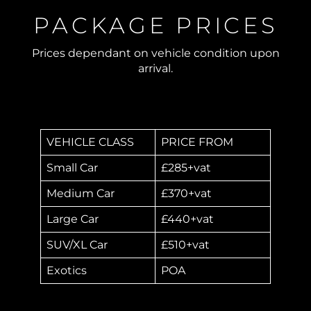
PACKAGE PRICES
Prices dependant on vehicle condition upon
arrival.
VEHICLE CLASS
PRICE FROM
Small Car
£285+vat
Medium Car
£370+vat
Large Car
£440+vat
SUV/XL Car
£510+vat
Exotics
POA