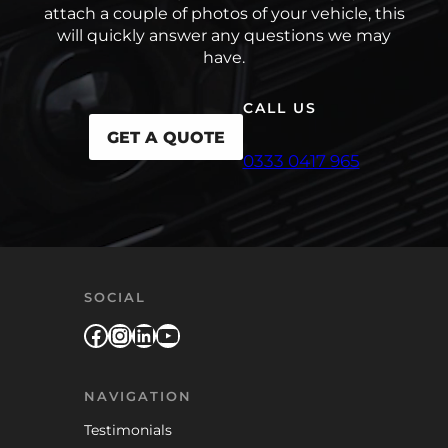
attach a couple of photos of your vehicle, this
will quickly answer any questions we may
have.
CALL US
GET A QUOTE
0333 0417 965
SOCIAL
Facebook
Instagram
LinkedIn
YouTube
NAVIGATION
Testimonials