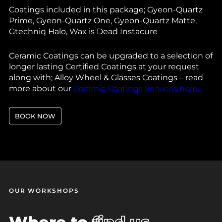
Coatings included in this package; Gyeon-Quartz
Prime, Gyeon-Quartz One, Gyeon-Quartz Matte,
Gtechniq Halo, Wax is Dead Instacure
Ceramic Coatings can be upgraded to a selection of
longer lasting Certified Coatings at your request
along with; Alloy Wheel & Glasses Coatings – read
more about our
Ceramic Coatings Services here.
BOOK NOW
OUR WORKSHOPS