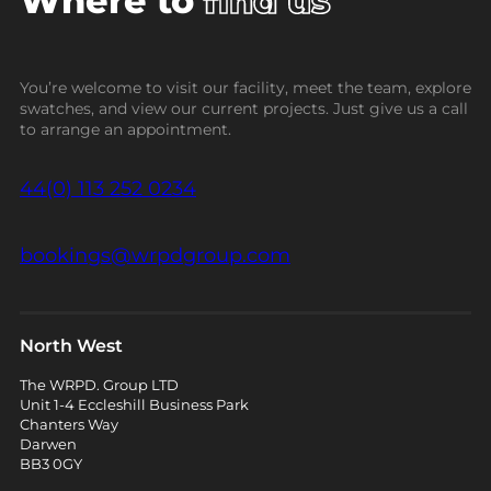
Where to
find us
You’re welcome to visit our facility, meet the team, explore
swatches, and view our current projects. Just give us a call
to arrange an appointment.
44(0) 113 252 0234
bookings@wrpdgroup.com
North West
The WRPD. Group LTD
Unit 1-4 Eccleshill Business Park
Chanters Way
Darwen
BB3 0GY