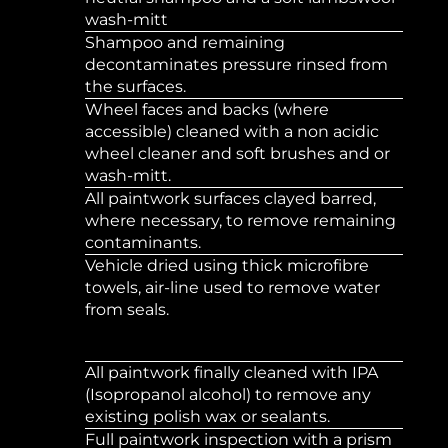
wash-mitt
Shampoo and remaining
decontaminates pressure rinsed from
the surfaces.
Wheel faces and backs (where
accessible) cleaned with a non acidic
wheel cleaner and soft brushes and or
wash-mitt.
All paintwork surfaces clayed barred,
where necessary, to remove remaining
contaminants.
Vehicle dried using thick microfibre
towels, air-line used to remove water
from seals.
All paintwork finally cleaned with IPA
(Isopropanol alcohol) to remove any
existing polish wax or sealants.
Full paintwork inspection with a prism