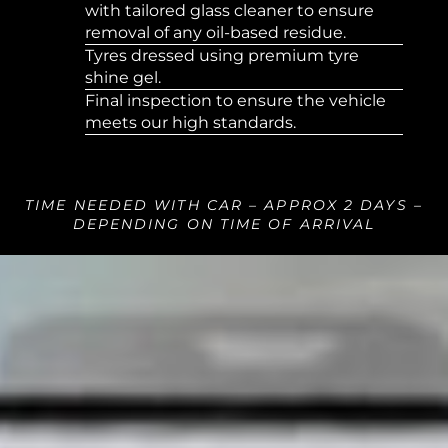
with tailored glass cleaner to ensure
removal of any oil-based residue.
Tyres dressed using premium tyre
shine gel.
Final inspection to ensure the vehicle
meets our high standards.
TIME NEEDED WITH CAR – APPROX 2 DAYS –
DEPENDING ON TIME OF ARRIVAL