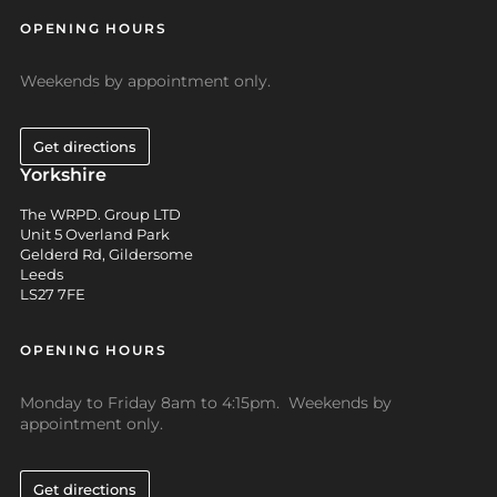
OPENING HOURS
Weekends by appointment only.
Get directions
Yorkshire
The WRPD. Group LTD
Unit 5 Overland Park
Gelderd Rd, Gildersome
Leeds
LS27 7FE
OPENING HOURS
Monday to Friday 8am to 4:15pm. Weekends by
appointment only.
Get directions