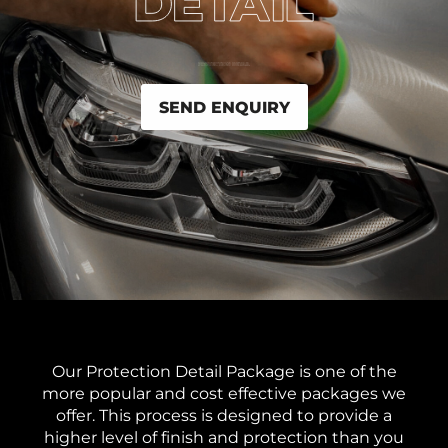
SEND ENQUIRY
Our Protection Detail Package is one of the
more popular and cost effective packages we
offer. This process is designed to provide a
higher level of finish and protection than you