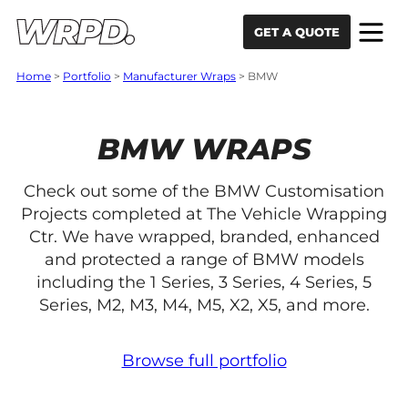
Skip to content
Skip to navigation
GET A QUOTE
Home
>
Portfolio
>
Manufacturer Wraps
>
BMW
BMW WRAPS
Check out some of the BMW Customisation
Projects completed at The Vehicle Wrapping
Ctr. We have wrapped, branded, enhanced
and protected a range of BMW models
including the 1 Series, 3 Series, 4 Series, 5
Series, M2, M3, M4, M5, X2, X5, and more.
Browse full portfolio