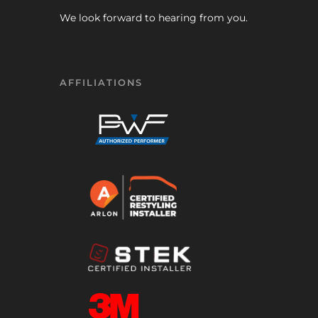
We look forward to hearing from you.
AFFILIATIONS