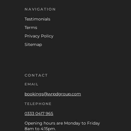
NAVIGATION
Testimonials
Terms
Privacy Policy
Sitemap
CONTACT
EMAIL
bookings@wrpdgroup.com
TELEPHONE
0333 0417 965
Opening hours are Monday to Friday
8am to 4:15pm.