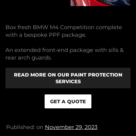
Box fresh BMW M4 Competition complete
with a bespoke PPF package.
An extended front-end package with sills &
rear arch guards.
READ MORE ON OUR PAINT PROTECTION
SERVICES
GET A QUOTE
Published: on
November 29, 2023