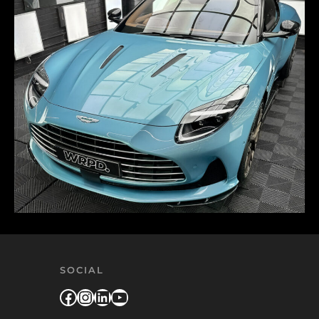
SOCIAL
Facebook
Instagram
LinkedIn
YouTube