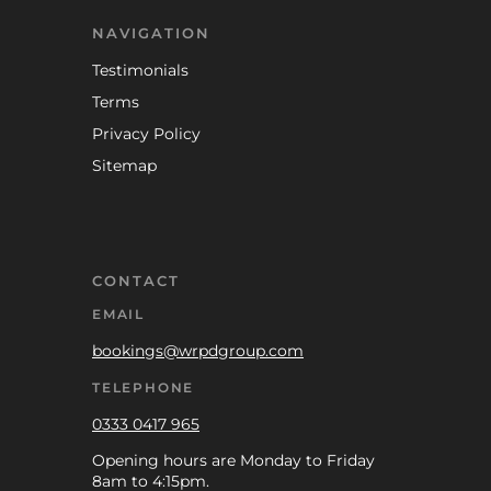
NAVIGATION
Testimonials
Terms
Privacy Policy
Sitemap
CONTACT
EMAIL
bookings@wrpdgroup.com
TELEPHONE
0333 0417 965
Opening hours are Monday to Friday
8am to 4:15pm.