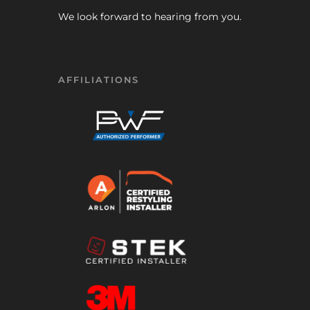
We look forward to hearing from you.
AFFILIATIONS