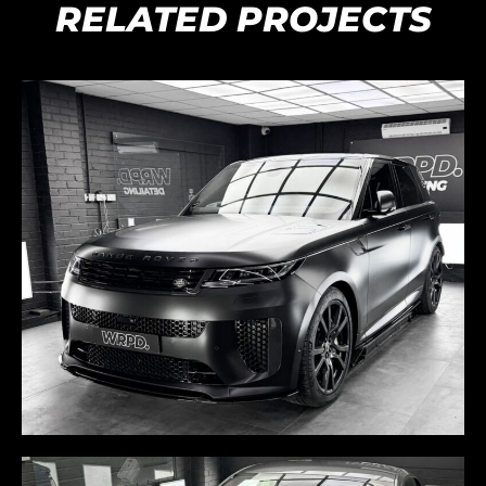
RELATED PROJECTS