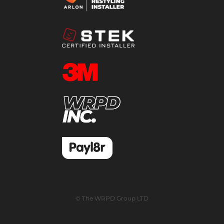
© The WRPD Group LTD