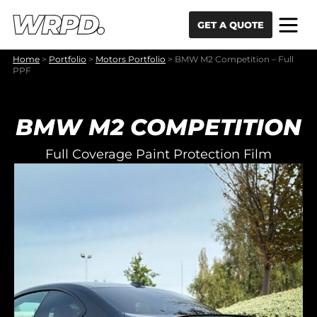
Skip to content
Skip to navigation
GET A QUOTE
Home
>
Portfolio
>
Motors Portfolio
>
BMW M2 Competition – Full
PPF
BMW M2 COMPETITION
Full Coverage Paint Protection Film