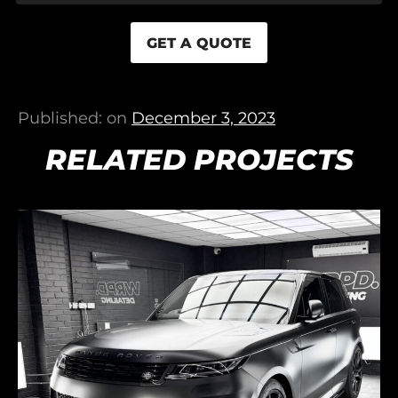
GET A QUOTE
Published: on
December 3, 2023
RELATED PROJECTS