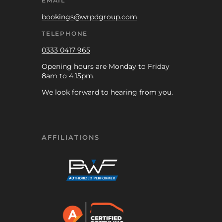
EMAIL
bookings@wrpdgroup.com
TELEPHONE
0333 0417 965
Opening hours are Monday to Friday
8am to 4:15pm.
We look forward to hearing from you.
AFFILIATIONS