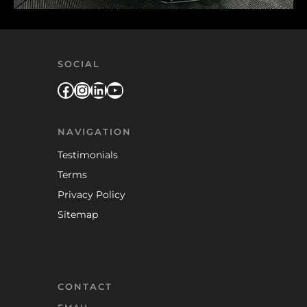
SOCIAL
Facebook
Instagram
LinkedIn
YouTube
NAVIGATION
Testimonials
Terms
Privacy Policy
Sitemap
CONTACT