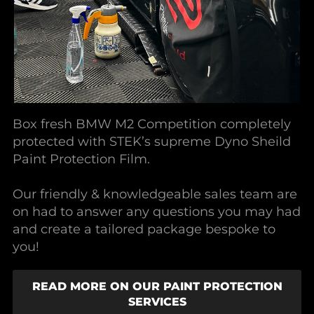
Box fresh BMW M2 Competition completely
protected with STEK’s supreme Dyno Sheild
Paint Protection Film.
Our friendly & knowledgeable sales team are
on had to answer any questions you may had
and create a tailored package bespoke to
you!
READ MORE ON OUR PAINT PROTECTION
SERVICES