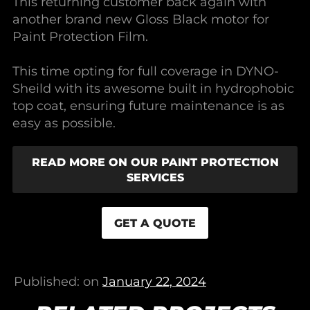
This returning customer back again with
another brand new Gloss Black motor for
Paint Protection Film.
This time opting for full coverage in DYNO-
Sheild with its awesome built in hydrophobic
top coat, ensuring future maintenance is as
easy as possible.
READ MORE ON OUR PAINT PROTECTION
SERVICES
GET A QUOTE
Published: on
January 22, 2024