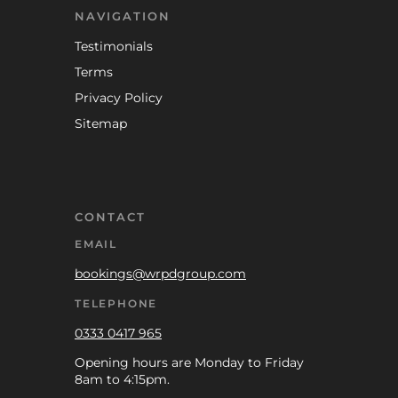
NAVIGATION
Testimonials
Terms
Privacy Policy
Sitemap
CONTACT
EMAIL
bookings@wrpdgroup.com
TELEPHONE
0333 0417 965
Opening hours are Monday to Friday
8am to 4:15pm.