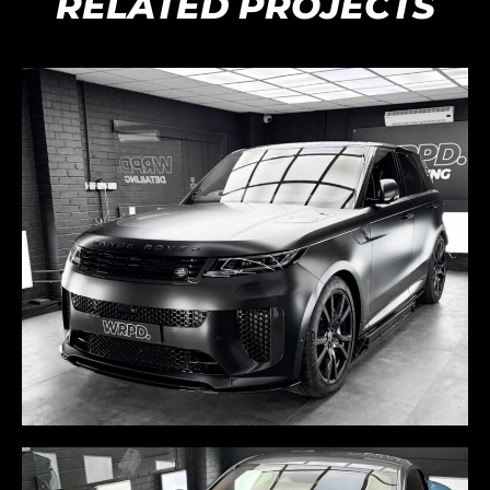
RELATED PROJECTS