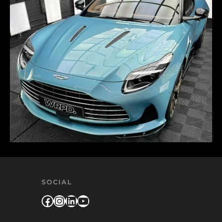
SOCIAL
Facebook
Instagram
LinkedIn
YouTube