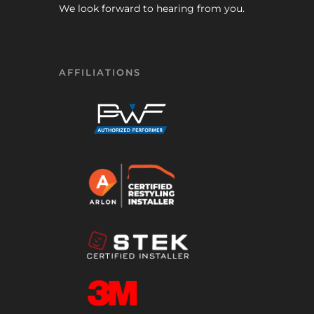
We look forward to hearing from you.
AFFILIATIONS