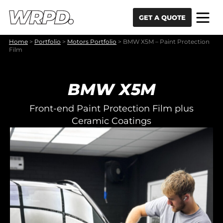
Skip to content
Skip to navigation
GET A QUOTE
Home
>
Portfolio
>
Motors Portfolio
>
BMW X5M – Paint Protection
Film
BMW X5M
Front-end Paint Protection Film plus
Ceramic Coatings