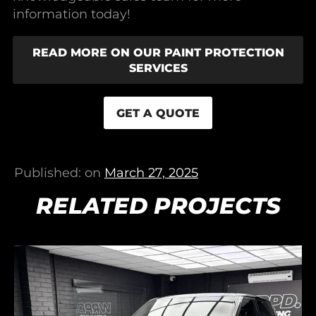
information today!
READ MORE ON OUR PAINT PROTECTION
SERVICES
GET A QUOTE
Published: on
March 27, 2025
RELATED PROJECTS