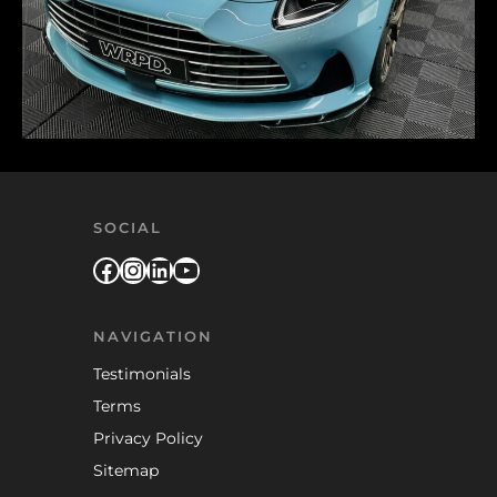
SOCIAL
Facebook
Instagram
LinkedIn
YouTube
NAVIGATION
Testimonials
Terms
Privacy Policy
Sitemap