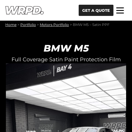
Skip to content
Skip to navigation
GET A QUOTE
Home
>
Portfolio
>
Motors Portfolio
>
BMW M5 – Satin PPF
BMW M5
Full Coverage Satin Paint Protection Film