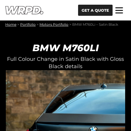
Skip to content
Skip to navigation
GET A QUOTE
Home
>
Portfolio
>
Motors Portfolio
>
BMW M760Li – Satin Black
BMW M760LI
Full Colour Change in Satin Black with Gloss
Black details