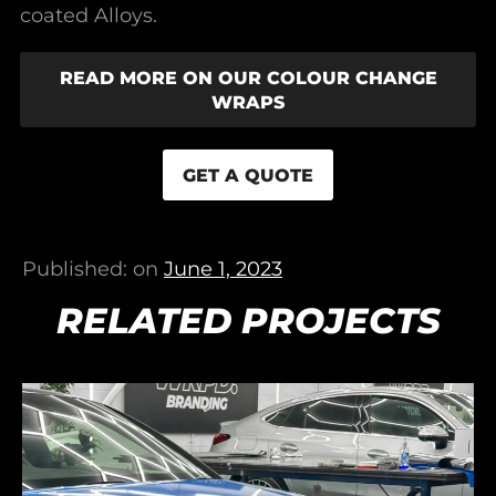
coated Alloys.
READ MORE ON OUR COLOUR CHANGE
WRAPS
GET A QUOTE
Published: on
June 1, 2023
RELATED PROJECTS