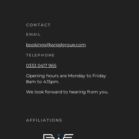
CONTACT
EMAIL
bookings@wrpdgroup.com
TELEPHONE
0333 0417 965
Opening hours are Monday to Friday
8am to 4:15pm.
We look forward to hearing from you.
AFFILIATIONS