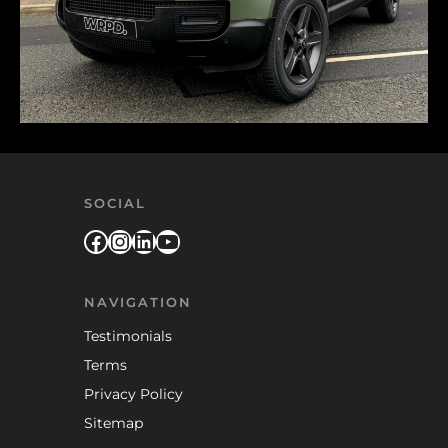
SOCIAL
Facebook
Instagram
LinkedIn
YouTube
NAVIGATION
Testimonials
Terms
Privacy Policy
Sitemap