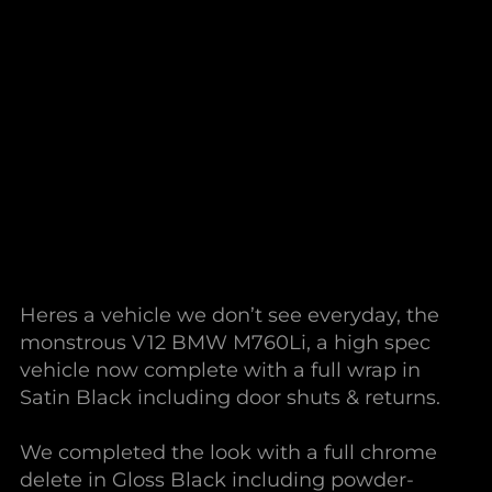
Heres a vehicle we don’t see everyday, the
monstrous V12 BMW M760Li, a high spec
vehicle now complete with a full wrap in
Satin Black including door shuts & returns.
We completed the look with a full chrome
delete in Gloss Black including powder-