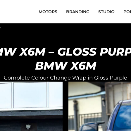
MOTORS
BRANDING
STUDIO
PO
e
W X6M – GLOSS PUR
BMW X6M
Complete Colour Change Wrap in Gloss Purple