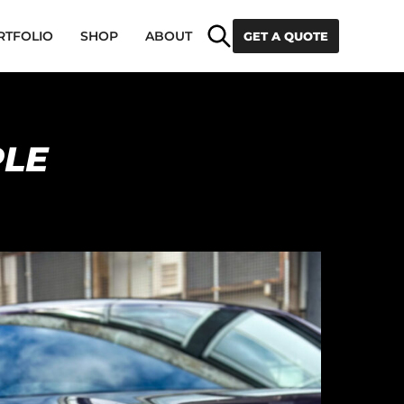
Search
RTFOLIO
SHOP
ABOUT
GET A QUOTE
PLE