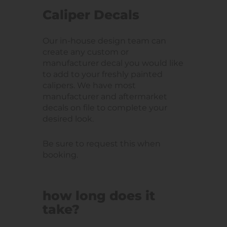
Caliper Decals
Our in-house design team can
create any custom or
manufacturer decal you would like
to add to your freshly painted
calipers. We have most
manufacturer and aftermarket
decals on file to complete your
desired look.
Be sure to request this when
booking.
how long does it
take?