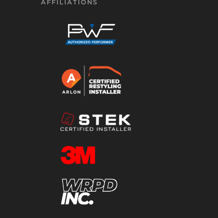
AFFILIATIONS