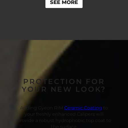
SEE MORE
PROTECTION FOR
YOUR NEW LOOK?
Adding Gyeon RIM
Ceramic Coating
to
your freshly enhanced Calipers will
provide a robust hydrophobic top coat to
the surface.