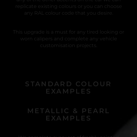
replicate existing colours or you can choose
any RAL colour code that you desire.
This upgrade is a must for any tired looking or
worn calipers and complete any vehicle
customisation projects.
STANDARD COLOUR
EXAMPLES
METALLIC & PEARL
EXAMPLES