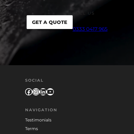
CALL US
GET A QUOTE
0333 0417 965
SOCIAL
Facebook
Instagram
LinkedIn
YouTube
NAVIGATION
Testimonials
Terms