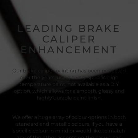
LEADING BRAKE
CALIPER
ENHANCEMENT
Our brake caliper painting has been perfected
over the years, using a very specific high
temperature paint, not available as a DIY
option, which allows for a smooth, glossy and
highly durable paint finish.
We offer a huge array of colour options in both
standard and metallic colours, if you have a
specific colour in mind or would like to match
any of the other accents on the car we can