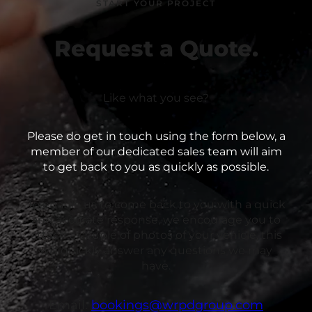
START YOUR PROJECT
Request a Quote.
Like what you see?
Please do get in touch using the form below, a
member of our dedicated sales team will aim
to get back to you as quickly as possible.
To enable us to come back to you with a quick
and accurate response, we encourage you to
attach a couple of photos of your vehicle, this
will quickly answer any questions we may
have.
Email:
bookings@wrpdgroup.com