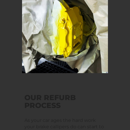
OUR REFURB
PROCESS
As your car ages the hard work
your brake callipers do can start to