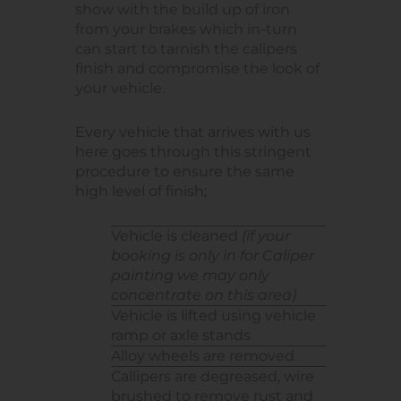
show with the build up of iron
from your brakes which in-turn
can start to tarnish the calipers
finish and compromise the look of
your vehicle.
Every vehicle that arrives with us
here goes through this stringent
procedure to ensure the same
high level of finish;
Vehicle is cleaned
(if your
booking is only in for Caliper
painting we may only
concentrate on this area)
Vehicle is lifted using vehicle
ramp or axle stands
Alloy wheels are removed.
Callipers are degreased, wire
brushed to remove rust and