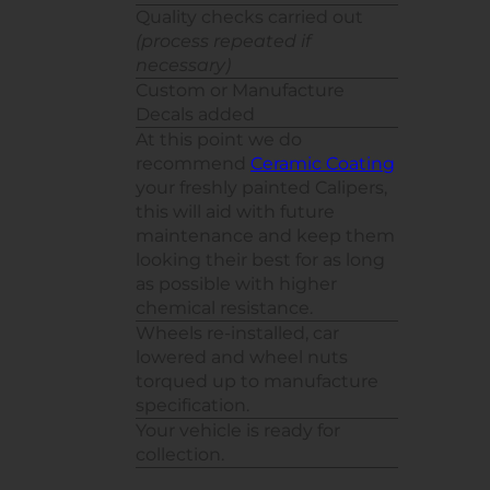
Quality checks carried out
(process repeated if
necessary)
Custom or Manufacture
Decals added
At this point we do
recommend
Ceramic Coating
your freshly painted Calipers,
this will aid with future
maintenance and keep them
looking their best for as long
as possible with higher
chemical resistance.
Wheels re-installed, car
lowered and wheel nuts
torqued up to manufacture
specification.
Your vehicle is ready for
collection.