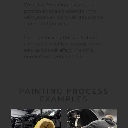
We allow 2 working days for this
process to ensure enough time
with your vehicle for all steps to be
carried out properly.
If you are having this work done
along side a vehicle wrap or other
service this will affect the time
needed with your vehicle.
PAINTING PROCESS
EXAMPLES