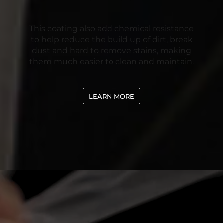
This coating also add chemical resistance
to help reduce the build up of dirt, break
dust and hard to remove stains, making
them much easier to clean and maintain.
LEARN MORE