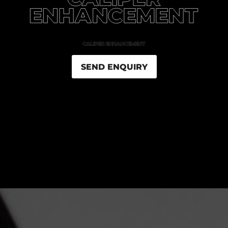
SEND ENQUIRY