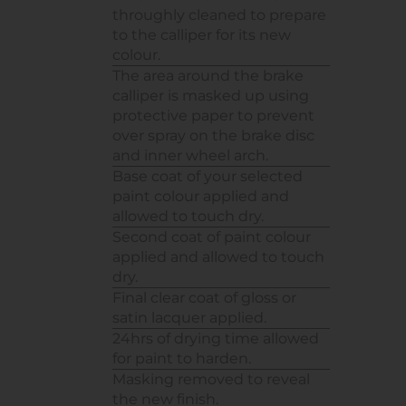
throughly cleaned to prepare
to the calliper for its new
colour.
The area around the brake
calliper is masked up using
protective paper to prevent
over spray on the brake disc
and inner wheel arch.
Base coat of your selected
paint colour applied and
allowed to touch dry.
Second coat of paint colour
applied and allowed to touch
dry.
Final clear coat of gloss or
satin lacquer applied.
24hrs of drying time allowed
for paint to harden.
Masking removed to reveal
the new finish.