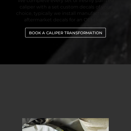
We complete every set of freshly painted
caliper with a set custom decals of your
choice, typically we install manufacturer or
aftermarket decals for an OEM look.
BOOK A CALIPER TRANSFORMATION