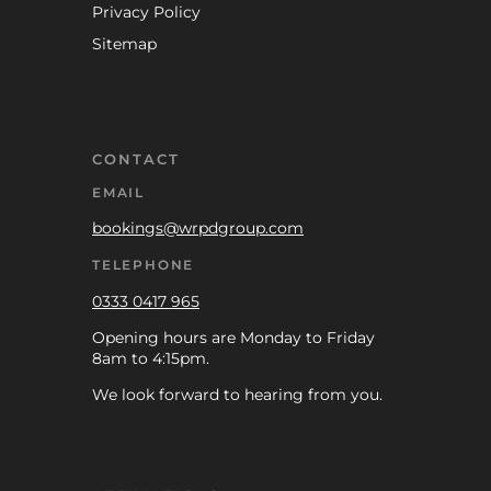
Privacy Policy
Sitemap
CONTACT
EMAIL
bookings@wrpdgroup.com
TELEPHONE
0333 0417 965
Opening hours are Monday to Friday
8am to 4:15pm.
We look forward to hearing from you.