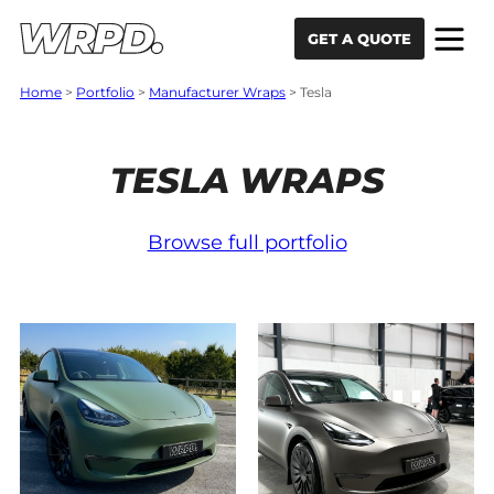
Skip to content
Skip to navigation
GET A QUOTE
Home
>
Portfolio
>
Manufacturer Wraps
>
Tesla
TESLA WRAPS
Browse full portfolio