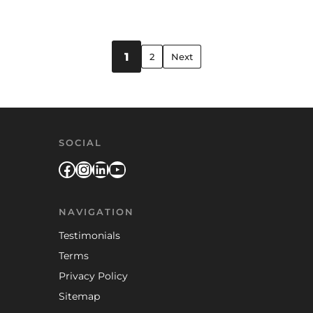
Posts pagination
1
2
Next
SOCIAL
Facebook
Instagram
LinkedIn
YouTube
NAVIGATION
Testimonials
Terms
Privacy Policy
Sitemap