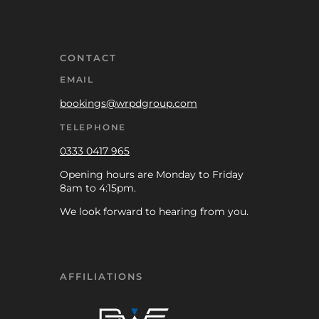
CONTACT
EMAIL
bookings@wrpdgroup.com
TELEPHONE
0333 0417 965
Opening hours are Monday to Friday
8am to 4:15pm.
We look forward to hearing from you.
AFFILIATIONS