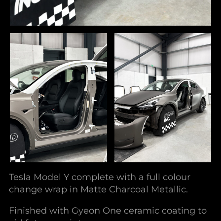
Tesla Model Y complete with a full colour
change wrap in Matte Charcoal Metallic.
Finished with Gyeon One ceramic coating to