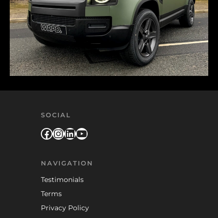
SOCIAL
Facebook
Instagram
LinkedIn
YouTube
NAVIGATION
Testimonials
Terms
Privacy Policy