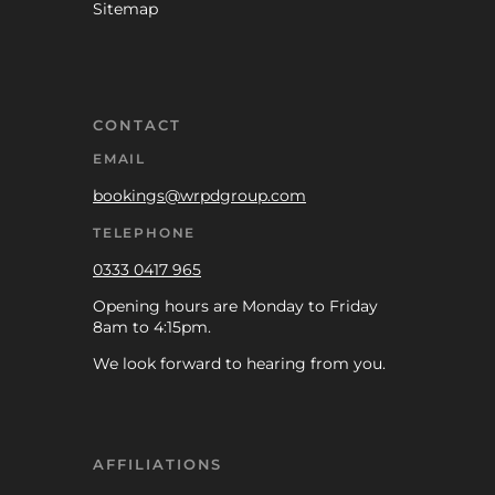
Sitemap
CONTACT
EMAIL
bookings@wrpdgroup.com
TELEPHONE
0333 0417 965
Opening hours are Monday to Friday
8am to 4:15pm.
We look forward to hearing from you.
AFFILIATIONS