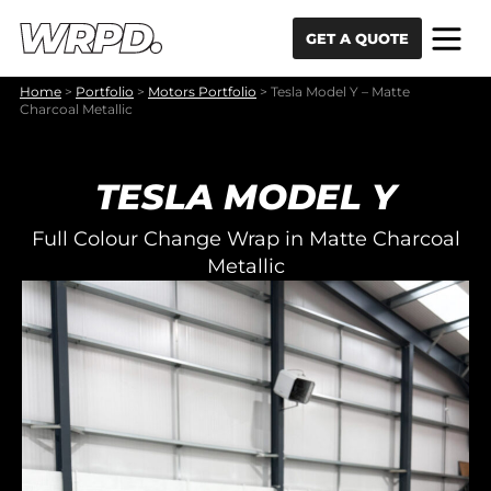
Skip to content
Skip to navigation
GET A QUOTE
Home
>
Portfolio
>
Motors Portfolio
>
Tesla Model Y – Matte
Charcoal Metallic
TESLA MODEL Y
Full Colour Change Wrap in Matte Charcoal
Metallic