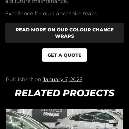
aid future maintenance.
Excellence for our Lancashire team.
READ MORE ON OUR COLOUR CHANGE
WRAPS
GET A QUOTE
Published: on
January 7, 2025
RELATED PROJECTS