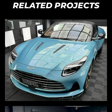
RELATED PROJECTS