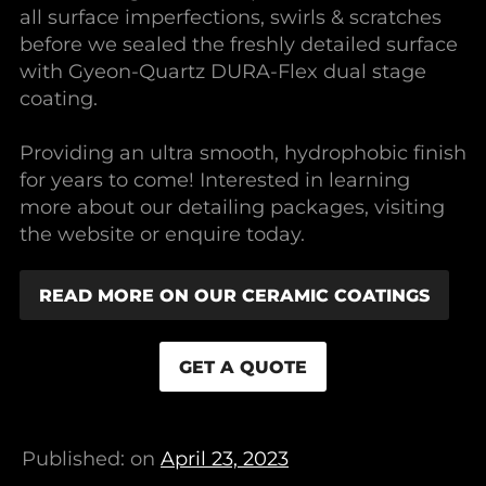
all surface imperfections, swirls & scratches
before we sealed the freshly detailed surface
with Gyeon-Quartz DURA-Flex dual stage
coating.
Providing an ultra smooth, hydrophobic finish
for years to come! Interested in learning
more about our detailing packages, visiting
the website or enquire today.
READ MORE ON OUR CERAMIC COATINGS
GET A QUOTE
Published: on
April 23, 2023