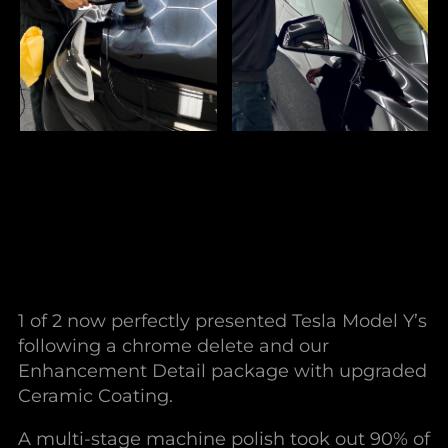
1 of 2 now perfectly presented Tesla Model Y’s
following a chrome delete and our
Enhancement Detail package with upgraded
Ceramic Coating.
A multi-stage machine polish took out 90% of