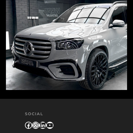
SOCIAL
Facebook
Instagram
LinkedIn
YouTube