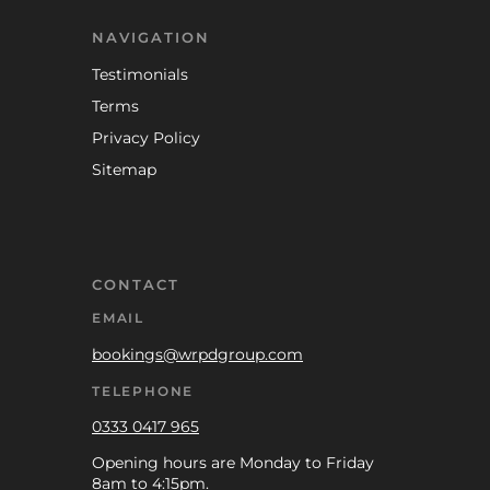
NAVIGATION
Testimonials
Terms
Privacy Policy
Sitemap
CONTACT
EMAIL
bookings@wrpdgroup.com
TELEPHONE
0333 0417 965
Opening hours are Monday to Friday
8am to 4:15pm.