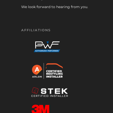
We look forward to hearing from you.
AFFILIATIONS