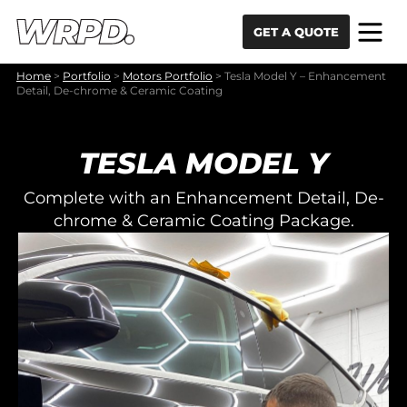
Skip to content
Skip to navigation
GET A QUOTE
Home
>
Portfolio
>
Motors Portfolio
>
Tesla Model Y – Enhancement
Detail, De-chrome & Ceramic Coating
TESLA MODEL Y
Complete with an Enhancement Detail, De-
chrome & Ceramic Coating Package.