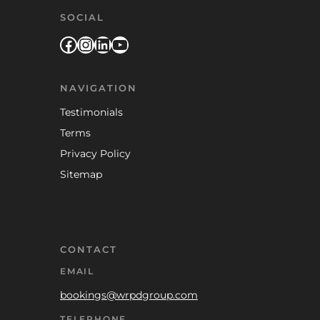
SOCIAL
Facebook
Instagram
LinkedIn
YouTube
NAVIGATION
Testimonials
Terms
Privacy Policy
Sitemap
CONTACT
EMAIL
bookings@wrpdgroup.com
TELEPHONE