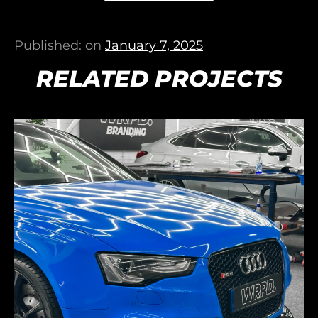
Published: on
January 7, 2025
RELATED PROJECTS