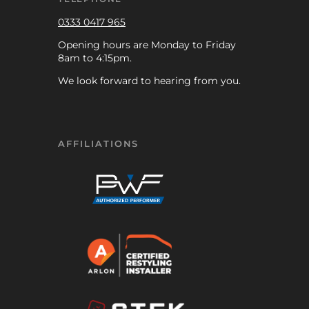
0333 0417 965
Opening hours are Monday to Friday
8am to 4:15pm.
We look forward to hearing from you.
AFFILIATIONS