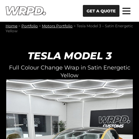
Skip to content
Skip to navigation
GET A QUOTE
Home
>
Portfolio
>
Motors Portfolio
>
Tesla Model 3 – Satin Energetic
Yellow
TESLA MODEL 3
Full Colour Change Wrap in Satin Energetic
Yellow