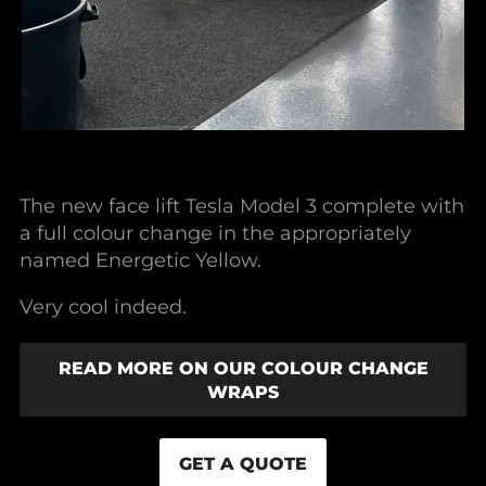
The new face lift Tesla Model 3 complete with
a full colour change in the appropriately
named Energetic Yellow.
Very cool indeed.
READ MORE ON OUR COLOUR CHANGE
WRAPS
GET A QUOTE